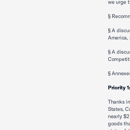
we urge t
§ Recomm
§ A discu
America, 
§ A discu
Competit
§ Annexe
Priority 
Thanks in
States, C
nearly $2 
goods tha