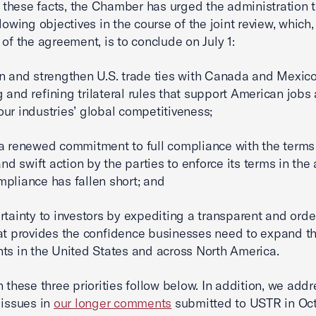
of these facts, the Chamber has urged the administration 
llowing objectives in the course of the joint review, which
 of the agreement, is to conclude on July 1:
n and strengthen U.S. trade ties with Canada and Mexic
 and refining trilateral rules that support American jobs
ur industries’ global competitiveness;
a renewed commitment to full compliance with the terms 
 swift action by the parties to enforce its terms in the
pliance has fallen short; and
rtainty to investors by expediting a transparent and order
at provides the confidence businesses need to expand th
ts in the United States and across North America.
n these three priorities follow below. In addition, we add
 issues in
our longer comments
submitted to USTR in Oct