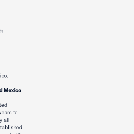
th
ico.
nd Mexico
ted
years to
y all
stablished