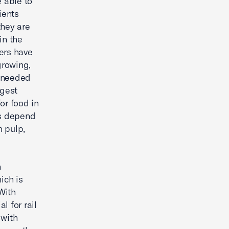
 able to
ients
they are
in the
ers have
growing,
e needed
rgest
or food in
bs depend
m pulp,
h
ich is
With
al for rail
 with