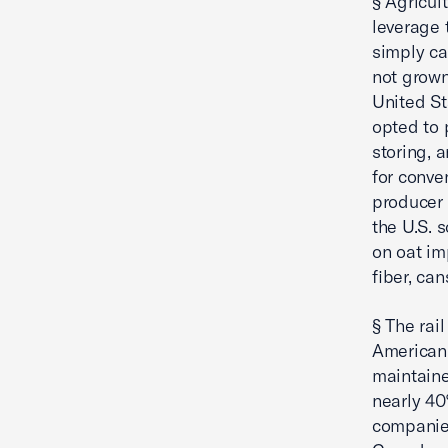
§ Agricul
leverage 
simply ca
not grown
United St
opted to 
storing, 
for conve
producer 
the U.S. 
on oat im
fiber, ca
§ The rai
American 
maintain
nearly 40%
companies