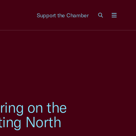
Support the Chamber
Menu
ring on the
ting North