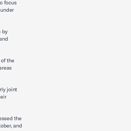
to focus
, under
o by
 and
of the
 areas
ly joint
eir
ressed the
ober, and