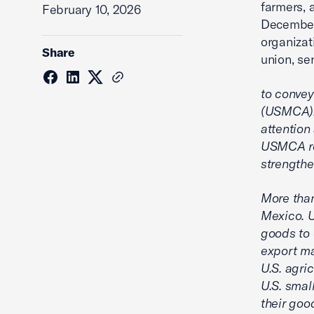
farmers, 
February 10, 2026
December 
organizat
Share
union, se
to convey
(USMCA). 
attention
USMCA rem
strengthe
More than
Mexico. 
goods to 
export ma
U.S. agri
U.S. smal
their goo