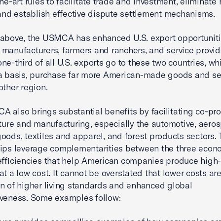
he-art rules to facilitate trade and investment, eliminate 
 and establish effective dispute settlement mechanisms.
above, the USMCA has enhanced U.S. export opportuniti
manufacturers, farmers and ranchers, and service provid
ne-third of all U.S. exports go to these two countries, wh
a basis, purchase far more American-made goods and se
other region.
 also brings substantial benefits by facilitating co-pr
lture and manufacturing, especially the automotive, aero
oods, textiles and apparel, and forest products sectors.
ips leverage complementarities between the three econ
efficiencies that help American companies produce high-
at a low cost. It cannot be overstated that lower costs ar
n of higher living standards and enhanced global
veness. Some examples follow: