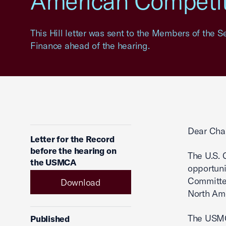
American Competit
This Hill letter was sent to the Members of the
Finance ahead of the hearing.
Dear Cha
Letter for the Record
before the hearing on
The U.S. 
the USMCA
opportuni
Committe
Download
North Am
The USMCA
Published