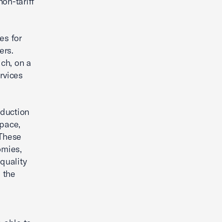
non-tariff
es for
ers.
ich, on a
rvices
oduction
space,
 These
omies,
quality
e the