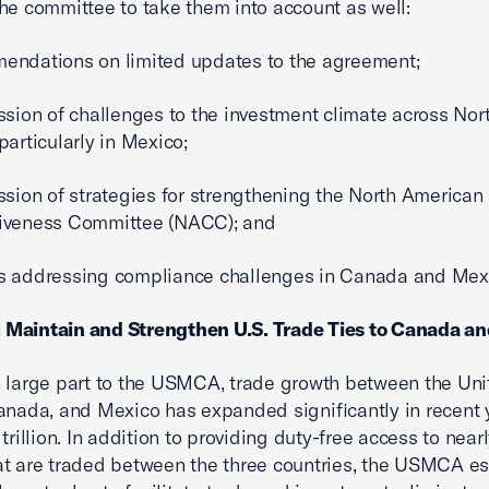
he committee to take them into account as well:
endations on limited updates to the agreement;
ssion of challenges to the investment climate across Nor
particularly in Mexico;
ssion of strategies for strengthening the North American
iveness Committee (NACC); and
s addressing compliance challenges in Canada and Mex
1: Maintain and Strengthen U.S. Trade Ties to Canada a
 large part to the USMCA, trade growth between the Uni
anada, and Mexico has expanded significantly in recent 
trillion. In addition to providing duty-free access to nearl
t are traded between the three countries, the USMCA e