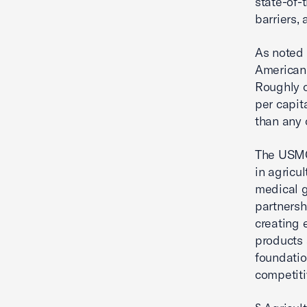
state-of-t
barriers,
As noted 
American 
Roughly o
per capit
than any 
The USMCA
in agricu
medical g
partnersh
creating 
products 
foundatio
competiti