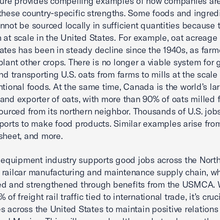
ture provides compelling examples of how companies are
these country-specific strengths. Some foods and ingred
nnot be sourced locally in sufficient quantities because 
 at scale in the United States. For example, oat acreage 
ates has been in steady decline since the 1940s, as farm
plant other crops. There is no longer a viable system for 
and transporting U.S. oats from farms to mills at the scal
ntional foods. At the same time, Canada is the world’s la
and exporter of oats, with more than 90% of oats milled f
sourced from its northern neighbor. Thousands of U.S. jo
ports to make food products. Similar examples arise fro
nsheet, and more.
l equipment industry supports good jobs across the Nort
railcar manufacturing and maintenance supply chain, wh
ed and strengthened through benefits from the USMCA. 
 of freight rail traffic tied to international trade, it’s cruci
 across the United States to maintain positive relations