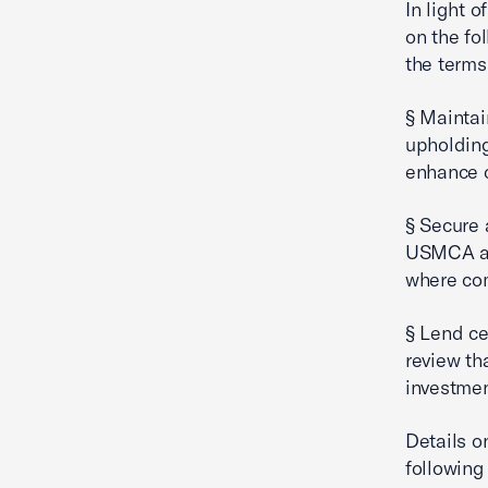
In light 
on the fo
the terms
§ Maintai
upholding
enhance o
§ Secure 
USMCA and
where com
§ Lend ce
review th
investmen
Details o
following