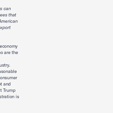
rs can
ees that
s American
xport
. economy
o are the
stry.
easonable
 consumer
ot and
nt Trump
tration is