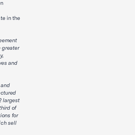
On
te in the
reement
 greater
y,
ves and
 and
actured
2 largest
hird of
ions for
ch sell