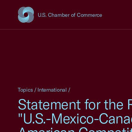
U.S. Chamber of Commerce
USCC Homepage
Topics
/
International
/
Statement for the 
"U.S.-Mexico-Cana