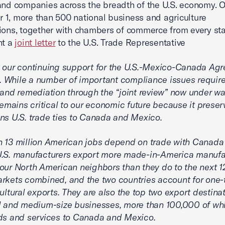
and companies across the breadth of the U.S. economy. 
1, more than 500 national business and agriculture
ions, together with chambers of commerce from every sta
nt a
joint letter
to the U.S. Trade Representative
 our continuing support for the U.S.-Mexico-Canada Ag
While a number of important compliance issues require
 and remediation through the “joint review” now under wa
ains critical to our economic future because it preser
ns U.S. trade ties to Canada and Mexico.
 13 million American jobs depend on trade with Canada
U.S. manufacturers export more made-in-America manuf
our North American neighbors than they do to the next 1
rkets combined, and the two countries account for one-t
cultural exports. They are also the top two export destinat
l and medium-size businesses, more than 100,000 of whi
ds and services to Canada and Mexico.