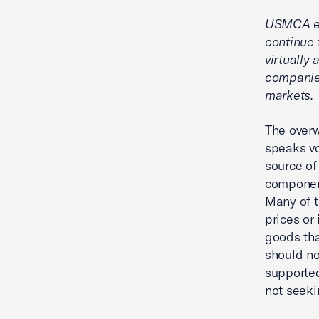
USMCA ens
continue 
virtually
companie
markets.
The overw
speaks vo
source of
component
Many of t
prices or
goods th
should no
supported
not seeki