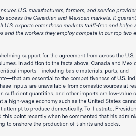
ures U.S. manufacturers, farmers, and service provide
to access the Canadian and Mexican markets. It guarant
 all U.S. exports enter these markets tariff-free and help
s and the workers they employ compete in our top two e
helming support for the agreement from across the U.S
lumes. In addition to the facts above, Canada and Mexic
 critical imports—including basic materials, parts, and
s—that are essential to the competitiveness of U.S. indu
hese inputs are unavailable from domestic sources at r
 in sufficient quantities, and other imports are low-value
at a high-wage economy such as the United States cann
t attempt to produce domestically. To illustrate, Preside
 this point recently when he commented that his adminis
ng to onshore the production of t-shirts and socks.