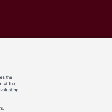
es the
n of the
valuating
s,