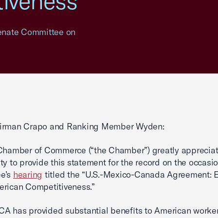
iveness"
 Senate Committee on
irman Crapo and Ranking Member Wyden:
Chamber of Commerce (“the Chamber”) greatly appreciat
ty to provide this statement for the record on the occasio
e’s
hearing
titled the “U.S.-Mexico-Canada Agreement: E
erican Competitiveness.”
 has provided substantial benefits to American worker