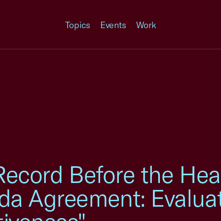
Topics
Events
Work
Record Before the Hea
da Agreement: Evalua