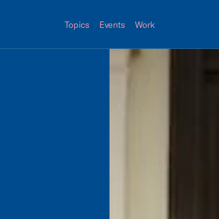
Topics
Events
Work