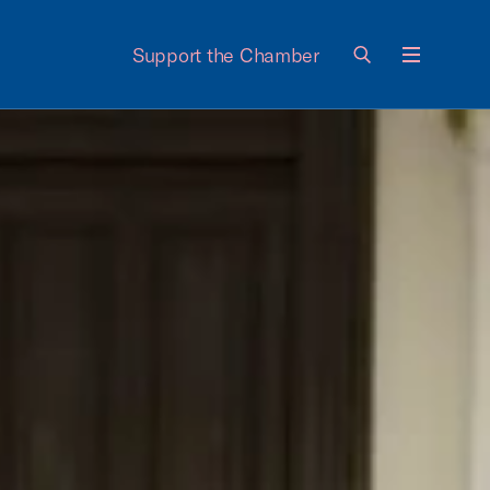
Support the Chamber
Menu