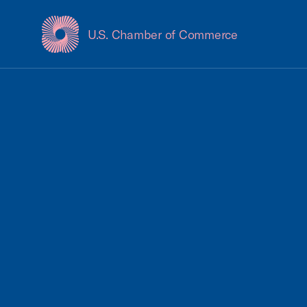
U.S. Chamber of Commerce
USCC Homepage