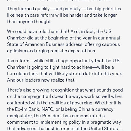
They learned quickly—and painfully—that big priorities
like health care reform will be harder and take longer
than anyone thought.
We could have told them that! And, in fact, the U.S.
Chamber did at the beginning of the year in our annual
State of American Business address, offering cautious
optimism and urging realistic expectations.
Tax reform—while still a huge opportunity that the U.S.
Chamber is going to fight hard to achieve—will be a
herculean task that will likely stretch late into this year.
And our leaders now realize that.
There’s also growing recognition that what sounds good
on the campaign trail doesn’t always work so well when
confronted with the realities of governing. Whether it is
the Ex-Im Bank, NATO, or labeling China a currency
manipulator, the President has demonstrated a
commitment to implementing policy in a pragmatic way
that advances the best interests of the United States—