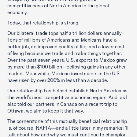
competitiveness of North America in the global
economy.
Today, that relationship is strong.
Our bilateral trade tops half a trillion dollars annually.
Tens of millions of Americans and Mexicans have a
better job, an improved quality of life, and a lower cost
of living because we trade and make things together.
Over the past seven years, U.S. exports to Mexico grew
by more than $100 billion—eclipsing gains in any other
market. Meanwhile, Mexican investments in the U.S.
have risen by over 200% in less than a decade.
Our relationship has helped establish North America as
the world’s most competitive economic region. And, as I
also told our partners in Canada on a recent trip to
Ottawa, we aim to keep it that way.
The cornerstone of this mutually beneficial relationship
is, of course, NAFTA—and a little later in my remarks I’ll
talk about how and why we must continue to champion