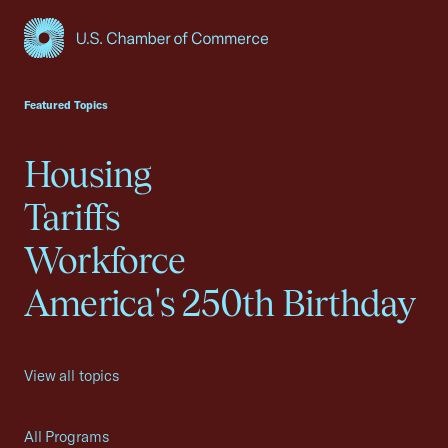
USCC Homepage
Featured Topics
Housing
Tariffs
Workforce
America's 250th Birthday
View all topics
All Programs