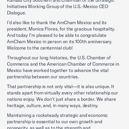
Kansas City Southern and Chairman of the Strategic
Initiatives Working Group of the U.S.-Mexico CEO
Dialogue.
I’d also like to thank the AmCham Mexico and its
president, Monica Flores, for the gracious hospitality.
And today I’m pleased to be able to congratulate
AmCham Mexico in person on its 100th anniversary.
Welcome to the centennial club!
Throughout our long histories, the U.S. Chamber of
Commerce and the American Chamber of Commerce in
Mexico have worked together to advance the vital
partnership between our countries.
That partnership is not only vital—it is also unique. It
stands apart from virtually every other relationship our
nations enjoy. We don’t just share a border. We share
heritage, culture, and, in many ways, destiny.
Maintaining a rocksteady strategic and economic
partnership is essential to our own growth and
prosperity, as well as to the strength and