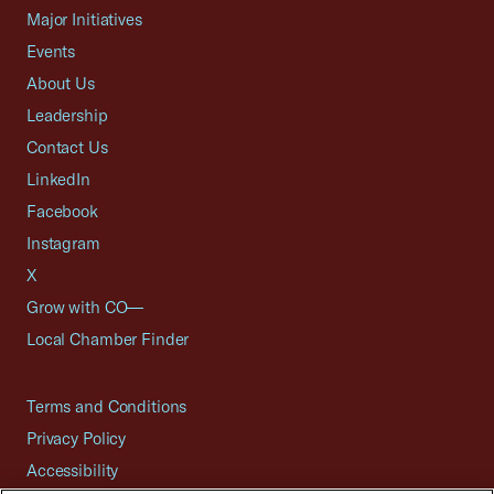
Major Initiatives
Events
About Us
Leadership
Contact Us
LinkedIn
Facebook
Instagram
X
Grow with CO—
Local Chamber Finder
Terms and Conditions
Privacy Policy
Accessibility