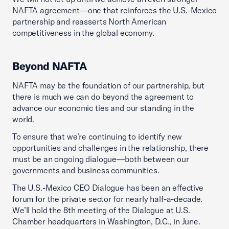
NAFTA agreement—one that reinforces the U.S.-Mexico
partnership and reasserts North American
competitiveness in the global economy.
Beyond NAFTA
NAFTA may be the foundation of our partnership, but
there is much we can do beyond the agreement to
advance our economic ties and our standing in the
world.
To ensure that we’re continuing to identify new
opportunities and challenges in the relationship, there
must be an ongoing dialogue—both between our
governments and business communities.
The U.S.-Mexico CEO Dialogue has been an effective
forum for the private sector for nearly half-a-decade.
We’ll hold the 8th meeting of the Dialogue at U.S.
Chamber headquarters in Washington, D.C., in June.