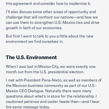
this agreement and consider how to modernize it.
I’ll also discuss some other areas of opportunity and
challenge that will confront our nations—and how we
can use them to strengthen U.S.-Mexico ties and drive
growth in both of our economies.
But first I want to talk to you a little about the new
environment we find ourselves in.
The U.S. Environment
When I was last in Mexico City, we were exactly one
month out from the U.S. presidential election.
I met with President Pena-Nieto, as well as members of
the Mexican business community as part of our U.S.-
Mexico CEO Dialogue. Naturally there were many
questions about what’s in store for the relationship. I
cautioned patience and cooler heads then—and I bear
the same message today.