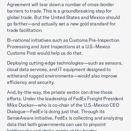
Agreement will tear down a number of cross-border
barriers to trade. This is a groundbreaking step for
global trade. But the United States and Mexico should
go farther—and actually set a new gold standard for
trade facilitation.
Bi-national initiatives such as Customs Pre-Inspection
Processing and Joint Inspections at a U.S.-Mexico
Customs Post would help us do that.
Deploying cutting-edge technologies—such as sensors,
cloud data services, and IT equipment designed to
withstand rugged environments—would also improve
efficiency and security.
And, by-the-way, the private sector can drive those
efforts. Under the leadership of FedEx Freight President
Mike Ducker—who is co-chair of the U.S.-Mexico CEO
Dialogue—FedEx is doing just that. Through its
SenseAware initiative, FedEx is collecting and analyzing
data that both governments can use to pinpoint
bottlenecks and choke points at the border.