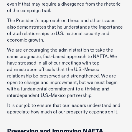
even if that may require a divergence from the rhetoric
of the campaign trail.
The President’s approach on these and other issues
also demonstrates that he understands the importance
of vital relationships to U.S. national security and
economic growth.
We are encouraging the administration to take the
same pragmatic, fact-based approach to NAFTA. We
have stressed in all of our meetings with top
administration officials that the U.S.-Mexico
relationship be preserved and strengthened. We are
open to change and improvement, but we must begin
with a fundamental commitment to a thriving and
interdependent U.S.-Mexico partnership.
It is our job to ensure that our leaders understand and
appreciate how much of our prosperity depends on it.
Preserving and Improving NAFTA