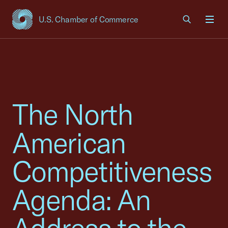
U.S. Chamber of Commerce
USCC Homepage
Men
The North
American
Competitiveness
Agenda: An