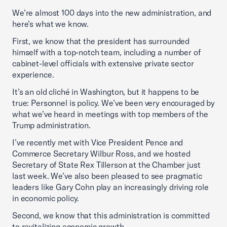
We’re almost 100 days into the new administration, and
here’s what we know.
First, we know that the president has surrounded
himself with a top-notch team, including a number of
cabinet-level officials with extensive private sector
experience.
It’s an old cliché in Washington, but it happens to be
true: Personnel is policy. We’ve been very encouraged by
what we’ve heard in meetings with top members of the
Trump administration.
I’ve recently met with Vice President Pence and
Commerce Secretary Wilbur Ross, and we hosted
Secretary of State Rex Tillerson at the Chamber just
last week. We’ve also been pleased to see pragmatic
leaders like Gary Cohn play an increasingly driving role
in economic policy.
Second, we know that this administration is committed
to revitalizing economic growth.