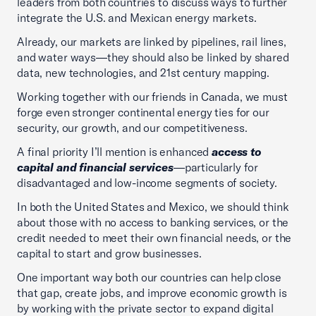
leaders from both countries to discuss ways to further
integrate the U.S. and Mexican energy markets.
Already, our markets are linked by pipelines, rail lines,
and water ways—they should also be linked by shared
data, new technologies, and 21st century mapping.
Working together with our friends in Canada, we must
forge even stronger continental energy ties for our
security, our growth, and our competitiveness.
A final priority I’ll mention is enhanced
access to
capital and financial services
—particularly for
disadvantaged and low-income segments of society.
In both the United States and Mexico, we should think
about those with no access to banking services, or the
credit needed to meet their own financial needs, or the
capital to start and grow businesses.
One important way both our countries can help close
that gap, create jobs, and improve economic growth is
by working with the private sector to expand digital