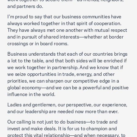
and partners do.
I’m proud to say that our business communities have
always worked together in that spirit of cooperation.
They have always met one another with mutual respect
and in pursuit of shared interests—whether at border
crossings or in board rooms.
Business understands that each of our countries brings
a lot to the table, and that both sides will be enriched if
we work together in partnership. And we know that if
we seize opportunities in trade, energy, and other
priorities, we can sharpen our competitive edge in a
global economy—and we can be a powerful and positive
influence in the world.
Ladies and gentlemen, our perspective, our experience,
and our leadership are needed now more than ever.
Our calling is not just to do business—to trade and
invest and make deals. It is for us to champion and
protect this vital relationship—and when necessary, to