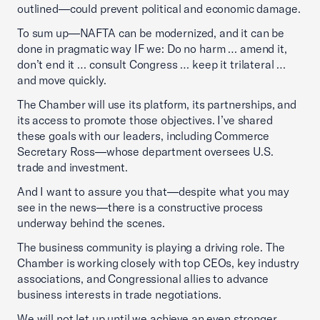
outlined—could prevent political and economic damage.
To sum up—NAFTA can be modernized, and it can be
done in pragmatic way IF we: Do no harm … amend it,
don’t end it … consult Congress … keep it trilateral …
and move quickly.
The Chamber will use its platform, its partnerships, and
its access to promote those objectives. I’ve shared
these goals with our leaders, including Commerce
Secretary Ross—whose department oversees U.S.
trade and investment.
And I want to assure you that—despite what you may
see in the news—there is a constructive process
underway behind the scenes.
The business community is playing a driving role. The
Chamber is working closely with top CEOs, key industry
associations, and Congressional allies to advance
business interests in trade negotiations.
We will not let up until we achieve an even stronger