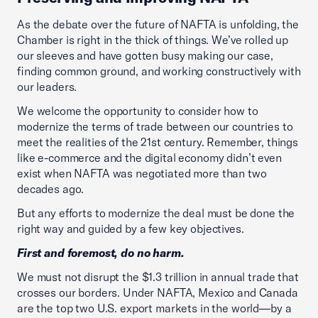
As the debate over the future of NAFTA is unfolding, the
Chamber is right in the thick of things. We’ve rolled up
our sleeves and have gotten busy making our case,
finding common ground, and working constructively with
our leaders.
We welcome the opportunity to consider how to
modernize the terms of trade between our countries to
meet the realities of the 21st century. Remember, things
like e-commerce and the digital economy didn’t even
exist when NAFTA was negotiated more than two
decades ago.
But any efforts to modernize the deal must be done the
right way and guided by a few key objectives.
First and foremost, do no harm.
We must not disrupt the $1.3 trillion in annual trade that
crosses our borders. Under NAFTA, Mexico and Canada
are the top two U.S. export markets in the world—by a