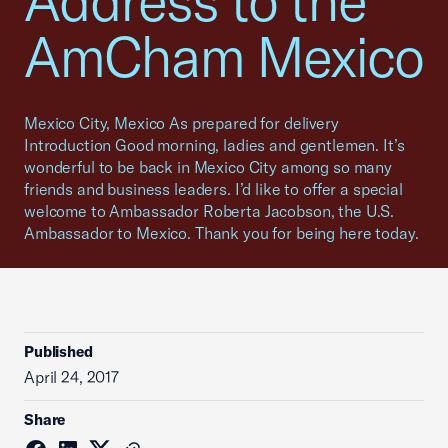
Address to the
AmCham Mexico
Mexico City, Mexico As prepared for delivery
Introduction Good morning, ladies and gentlemen. It’s
wonderful to be back in Mexico City among so many
friends and business leaders. I’d like to offer a special
welcome to Ambassador Roberta Jacobson, the U.S.
Ambassador to Mexico. Thank you for being here today.
Published
April 24, 2017
Share