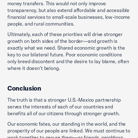
money transfers. This would not only improve
transparency, but also extend affordable and accessible
financial services to small-scale businesses, low-income
people, and rural communities.
Ultimately, each of these priorities will drive stronger
growth on both sides of the border—and growth is
exactly what we need. Shared economic growth is the
key to our bilateral future. Poor economic conditions
only breed discontent and the desire to lay blame, often
where it doesn’t belong.
Conclusion
The truth is that a stronger U.S.-Mexico partnership
serves the interests of each of our countries and
benefits all of our citizens through stronger growth.
Our economic fates, our standing in the world, and the
prosperity of our people are linked. We must continue to
work together to secure them—as friends, neighbors,