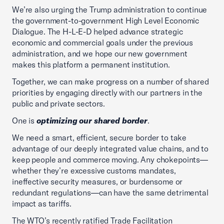
We’re also urging the Trump administration to continue
the government-to-government High Level Economic
Dialogue. The H-L-E-D helped advance strategic
economic and commercial goals under the previous
administration, and we hope our new government
makes this platform a permanent institution.
Together, we can make progress on a number of shared
priorities by engaging directly with our partners in the
public and private sectors.
One is
optimizing our shared border
.
We need a smart, efficient, secure border to take
advantage of our deeply integrated value chains, and to
keep people and commerce moving. Any chokepoints—
whether they’re excessive customs mandates,
ineffective security measures, or burdensome or
redundant regulations—can have the same detrimental
impact as tariffs.
The WTO’s recently ratified Trade Facilitation