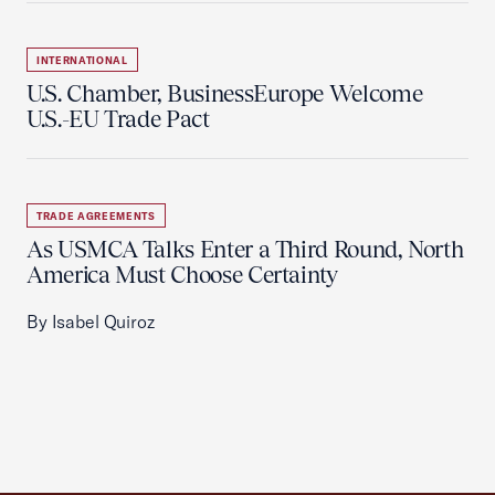
INTERNATIONAL
U.S. Chamber, BusinessEurope Welcome
U.S.-EU Trade Pact
TRADE AGREEMENTS
As USMCA Talks Enter a Third Round, North
America Must Choose Certainty
By Isabel Quiroz