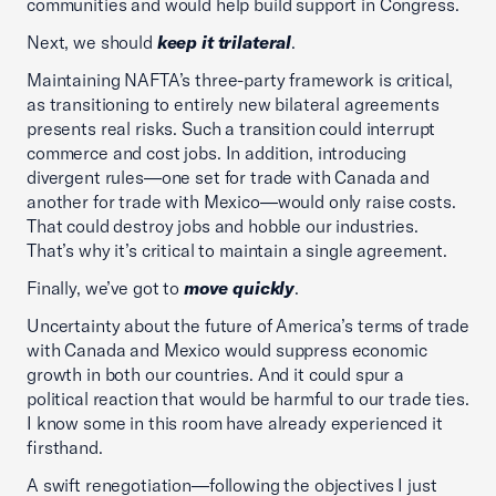
communities and would help build support in Congress.
Next, we should
keep it trilateral
.
Maintaining NAFTA’s three-party framework is critical,
as transitioning to entirely new bilateral agreements
presents real risks. Such a transition could interrupt
commerce and cost jobs. In addition, introducing
divergent rules—one set for trade with Canada and
another for trade with Mexico—would only raise costs.
That could destroy jobs and hobble our industries.
That’s why it’s critical to maintain a single agreement.
Finally, we’ve got to
move quickly
.
Uncertainty about the future of America’s terms of trade
with Canada and Mexico would suppress economic
growth in both our countries. And it could spur a
political reaction that would be harmful to our trade ties.
I know some in this room have already experienced it
firsthand.
A swift renegotiation—following the objectives I just