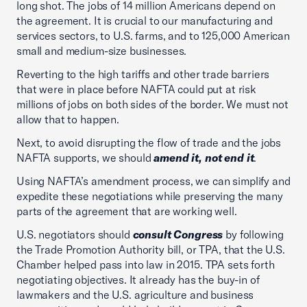
long shot. The jobs of 14 million Americans depend on
the agreement. It is crucial to our manufacturing and
services sectors, to U.S. farms, and to 125,000 American
small and medium-size businesses.
Reverting to the high tariffs and other trade barriers
that were in place before NAFTA could put at risk
millions of jobs on both sides of the border. We must not
allow that to happen.
Next, to avoid disrupting the flow of trade and the jobs
NAFTA supports, we should
amend it, not end it
.
Using NAFTA’s amendment process, we can simplify and
expedite these negotiations while preserving the many
parts of the agreement that are working well.
U.S. negotiators should
consult Congress
by following
the Trade Promotion Authority bill, or TPA, that the U.S.
Chamber helped pass into law in 2015. TPA sets forth
negotiating objectives. It already has the buy-in of
lawmakers and the U.S. agriculture and business