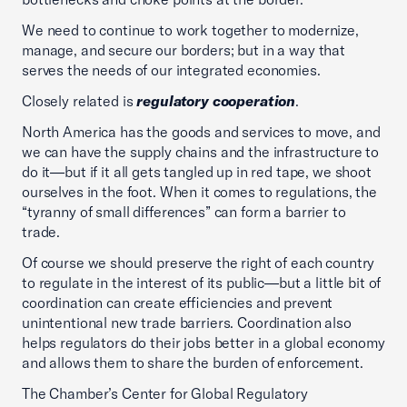
We need to continue to work together to modernize,
manage, and secure our borders; but in a way that
serves the needs of our integrated economies.
Closely related is
regulatory cooperation
.
North America has the goods and services to move, and
we can have the supply chains and the infrastructure to
do it—but if it all gets tangled up in red tape, we shoot
ourselves in the foot. When it comes to regulations, the
“tyranny of small differences” can form a barrier to
trade.
Of course we should preserve the right of each country
to regulate in the interest of its public—but a little bit of
coordination can create efficiencies and prevent
unintentional new trade barriers. Coordination also
helps regulators do their jobs better in a global economy
and allows them to share the burden of enforcement.
The Chamber’s Center for Global Regulatory