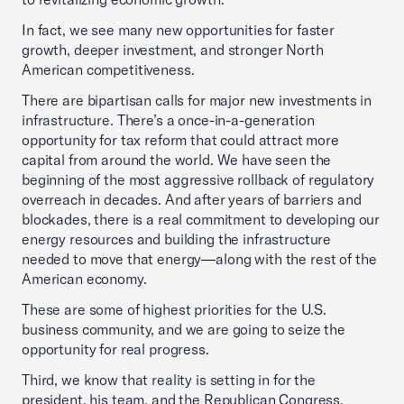
In fact, we see many new opportunities for faster
growth, deeper investment, and stronger North
American competitiveness.
There are bipartisan calls for major new investments in
infrastructure. There’s a once-in-a-generation
opportunity for tax reform that could attract more
capital from around the world. We have seen the
beginning of the most aggressive rollback of regulatory
overreach in decades. And after years of barriers and
blockades, there is a real commitment to developing our
energy resources and building the infrastructure
needed to move that energy—along with the rest of the
American economy.
These are some of highest priorities for the U.S.
business community, and we are going to seize the
opportunity for real progress.
Third, we know that reality is setting in for the
president, his team, and the Republican Congress.