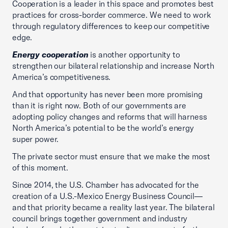
Cooperation is a leader in this space and promotes best
practices for cross-border commerce. We need to work
through regulatory differences to keep our competitive
edge.
Energy cooperation
is another opportunity to
strengthen our bilateral relationship and increase North
America’s competitiveness.
And that opportunity has never been more promising
than it is right now. Both of our governments are
adopting policy changes and reforms that will harness
North America’s potential to be the world’s energy
super power.
The private sector must ensure that we make the most
of this moment.
Since 2014, the U.S. Chamber has advocated for the
creation of a U.S.-Mexico Energy Business Council—
and that priority became a reality last year. The bilateral
council brings together government and industry