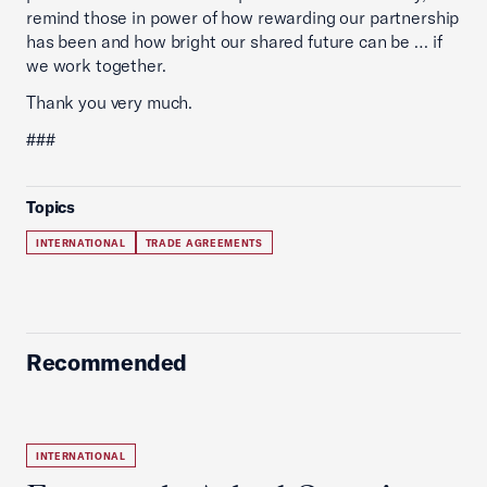
remind those in power of how rewarding our partnership
has been and how bright our shared future can be … if
we work together.
Thank you very much.
###
Topics
INTERNATIONAL
TRADE AGREEMENTS
Recommended
INTERNATIONAL