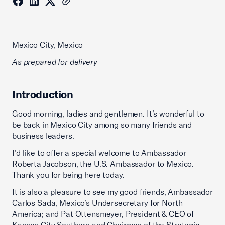
Mexico City, Mexico
As prepared for delivery
Introduction
Good morning, ladies and gentlemen. It’s wonderful to
be back in Mexico City among so many friends and
business leaders.
I’d like to offer a special welcome to Ambassador
Roberta Jacobson, the U.S. Ambassador to Mexico.
Thank you for being here today.
It is also a pleasure to see my good friends, Ambassador
Carlos Sada, Mexico’s Undersecretary for North
America; and Pat Ottensmeyer, President & CEO of