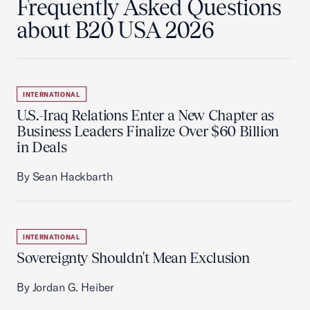
Frequently Asked Questions
about B20 USA 2026
INTERNATIONAL
U.S.-Iraq Relations Enter a New Chapter as
Business Leaders Finalize Over $60 Billion
in Deals
By Sean Hackbarth
INTERNATIONAL
Sovereignty Shouldn't Mean Exclusion
By Jordan G. Heiber