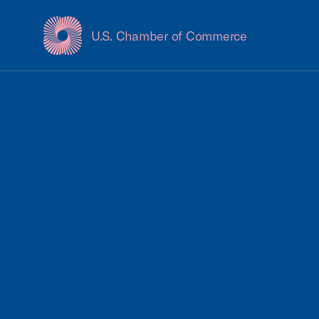
U.S. Chamber of Commerce
USCC Homepage