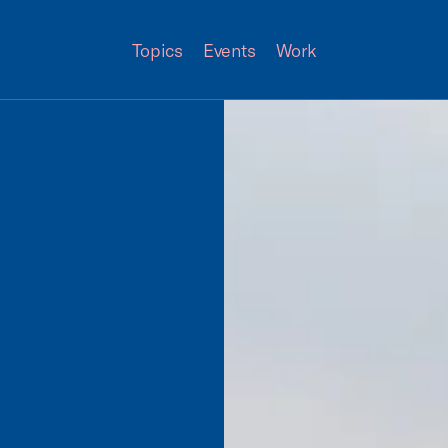
Topics
Events
Work