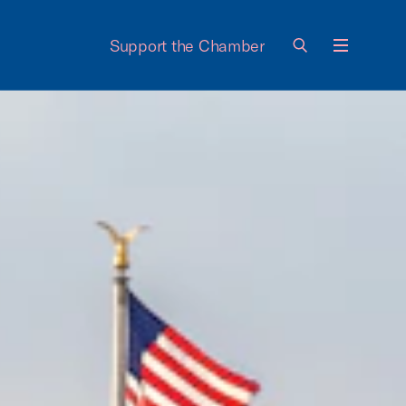
Support the Chamber
Menu