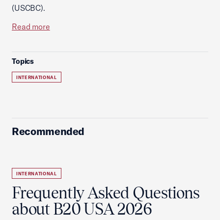
(USCBC).
Read more
Topics
INTERNATIONAL
Recommended
INTERNATIONAL
Frequently Asked Questions
about B20 USA 2026