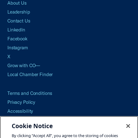
About Us
Leadership
Contact Us
LinkedIn
Facebook
Instagram
X
Grow with CO—
Local Chamber Finder
Terms and Conditions
Privacy Policy
Accessibility
Press
Cookie Notice
Careers
By clicking “Accept All”, you agree to the storing of cookies
Site Map