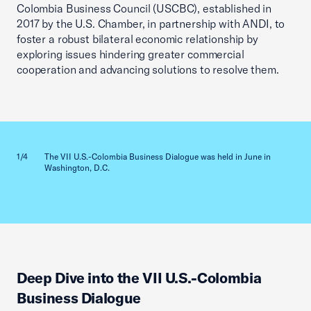
Colombia Business Council (USCBC), established in
2017 by the U.S. Chamber, in partnership with ANDI, to
foster a robust bilateral economic relationship by
exploring issues hindering greater commercial
cooperation and advancing solutions to resolve them.
Previous slid
Next sl
1/4
The VII U.S.-Colombia Business Dialogue was held in June in
2/4
Washington, D.C.
Deep Dive into the VII U.S.-Colombia
Business Dialogue