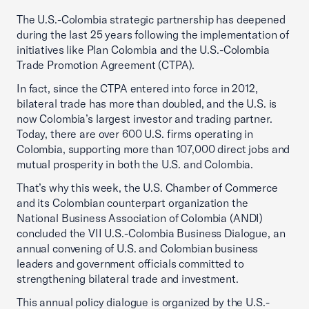
The U.S.-Colombia strategic partnership has deepened
during the last 25 years following the implementation of
initiatives like Plan Colombia and the U.S.-Colombia
Trade Promotion Agreement (CTPA).
In fact, since the CTPA entered into force in 2012,
bilateral trade has more than doubled, and the U.S. is
now Colombia’s largest investor and trading partner.
Today, there are over 600 U.S. firms operating in
Colombia, supporting more than 107,000 direct jobs and
mutual prosperity in both the U.S. and Colombia.
That’s why this week, the U.S. Chamber of Commerce
and its Colombian counterpart organization the
National Business Association of Colombia (ANDI)
concluded the VII U.S.-Colombia Business Dialogue, an
annual convening of U.S. and Colombian business
leaders and government officials committed to
strengthening bilateral trade and investment.
This annual policy dialogue is organized by the U.S.-