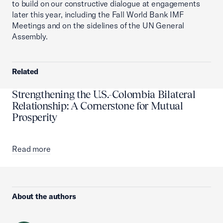
to build on our constructive dialogue at engagements
later this year, including the Fall World Bank IMF
Meetings and on the sidelines of the UN General
Assembly.
Related
Strengthening the U.S.-Colombia Bilateral
Relationship: A Cornerstone for Mutual
Prosperity
Read more
About the authors