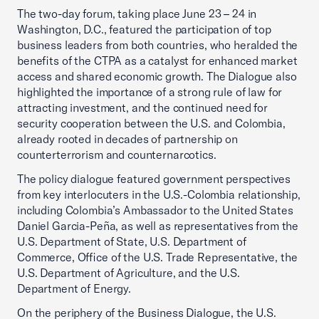
The two-day forum, taking place June 23 – 24 in
Washington, D.C., featured the participation of top
business leaders from both countries, who heralded the
benefits of the CTPA as a catalyst for enhanced market
access and shared economic growth. The Dialogue also
highlighted the importance of a strong rule of law for
attracting investment, and the continued need for
security cooperation between the U.S. and Colombia,
already rooted in decades of partnership on
counterterrorism and counternarcotics.
The policy dialogue featured government perspectives
from key interlocuters in the U.S.-Colombia relationship,
including Colombia’s Ambassador to the United States
Daniel Garcia-Peña, as well as representatives from the
U.S. Department of State, U.S. Department of
Commerce, Office of the U.S. Trade Representative, the
U.S. Department of Agriculture, and the U.S.
Department of Energy.
On the periphery of the Business Dialogue, the U.S.