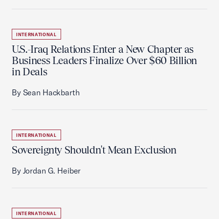
INTERNATIONAL
U.S.-Iraq Relations Enter a New Chapter as
Business Leaders Finalize Over $60 Billion
in Deals
By Sean Hackbarth
INTERNATIONAL
Sovereignty Shouldn't Mean Exclusion
By Jordan G. Heiber
INTERNATIONAL