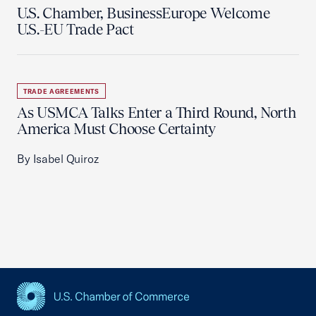
U.S. Chamber, BusinessEurope Welcome
U.S.-EU Trade Pact
TRADE AGREEMENTS
As USMCA Talks Enter a Third Round, North
America Must Choose Certainty
By Isabel Quiroz