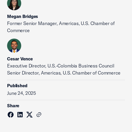
Megan Bridges
Former Senior Manager, Americas, U.S. Chamber of
Commerce
Cesar Vence
Executive Director, U.S.-Colombia Business Council
Senior Director, Americas, U.S. Chamber of Commerce
Published
June 24, 2025
Share