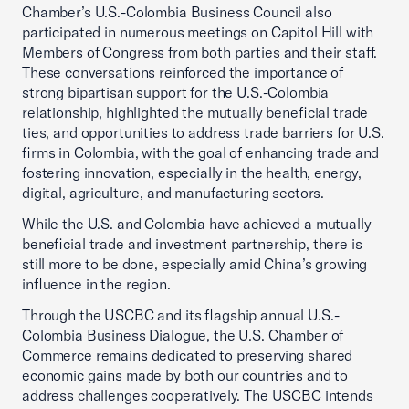
Chamber’s U.S.-Colombia Business Council also
participated in numerous meetings on Capitol Hill with
Members of Congress from both parties and their staff.
These conversations reinforced the importance of
strong bipartisan support for the U.S.-Colombia
relationship, highlighted the mutually beneficial trade
ties, and opportunities to address trade barriers for U.S.
firms in Colombia, with the goal of enhancing trade and
fostering innovation, especially in the health, energy,
digital, agriculture, and manufacturing sectors.
While the U.S. and Colombia have achieved a mutually
beneficial trade and investment partnership, there is
still more to be done, especially amid China’s growing
influence in the region.
Through the USCBC and its flagship annual U.S.-
Colombia Business Dialogue, the U.S. Chamber of
Commerce remains dedicated to preserving shared
economic gains made by both our countries and to
address challenges cooperatively. The USCBC intends