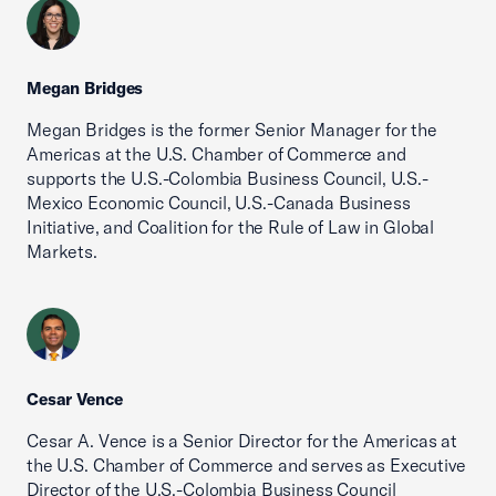
Megan Bridges
Megan Bridges is the former Senior Manager for the
Americas at the U.S. Chamber of Commerce and
supports the U.S.-Colombia Business Council, U.S.-
Mexico Economic Council, U.S.-Canada Business
Initiative, and Coalition for the Rule of Law in Global
Markets.
Cesar Vence
Cesar A. Vence is a Senior Director for the Americas at
the U.S. Chamber of Commerce and serves as Executive
Director of the U.S.-Colombia Business Council