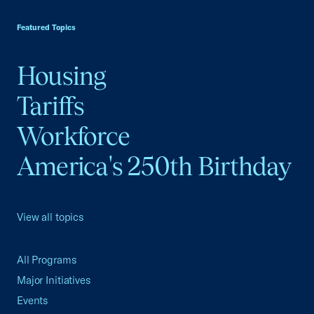
USCC Homepage
Featured Topics
Housing
Tariffs
Workforce
America's 250th Birthday
View all topics
All Programs
Major Initiatives
Events