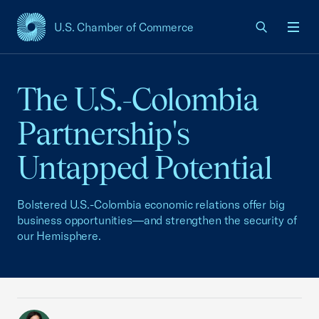
U.S. Chamber of Commerce
USCC Homepage
Men
The U.S.-Colombia
Partnership's
Untapped Potential
Bolstered U.S.-Colombia economic relations offer big
business opportunities—and strengthen the security of
our Hemisphere.