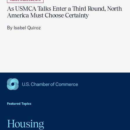
As USMCA Talks Enter a Third Round, North
America Must Choose Certainty
By Isabel Quiroz
USCC Homepage
Featured Topics
Housing