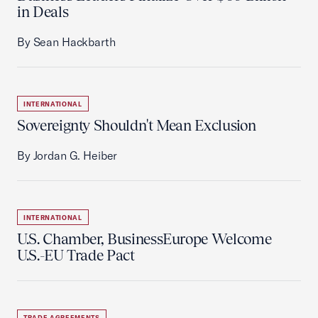
in Deals
By Sean Hackbarth
INTERNATIONAL
Sovereignty Shouldn't Mean Exclusion
By Jordan G. Heiber
INTERNATIONAL
U.S. Chamber, BusinessEurope Welcome
U.S.-EU Trade Pact
TRADE AGREEMENTS