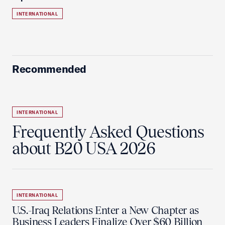
INTERNATIONAL
Recommended
INTERNATIONAL
Frequently Asked Questions
about B20 USA 2026
INTERNATIONAL
U.S.-Iraq Relations Enter a New Chapter as
Business Leaders Finalize Over $60 Billion