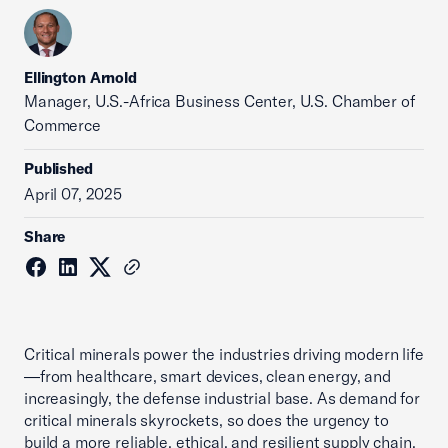
Ellington Arnold
Manager, U.S.-Africa Business Center, U.S. Chamber of
Commerce
Published
April 07, 2025
Share
Critical minerals power the industries driving modern life
—from healthcare, smart devices, clean energy, and
increasingly, the defense industrial base. As demand for
critical minerals skyrockets, so does the urgency to
build a more reliable, ethical, and resilient supply chain.