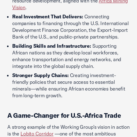
resource development, aligned with the
Africa Mining
Vision
.
Real Investment That Delivers:
Connecting
companies to financing through the U.S. International
Development Finance Corporation, the Export-Import
Bank of the U.S., and public-private partnerships.
Building Skills and Infrastructure:
Supporting
African nations as they develop local workforces,
enhance transportation and energy networks, and
integrate into the global supply chain.
Stronger Supply Chains:
Creating investment-
friendly policies that secure access to essential
minerals—while ensuring African economies benefit
from long-term growth.
A Game-Changer for U.S.-Africa Trade
A strong example of the Working Group’s vision in action
is the
Lobito Corridor
—one of the most ambitious