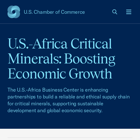
U.S. Chamber of Commerce
USCC Homepage
Men
U.S.-Africa Critical
Minerals: Boosting
Economic Growth
The U.S.-Africa Business Center is enhancing
partnerships to build a reliable and ethical supply chain
for critical minerals, supporting sustainable
development and global economic security.