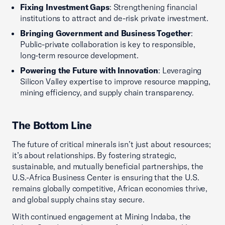
Fixing Investment Gaps
: Strengthening financial
institutions to attract and de-risk private investment.
Bringing Government and Business Together
:
Public-private collaboration is key to responsible,
long-term resource development.
Powering the Future with Innovation
: Leveraging
Silicon Valley expertise to improve resource mapping,
mining efficiency, and supply chain transparency.
The Bottom Line
The future of critical minerals isn’t just about resources;
it’s about relationships. By fostering strategic,
sustainable, and mutually beneficial partnerships, the
U.S.-Africa Business Center is ensuring that the U.S.
remains globally competitive, African economies thrive,
and global supply chains stay secure.
With continued engagement at Mining Indaba, the