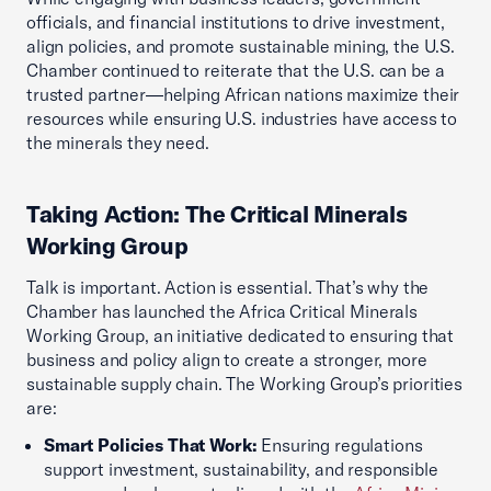
officials, and financial institutions to drive investment,
align policies, and promote sustainable mining, the U.S.
Chamber continued to reiterate that the U.S. can be a
trusted partner—helping African nations maximize their
resources while ensuring U.S. industries have access to
the minerals they need.
Taking Action: The Critical Minerals
Working Group
Talk is important. Action is essential. That’s why the
Chamber has launched the Africa Critical Minerals
Working Group, an initiative dedicated to ensuring that
business and policy align to create a stronger, more
sustainable supply chain. The Working Group’s priorities
are:
Smart Policies That Work:
Ensuring regulations
support investment, sustainability, and responsible