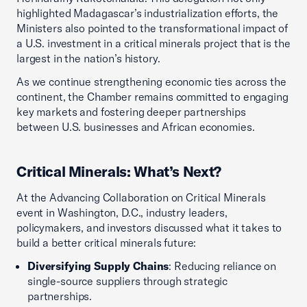
highlighted Madagascar’s industrialization efforts, the
Ministers also pointed to the transformational impact of
a U.S. investment in a critical minerals project that is the
largest in the nation’s history.
As we continue strengthening economic ties across the
continent, the Chamber remains committed to engaging
key markets and fostering deeper partnerships
between U.S. businesses and African economies.
Critical Minerals: What’s Next?
At the Advancing Collaboration on Critical Minerals
event in Washington, D.C., industry leaders,
policymakers, and investors discussed what it takes to
build a better critical minerals future:
Diversifying Supply Chains
: Reducing reliance on
single-source suppliers through strategic
partnerships.