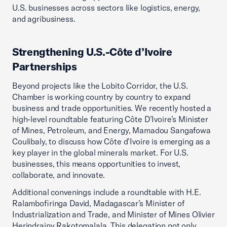
U.S. businesses across sectors like logistics, energy,
and agribusiness.
Strengthening U.S.-Côte d’Ivoire
Partnerships
Beyond projects like the Lobito Corridor, the U.S.
Chamber is working country by country to expand
business and trade opportunities. We recently hosted a
high-level roundtable featuring Côte D’Ivoire’s Minister
of Mines, Petroleum, and Energy, Mamadou Sangafowa
Coulibaly, to discuss how Côte d’Ivoire is emerging as a
key player in the global minerals market. For U.S.
businesses, this means opportunities to invest,
collaborate, and innovate.
Additional convenings include a roundtable with H.E.
Ralambofiringa David, Madagascar’s Minister of
Industrialization and Trade, and Minister of Mines Olivier
Herindrainy Rakotomalala. This delegation not only