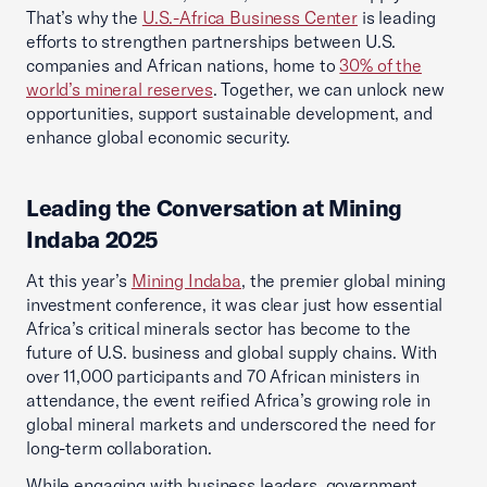
That’s why the
U.S.-Africa Business Center
is leading
efforts to strengthen partnerships between U.S.
companies and African nations, home to
30% of the
world’s mineral reserves
. Together, we can unlock new
opportunities, support sustainable development, and
enhance global economic security.
Leading the Conversation at Mining
Indaba 2025
At this year’s
Mining Indaba
, the premier global mining
investment conference, it was clear just how essential
Africa’s critical minerals sector has become to the
future of U.S. business and global supply chains. With
over 11,000 participants and 70 African ministers in
attendance, the event reified Africa’s growing role in
global mineral markets and underscored the need for
long-term collaboration.
While engaging with business leaders, government