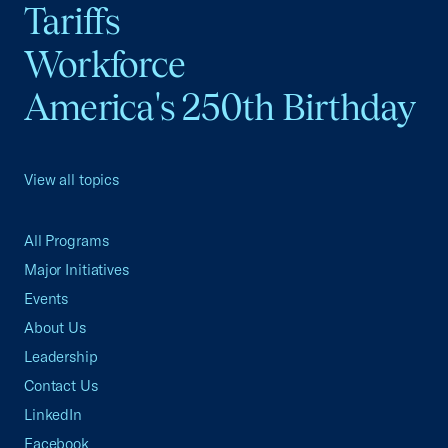
Tariffs
Workforce
America's 250th Birthday
View all topics
All Programs
Major Initiatives
Events
About Us
Leadership
Contact Us
LinkedIn
Facebook