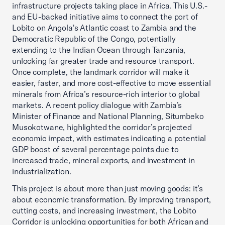
infrastructure projects taking place in Africa. This U.S.-
and EU-backed initiative aims to connect the port of
Lobito on Angola's Atlantic coast to Zambia and the
Democratic Republic of the Congo, potentially
extending to the Indian Ocean through Tanzania,
unlocking far greater trade and resource transport.
Once complete, the landmark corridor will make it
easier, faster, and more cost-effective to move essential
minerals from Africa’s resource-rich interior to global
markets. A recent policy dialogue with Zambia’s
Minister of Finance and National Planning, Situmbeko
Musokotwane, highlighted the corridor’s projected
economic impact, with estimates indicating a potential
GDP boost of several percentage points due to
increased trade, mineral exports, and investment in
industrialization.
This project is about more than just moving goods: it’s
about economic transformation. By improving transport,
cutting costs, and increasing investment, the Lobito
Corridor is unlocking opportunities for both African and