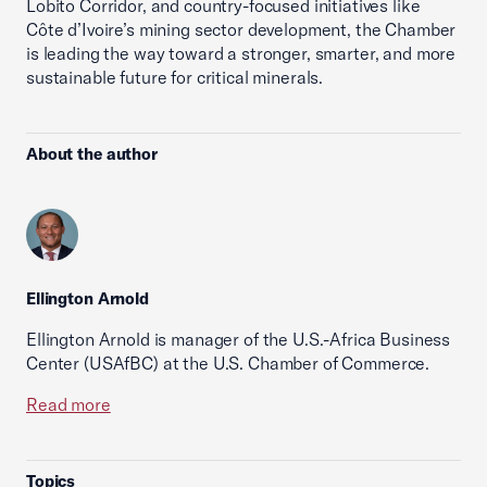
Lobito Corridor, and country-focused initiatives like
Côte d’Ivoire’s mining sector development, the Chamber
is leading the way toward a stronger, smarter, and more
sustainable future for critical minerals.
About the author
Ellington Arnold
Ellington Arnold is manager of the U.S.-Africa Business
Center (USAfBC) at the U.S. Chamber of Commerce.
Read more
Topics