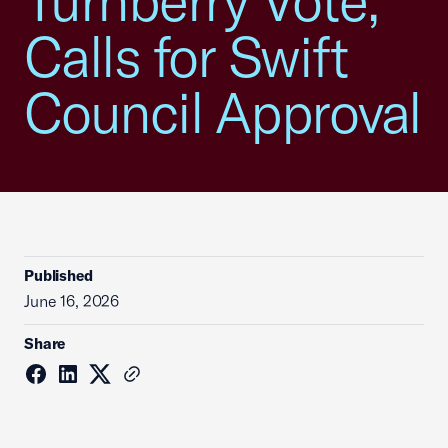
Turnberry Vote,
Calls for Swift
Council Approval
Published
June 16, 2026
Share