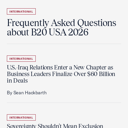
INTERNATIONAL
Frequently Asked Questions
about B20 USA 2026
INTERNATIONAL
U.S.-Iraq Relations Enter a New Chapter as
Business Leaders Finalize Over $60 Billion
in Deals
By Sean Hackbarth
INTERNATIONAL
Sovereignty Shouldn't Mean Exclusion