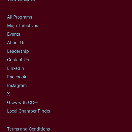
All Programs
Major Initiatives
Events
About Us
Leadership
Contact Us
LinkedIn
Facebook
Instagram
X
Grow with CO—
Local Chamber Finder
Terms and Conditions