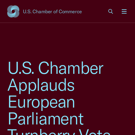
U.S. Chamber of Commerce
USCC Homepage
Men
U.S. Chamber
Applauds
European
Parliament