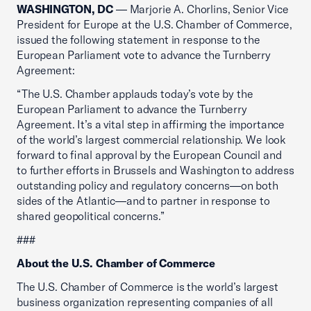
WASHINGTON, DC
— Marjorie A. Chorlins, Senior Vice
President for Europe at the U.S. Chamber of Commerce,
issued the following statement in response to the
European Parliament vote to advance the Turnberry
Agreement:
“The U.S. Chamber applauds today’s vote by the
European Parliament to advance the Turnberry
Agreement. It’s a vital step in affirming the importance
of the world’s largest commercial relationship. We look
forward to final approval by the European Council and
to further efforts in Brussels and Washington to address
outstanding policy and regulatory concerns—on both
sides of the Atlantic—and to partner in response to
shared geopolitical concerns.”
###
About the U.S. Chamber of Commerce
The U.S. Chamber of Commerce is the world’s largest
business organization representing companies of all