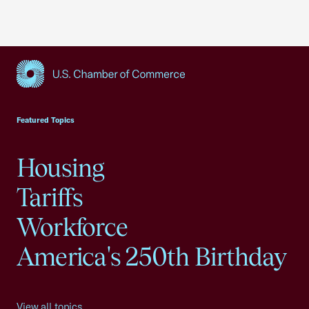
USCC Homepage
Featured Topics
Housing
Tariffs
Workforce
America's 250th Birthday
View all topics