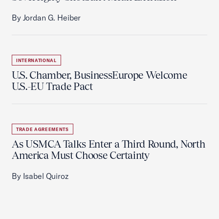
By Jordan G. Heiber
INTERNATIONAL
U.S. Chamber, BusinessEurope Welcome
U.S.-EU Trade Pact
TRADE AGREEMENTS
As USMCA Talks Enter a Third Round, North
America Must Choose Certainty
By Isabel Quiroz