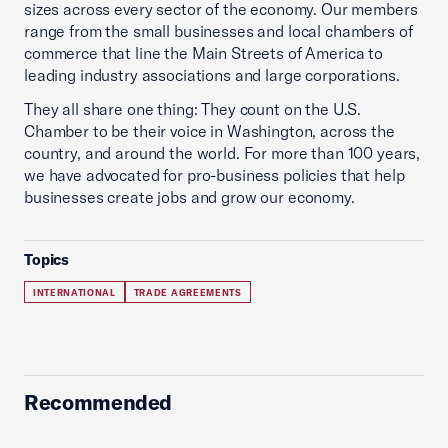
sizes across every sector of the economy. Our members
range from the small businesses and local chambers of
commerce that line the Main Streets of America to
leading industry associations and large corporations.
They all share one thing: They count on the U.S.
Chamber to be their voice in Washington, across the
country, and around the world. For more than 100 years,
we have advocated for pro-business policies that help
businesses create jobs and grow our economy.
Topics
INTERNATIONAL
TRADE AGREEMENTS
Recommended