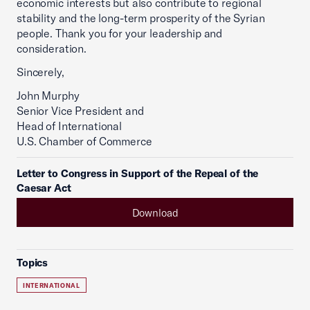
economic interests but also contribute to regional
stability and the long-term prosperity of the Syrian
people. Thank you for your leadership and
consideration.
Sincerely,
John Murphy
Senior Vice President and
Head of International
U.S. Chamber of Commerce
Letter to Congress in Support of the Repeal of the
Caesar Act
Download
Topics
INTERNATIONAL