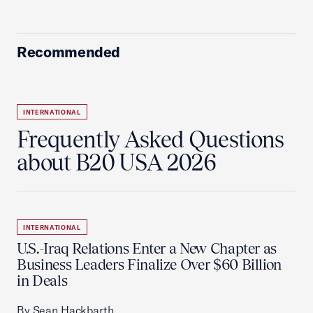
Recommended
INTERNATIONAL
Frequently Asked Questions
about B20 USA 2026
INTERNATIONAL
U.S.-Iraq Relations Enter a New Chapter as
Business Leaders Finalize Over $60 Billion
in Deals
By Sean Hackbarth