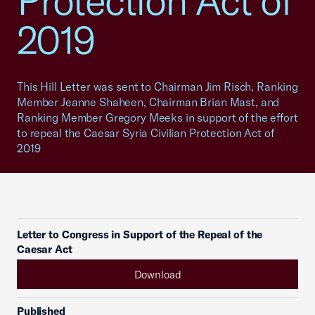
Protection Act of
2019
This Hill Letter was sent to Chairman Jim Risch, Ranking
Member Jeanne Shaheen, Chairman Brian Mast, and
Ranking Member Gregory Meeks in support of the effort
to repeal the Caesar Syria Civilian Protection Act of
2019
Letter to Congress in Support of the Repeal of the
Caesar Act
Download
Published