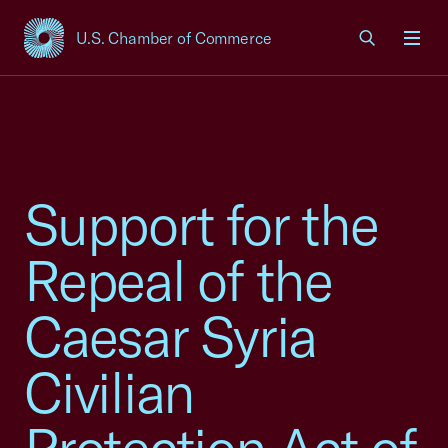
U.S. Chamber of Commerce
USCC Homepage
Men
Support for the
Repeal of the
Caesar Syria
Civilian