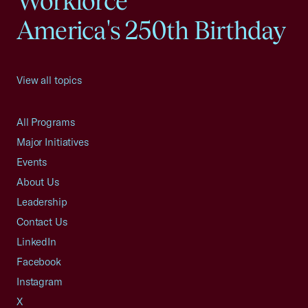
Workforce
America's 250th Birthday
View all topics
All Programs
Major Initiatives
Events
About Us
Leadership
Contact Us
LinkedIn
Facebook
Instagram
X