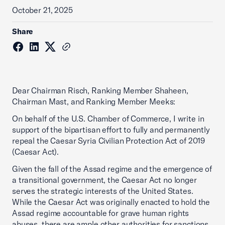
October 21, 2025
Share
Dear Chairman Risch, Ranking Member Shaheen,
Chairman Mast, and Ranking Member Meeks:
On behalf of the U.S. Chamber of Commerce, I write in
support of the bipartisan effort to fully and permanently
repeal the Caesar Syria Civilian Protection Act of 2019
(Caesar Act).
Given the fall of the Assad regime and the emergence of
a transitional government, the Caesar Act no longer
serves the strategic interests of the United States.
While the Caesar Act was originally enacted to hold the
Assad regime accountable for grave human rights
abuses, there are ample other authorities for sanctions