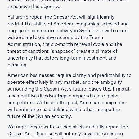
to achieve this objective.
Failure to repeal the Caesar Act will significantly
restrict the ability of American companies to invest and
engage in commercial activity in Syria. Even with recent
waivers and executive actions by the Trump
Administration, the six-month renewal cycle and the
threat of sanctions “snapback” create a climate of
uncertainty that deters long-term investment and
planning.
American businesses require clarity and predictability to
operate effectively in any market, and the ambiguity
surrounding the Caesar Act’s future leaves U.S. firms at
a competitive disadvantage compared to our global
competitors. Without full repeal, American companies
will continue to be sidelined while others shape the
future of the Syrian economy.
We urge Congress to act decisively and fully repeal the
Caesar Act. Doing so will not only advance American