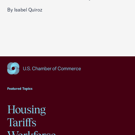
By Isabel Quiroz
USCC Homepage
Featured Topics
Housing
Tariffs