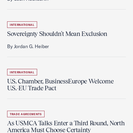
INTERNATIONAL
Sovereignty Shouldn't Mean Exclusion
By Jordan G. Heiber
INTERNATIONAL
U.S. Chamber, BusinessEurope Welcome
U.S.-EU Trade Pact
TRADE AGREEMENTS
As USMCA Talks Enter a Third Round, North
America Must Choose Certainty