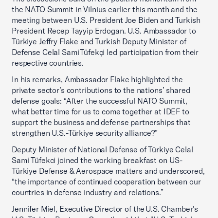
the NATO Summit in Vilnius earlier this month and the
meeting between U.S. President Joe Biden and Turkish
President Recep Tayyip Erdogan. U.S. Ambassador to
Türkiye Jeffry Flake and Turkish Deputy Minister of
Defense Celal Sami Tüfekçi led participation from their
respective countries.
In his remarks, Ambassador Flake highlighted the
private sector’s contributions to the nations’ shared
defense goals: “After the successful NATO Summit,
what better time for us to come together at IDEF to
support the business and defense partnerships that
strengthen U.S.-Türkiye security alliance?”
Deputy Minister of National Defense of Türkiye Celal
Sami Tüfekci joined the working breakfast on US-
Türkiye Defense & Aerospace matters and underscored,
“the importance of continued cooperation between our
countries in defense industry and relations.”
Jennifer Miel, Executive Director of the U.S. Chamber's