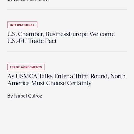
INTERNATIONAL
U.S. Chamber, BusinessEurope Welcome
U.S.-EU Trade Pact
TRADE AGREEMENTS
As USMCA Talks Enter a Third Round, North
America Must Choose Certainty
By Isabel Quiroz