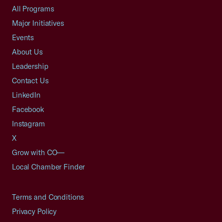
All Programs
Major Initiatives
Events
About Us
Leadership
Contact Us
LinkedIn
Facebook
Instagram
X
Grow with CO—
Local Chamber Finder
Terms and Conditions
Privacy Policy