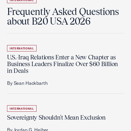
INTERNATIONAL
Frequently Asked Questions
about B20 USA 2026
INTERNATIONAL
U.S.-Iraq Relations Enter a New Chapter as
Business Leaders Finalize Over $60 Billion
in Deals
By Sean Hackbarth
INTERNATIONAL
Sovereignty Shouldn't Mean Exclusion
By Jordan G. Heiber