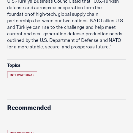
U.S.-Türkiye Business Council, said that "U.S.-Turkish
defense and aerospace cooperation form the
foundation of high-tech, global supply chain
partnerships between our two nations. NATO allies U.S.
and Türkiye can rise to the challenge and help meet
current and next generation defense production needs
outlined by the U.S. Department of Defense and NATO
for a more stable, secure, and prosperous future."
Topics
INTERNATIONAL
Recommended