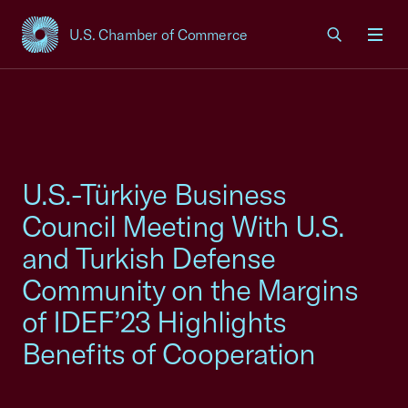
U.S. Chamber of Commerce
USCC Homepage
Men
U.S.-Türkiye Business
Council Meeting With U.S.
and Turkish Defense
Community on the Margins
of IDEF’23 Highlights
Benefits of Cooperation