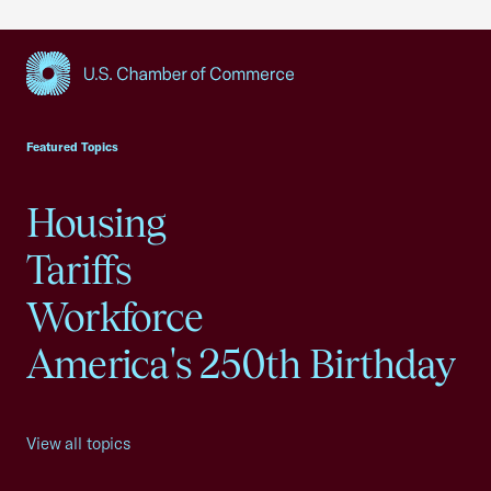
USCC Homepage
Featured Topics
Housing
Tariffs
Workforce
America's 250th Birthday
View all topics