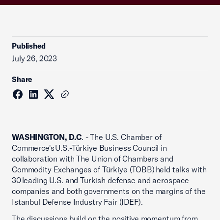
Published
July 26, 2023
Share
WASHINGTON, D.C
. - The U.S. Chamber of
Commerce's U.S.-Türkiye Business Council in
collaboration with The Union of Chambers and
Commodity Exchanges of Türkiye (TOBB) held talks with
30 leading U.S. and Turkish defense and aerospace
companies and both governments on the margins of the
Istanbul Defense Industry Fair (IDEF).
The discussions build on the positive momentum from