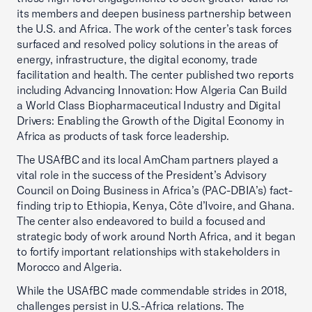
its members and deepen business partnership between
the U.S. and Africa. The work of the center’s task forces
surfaced and resolved policy solutions in the areas of
energy, infrastructure, the digital economy, trade
facilitation and health. The center published two reports
including Advancing Innovation: How Algeria Can Build
a World Class Biopharmaceutical Industry and Digital
Drivers: Enabling the Growth of the Digital Economy in
Africa as products of task force leadership.
The USAfBC and its local AmCham partners played a
vital role in the success of the President’s Advisory
Council on Doing Business in Africa’s (PAC-DBIA’s) fact-
finding trip to Ethiopia, Kenya, Côte d’Ivoire, and Ghana.
The center also endeavored to build a focused and
strategic body of work around North Africa, and it began
to fortify important relationships with stakeholders in
Morocco and Algeria.
While the USAfBC made commendable strides in 2018,
challenges persist in U.S.-Africa relations. The