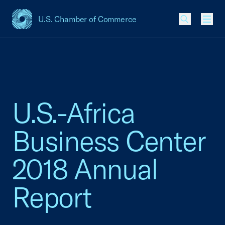
U.S. Chamber of Commerce
USCC Homepage
Men
U.S.-Africa
Business Center
2018 Annual
Report