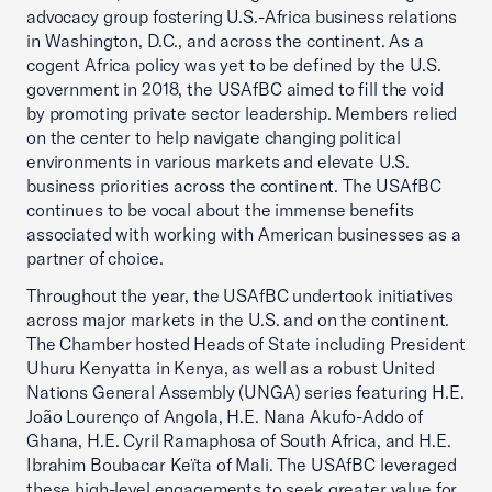
advocacy group fostering U.S.-Africa business relations
in Washington, D.C., and across the continent. As a
cogent Africa policy was yet to be defined by the U.S.
government in 2018, the USAfBC aimed to fill the void
by promoting private sector leadership. Members relied
on the center to help navigate changing political
environments in various markets and elevate U.S.
business priorities across the continent. The USAfBC
continues to be vocal about the immense benefits
associated with working with American businesses as a
partner of choice.
Throughout the year, the USAfBC undertook initiatives
across major markets in the U.S. and on the continent.
The Chamber hosted Heads of State including President
Uhuru Kenyatta in Kenya, as well as a robust United
Nations General Assembly (UNGA) series featuring H.E.
João Lourenço of Angola, H.E. Nana Akufo-Addo of
Ghana, H.E. Cyril Ramaphosa of South Africa, and H.E.
Ibrahim Boubacar Keïta of Mali. The USAfBC leveraged
these high-level engagements to seek greater value for