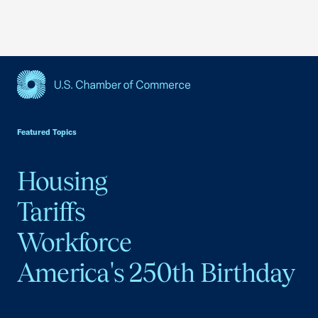
USCC Homepage
Featured Topics
Housing
Tariffs
Workforce
America's 250th Birthday