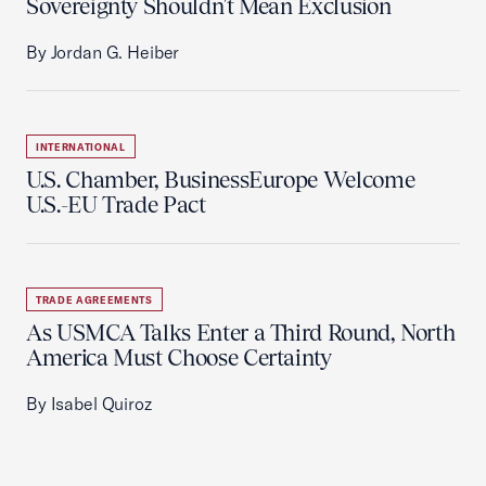
Sovereignty Shouldn't Mean Exclusion
By Jordan G. Heiber
INTERNATIONAL
U.S. Chamber, BusinessEurope Welcome
U.S.-EU Trade Pact
TRADE AGREEMENTS
As USMCA Talks Enter a Third Round, North
America Must Choose Certainty
By Isabel Quiroz