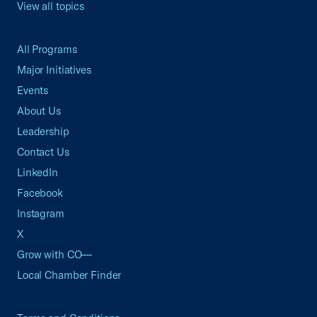
View all topics
All Programs
Major Initiatives
Events
About Us
Leadership
Contact Us
LinkedIn
Facebook
Instagram
X
Grow with CO—
Local Chamber Finder