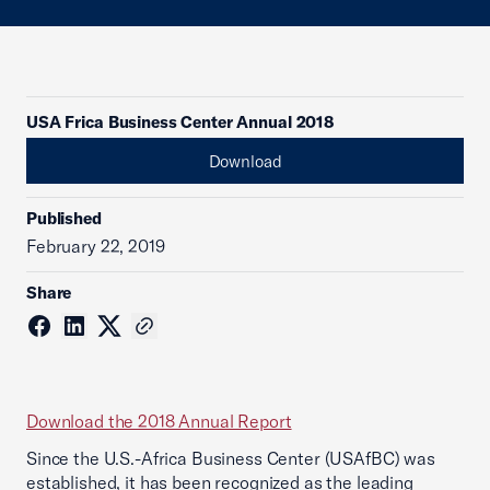
USA Frica Business Center Annual 2018
Download
Published
February 22, 2019
Share
Download the 2018 Annual Report
Since the U.S.-Africa Business Center (USAfBC) was
established, it has been recognized as the leading