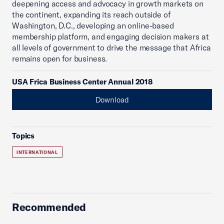
deepening access and advocacy in growth markets on
the continent, expanding its reach outside of
Washington, D.C., developing an online-based
membership platform, and engaging decision makers at
all levels of government to drive the message that Africa
remains open for business.
USA Frica Business Center Annual 2018
Download
Topics
INTERNATIONAL
Recommended