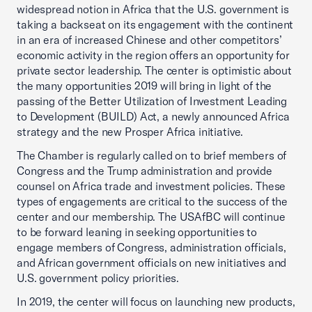
widespread notion in Africa that the U.S. government is
taking a backseat on its engagement with the continent
in an era of increased Chinese and other competitors’
economic activity in the region offers an opportunity for
private sector leadership. The center is optimistic about
the many opportunities 2019 will bring in light of the
passing of the Better Utilization of Investment Leading
to Development (BUILD) Act, a newly announced Africa
strategy and the new Prosper Africa initiative.
The Chamber is regularly called on to brief members of
Congress and the Trump administration and provide
counsel on Africa trade and investment policies. These
types of engagements are critical to the success of the
center and our membership. The USAfBC will continue
to be forward leaning in seeking opportunities to
engage members of Congress, administration officials,
and African government officials on new initiatives and
U.S. government policy priorities.
In 2019, the center will focus on launching new products,