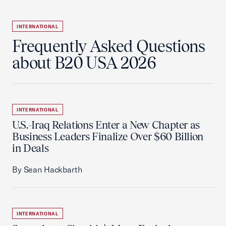
INTERNATIONAL
Frequently Asked Questions
about B20 USA 2026
INTERNATIONAL
U.S.-Iraq Relations Enter a New Chapter as
Business Leaders Finalize Over $60 Billion
in Deals
By Sean Hackbarth
INTERNATIONAL