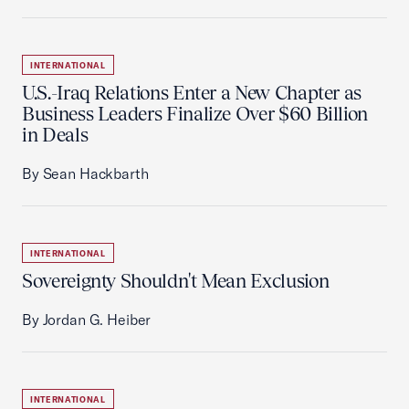
INTERNATIONAL
U.S.-Iraq Relations Enter a New Chapter as
Business Leaders Finalize Over $60 Billion
in Deals
By Sean Hackbarth
INTERNATIONAL
Sovereignty Shouldn't Mean Exclusion
By Jordan G. Heiber
INTERNATIONAL