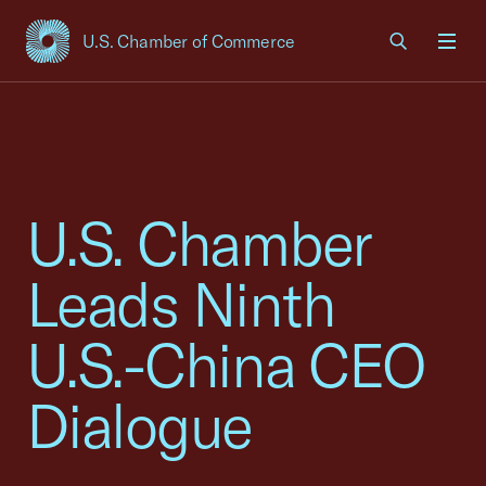
U.S. Chamber of Commerce
USCC Homepage
Men
U.S. Chamber
Leads Ninth
U.S.-China CEO
Dialogue