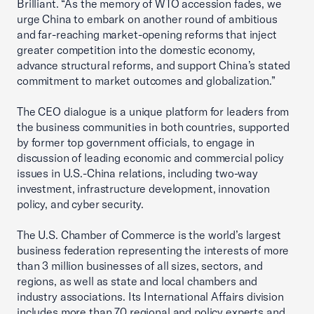
Brilliant. “As the memory of WTO accession fades, we
urge China to embark on another round of ambitious
and far-reaching market-opening reforms that inject
greater competition into the domestic economy,
advance structural reforms, and support China’s stated
commitment to market outcomes and globalization.”
The CEO dialogue is a unique platform for leaders from
the business communities in both countries, supported
by former top government officials, to engage in
discussion of leading economic and commercial policy
issues in U.S.-China relations, including two-way
investment, infrastructure development, innovation
policy, and cyber security.
The U.S. Chamber of Commerce is the world’s largest
business federation representing the interests of more
than 3 million businesses of all sizes, sectors, and
regions, as well as state and local chambers and
industry associations. Its International Affairs division
includes more than 70 regional and policy experts and