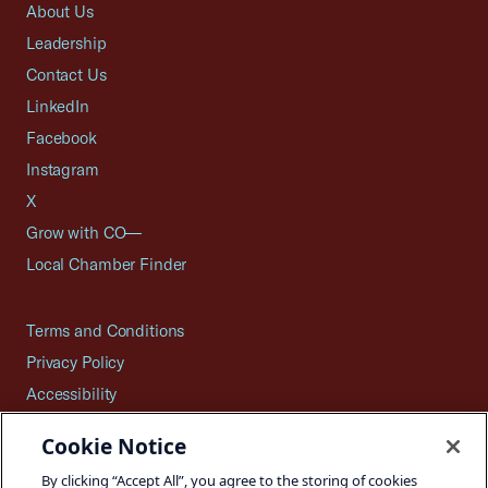
About Us
Leadership
Contact Us
LinkedIn
Facebook
Instagram
X
Grow with CO—
Local Chamber Finder
Terms and Conditions
Privacy Policy
Accessibility
Press
Cookie Notice
Careers
By clicking “Accept All”, you agree to the storing of cookies