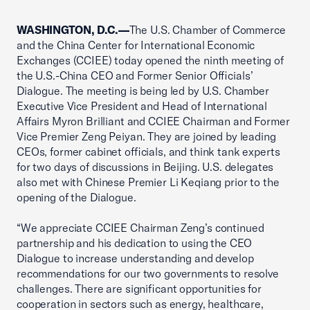
WASHINGTON, D.C.—
The U.S. Chamber of Commerce
and the China Center for International Economic
Exchanges (CCIEE) today opened the ninth meeting of
the U.S.-China CEO and Former Senior Officials’
Dialogue. The meeting is being led by U.S. Chamber
Executive Vice President and Head of International
Affairs Myron Brilliant and CCIEE Chairman and Former
Vice Premier Zeng Peiyan. They are joined by leading
CEOs, former cabinet officials, and think tank experts
for two days of discussions in Beijing. U.S. delegates
also met with Chinese Premier Li Keqiang prior to the
opening of the Dialogue.
“We appreciate CCIEE Chairman Zeng’s continued
partnership and his dedication to using the CEO
Dialogue to increase understanding and develop
recommendations for our two governments to resolve
challenges. There are significant opportunities for
cooperation in sectors such as energy, healthcare,