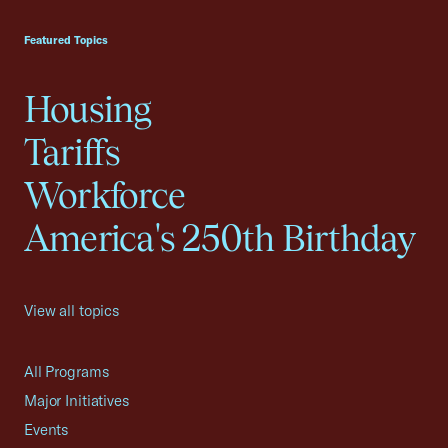
USCC Homepage
Featured Topics
Housing
Tariffs
Workforce
America's 250th Birthday
View all topics
All Programs
Major Initiatives
Events