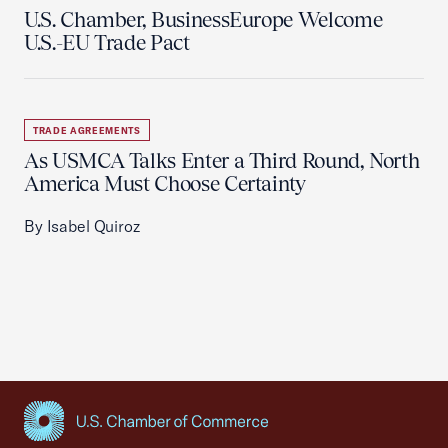
U.S. Chamber, BusinessEurope Welcome
U.S.-EU Trade Pact
TRADE AGREEMENTS
As USMCA Talks Enter a Third Round, North
America Must Choose Certainty
By Isabel Quiroz