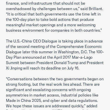
finance, and infrastructure that should not be
overshadowed by challenges between us,” said Brilliant.
“It is critical that both governments use the time left in
the 100-day plan to take bold actions that produce
meaningful market openings and a more welcoming
business environment for companies in both countries.”
The U.S.-China CEO Dialogue is taking place in advance
of the second meeting of the Comprehensive Economic
Dialogue later this summer in Washington, D.C. The 100-
Day Plan announced at the April 2017 Mar-a-Lago
Summit between President Donald Trump and President
Xi Jinping will reach its deadline on July 16.
“Conversations between the two governments began on
strong footing, but the real work lies ahead. There are
significant and escalating concerns with ongoing
asymmetries in market access, industrial policies like
Made in China 2025, and cyber and data regulations.
We hope these issues are addressed quickly,” added