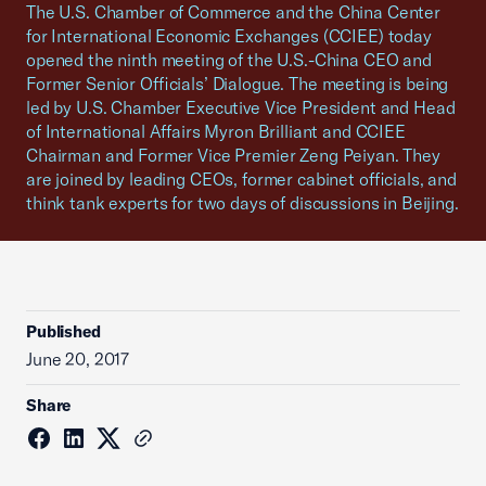
The U.S. Chamber of Commerce and the China Center
for International Economic Exchanges (CCIEE) today
opened the ninth meeting of the U.S.-China CEO and
Former Senior Officials’ Dialogue. The meeting is being
led by U.S. Chamber Executive Vice President and Head
of International Affairs Myron Brilliant and CCIEE
Chairman and Former Vice Premier Zeng Peiyan. They
are joined by leading CEOs, former cabinet officials, and
think tank experts for two days of discussions in Beijing.
Published
June 20, 2017
Share