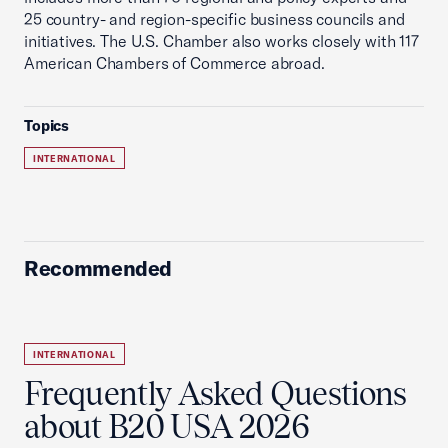
25 country- and region-specific business councils and
initiatives. The U.S. Chamber also works closely with 117
American Chambers of Commerce abroad.
Topics
INTERNATIONAL
Recommended
INTERNATIONAL
Frequently Asked Questions
about B20 USA 2026