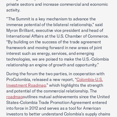
private sectors and increase commercial and economic
activity.
"The Summit is a key mechanism to advance the
immense potential of the bilateral relationship," said
Myron Brilliant, executive vice president and head of
International Affairs at the U.S. Chamber of Commerce.
“By building on the success of the trade agreement
framework and moving forward in new areas of joint
interest such as energy, services, and emerging
technologies, we are poised to make the U.S.-Colombia
relationship an engine of growth and opportunity.”
During the forum the two parties, in cooperation with
ProColombia, released a new report, “
Colombia-U.S.
Investment Roadmap,
” which highlights the strength
and potential of the commercial relationship. The
roadmap
outlines mutual achievements since the United
States-Colombia Trade Promotion Agreement entered
into force in 2012 and serves as a tool for American
investors to better understand Colombia’s supply chains