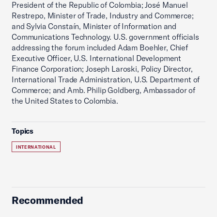
President of the Republic of Colombia; José Manuel
Restrepo, Minister of Trade, Industry and Commerce;
and Sylvia Constaín, Minister of Information and
Communications Technology. U.S. government officials
addressing the forum included Adam Boehler, Chief
Executive Officer, U.S. International Development
Finance Corporation; Joseph Laroski, Policy Director,
International Trade Administration, U.S. Department of
Commerce; and Amb. Philip Goldberg, Ambassador of
the United States to Colombia.
Topics
INTERNATIONAL
Recommended