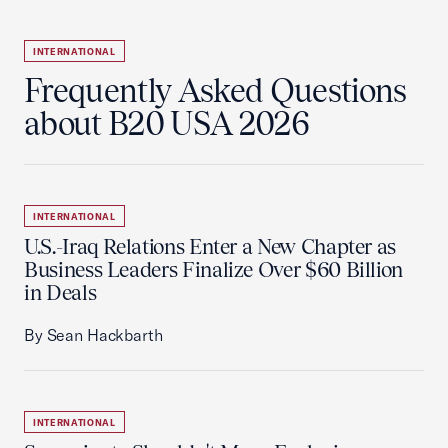
INTERNATIONAL
Frequently Asked Questions
about B20 USA 2026
INTERNATIONAL
U.S.-Iraq Relations Enter a New Chapter as
Business Leaders Finalize Over $60 Billion
in Deals
By Sean Hackbarth
INTERNATIONAL