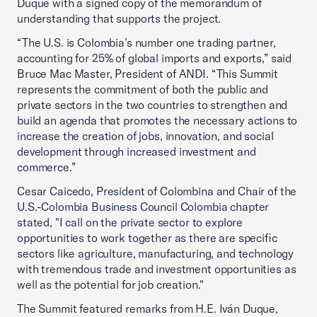
Duque with a signed copy of the memorandum of
understanding that supports the project.
“The U.S. is Colombia’s number one trading partner,
accounting for 25% of global imports and exports,” said
Bruce Mac Master, President of ANDI. “This Summit
represents the commitment of both the public and
private sectors in the two countries to strengthen and
build an agenda that promotes the necessary actions to
increase the creation of jobs, innovation, and social
development through increased investment and
commerce.”
Cesar Caicedo, President of Colombina and Chair of the
U.S.-Colombia Business Council Colombia chapter
stated, "I call on the private sector to explore
opportunities to work together as there are specific
sectors like agriculture, manufacturing, and technology
with tremendous trade and investment opportunities as
well as the potential for job creation."
The Summit featured remarks from H.E. Iván Duque,