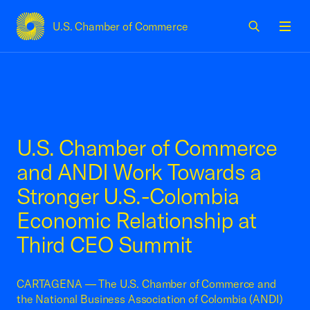
U.S. Chamber of Commerce
USCC Homepage
Men
U.S. Chamber of Commerce
and ANDI Work Towards a
Stronger U.S.-Colombia
Economic Relationship at
Third CEO Summit
CARTAGENA — The U.S. Chamber of Commerce and
the National Business Association of Colombia (ANDI)