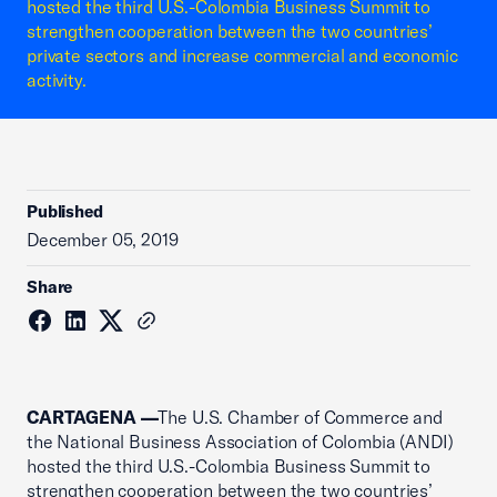
hosted the third U.S.-Colombia Business Summit to
strengthen cooperation between the two countries’
private sectors and increase commercial and economic
activity.
Published
December 05, 2019
Share
CARTAGENA —
The U.S. Chamber of Commerce and
the National Business Association of Colombia (ANDI)
hosted the third U.S.-Colombia Business Summit to
strengthen cooperation between the two countries’