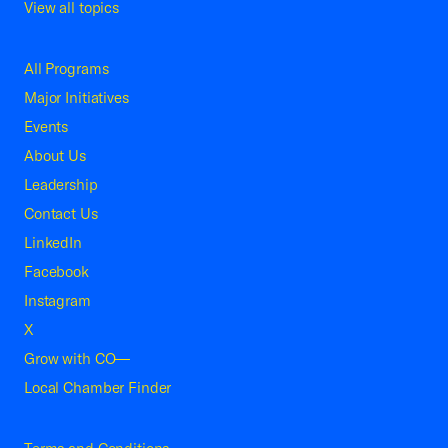
View all topics
All Programs
Major Initiatives
Events
About Us
Leadership
Contact Us
LinkedIn
Facebook
Instagram
X
Grow with CO—
Local Chamber Finder