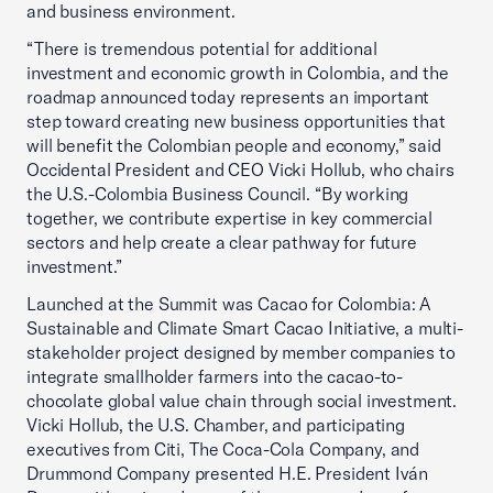
and business environment.
“There is tremendous potential for additional
investment and economic growth in Colombia, and the
roadmap announced today represents an important
step toward creating new business opportunities that
will benefit the Colombian people and economy,” said
Occidental President and CEO Vicki Hollub, who chairs
the U.S.-Colombia Business Council. “By working
together, we contribute expertise in key commercial
sectors and help create a clear pathway for future
investment.”
Launched at the Summit was Cacao for Colombia: A
Sustainable and Climate Smart Cacao Initiative, a multi-
stakeholder project designed by member companies to
integrate smallholder farmers into the cacao-to-
chocolate global value chain through social investment.
Vicki Hollub, the U.S. Chamber, and participating
executives from Citi, The Coca-Cola Company, and
Drummond Company presented H.E. President Iván