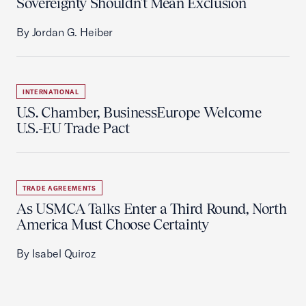
Sovereignty Shouldn't Mean Exclusion
By Jordan G. Heiber
INTERNATIONAL
U.S. Chamber, BusinessEurope Welcome
U.S.-EU Trade Pact
TRADE AGREEMENTS
As USMCA Talks Enter a Third Round, North
America Must Choose Certainty
By Isabel Quiroz