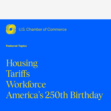
USCC Homepage
Featured Topics
Housing
Tariffs
Workforce
America's 250th Birthday