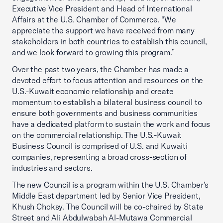
Executive Vice President and Head of International
Affairs at the U.S. Chamber of Commerce. “We
appreciate the support we have received from many
stakeholders in both countries to establish this council,
and we look forward to growing this program.”
Over the past two years, the Chamber has made a
devoted effort to focus attention and resources on the
U.S.-Kuwait economic relationship and create
momentum to establish a bilateral business council to
ensure both governments and business communities
have a dedicated platform to sustain the work and focus
on the commercial relationship. The U.S.-Kuwait
Business Council is comprised of U.S. and Kuwaiti
companies, representing a broad cross-section of
industries and sectors.
The new Council is a program within the U.S. Chamber’s
Middle East department led by Senior Vice President,
Khush Choksy. The Council will be co-chaired by State
Street and Ali Abdulwabah Al-Mutawa Commercial