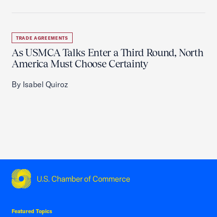
TRADE AGREEMENTS
As USMCA Talks Enter a Third Round, North
America Must Choose Certainty
By Isabel Quiroz
USCC Homepage
Featured Topics