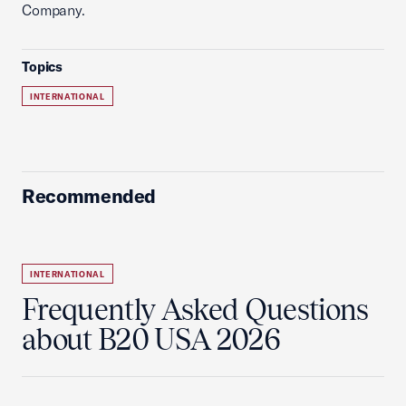
Company.
Topics
INTERNATIONAL
Recommended
INTERNATIONAL
Frequently Asked Questions
about B20 USA 2026