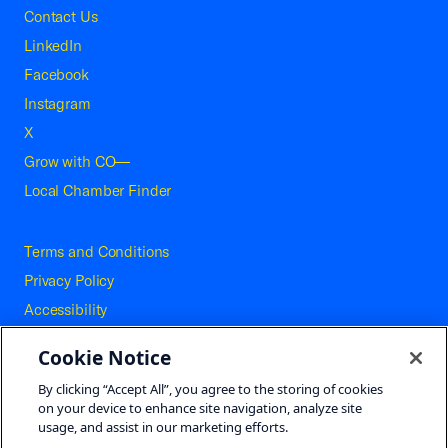
Contact Us
LinkedIn
Facebook
Instagram
X
Grow with CO—
Local Chamber Finder
Terms and Conditions
Privacy Policy
Accessibility
Press
Cookie Notice
Careers
By clicking “Accept All”, you agree to the storing of cookies
Site Map
on your device to enhance site navigation, analyze site
usage, and assist in our marketing efforts.