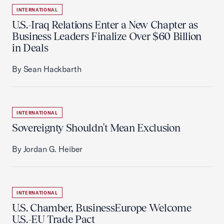
INTERNATIONAL
U.S.-Iraq Relations Enter a New Chapter as
Business Leaders Finalize Over $60 Billion
in Deals
By Sean Hackbarth
INTERNATIONAL
Sovereignty Shouldn't Mean Exclusion
By Jordan G. Heiber
INTERNATIONAL
U.S. Chamber, BusinessEurope Welcome
U.S.-EU Trade Pact