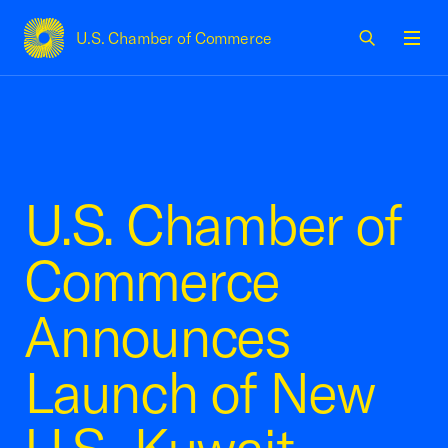
U.S. Chamber of Commerce
USCC Homepage
Men
U.S. Chamber of
Commerce
Announces
Launch of New