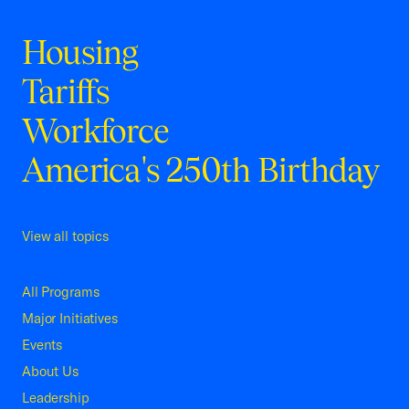
Housing
Tariffs
Workforce
America's 250th Birthday
View all topics
All Programs
Major Initiatives
Events
About Us
Leadership