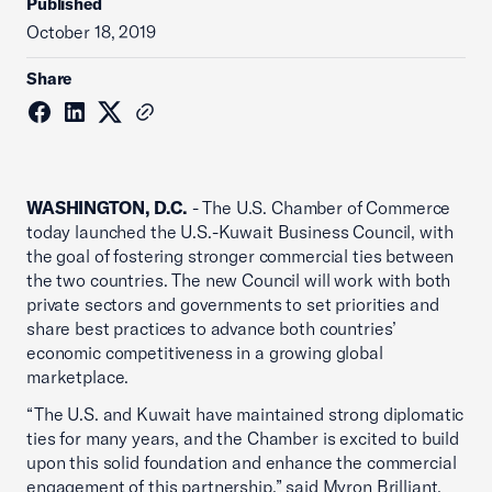
Published
October 18, 2019
Share
WASHINGTON, D.C.
- The U.S. Chamber of Commerce
today launched the U.S.-Kuwait Business Council, with
the goal of fostering stronger commercial ties between
the two countries. The new Council will work with both
private sectors and governments to set priorities and
share best practices to advance both countries’
economic competitiveness in a growing global
marketplace.
“The U.S. and Kuwait have maintained strong diplomatic
ties for many years, and the Chamber is excited to build
upon this solid foundation and enhance the commercial
engagement of this partnership,” said Myron Brilliant,