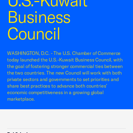
U.S.-Kuwait
Business
Council
WASHINGTON, D.C. - The U.S. Chamber of Commerce
today launched the U.S.-Kuwait Business Council, with
the goal of fostering stronger commercial ties between
the two countries. The new Council will work with both
private sectors and governments to set priorities and
share best practices to advance both countries’
economic competitiveness in a growing global
marketplace.