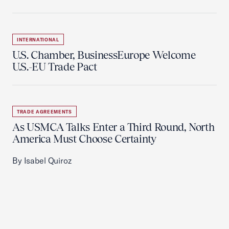
INTERNATIONAL
U.S. Chamber, BusinessEurope Welcome
U.S.-EU Trade Pact
TRADE AGREEMENTS
As USMCA Talks Enter a Third Round, North
America Must Choose Certainty
By Isabel Quiroz