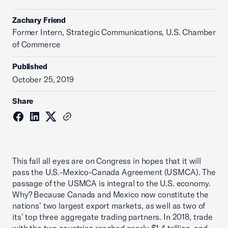
Zachary Friend
Former Intern, Strategic Communications, U.S. Chamber
of Commerce
Published
October 25, 2019
Share
This fall all eyes are on Congress in hopes that it will
pass the U.S.-Mexico-Canada Agreement (USMCA). The
passage of the USMCA is integral to the U.S. economy.
Why? Because Canada and Mexico now constitute the
nations’ two largest export markets, as well as two of
its’ top three aggregate trading partners. In 2018, trade