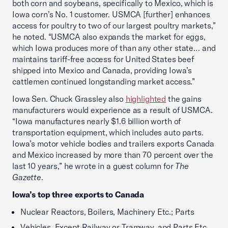
both corn and soybeans, specifically to Mexico, which is
Iowa corn’s No. 1 customer. USMCA [further] enhances
access for poultry to two of our largest poultry markets,”
he noted. “USMCA also expands the market for eggs,
which Iowa produces more of than any other state… and
maintains tariff-free access for United States beef
shipped into Mexico and Canada, providing Iowa’s
cattlemen continued longstanding market access.”
Iowa Sen. Chuck Grassley also
highlighted
the gains
manufacturers would experience as a result of USMCA.
“Iowa manufactures nearly $1.6 billion worth of
transportation equipment, which includes auto parts.
Iowa’s motor vehicle bodies and trailers exports Canada
and Mexico increased by more than 70 percent over the
last 10 years,” he wrote in a guest column for
The
Gazette
.
Iowa’s top three exports to Canada
Nuclear Reactors, Boilers, Machinery Etc.; Parts
Vehicles, Except Railway or Tramway, and Parts Etc.