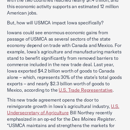
with the two countries reached nearly $1.4 trillion, and
this economic activity supports an estimated 12 million
American jobs.
But, how will USMCA impact Iowa specifically?
Iowans could see enormous economic gains from
passage of USMCA as several sectors of the state
economy depend on trade with Canada and Mexico. For
example, Iowa’s agriculture and manufacturing markets
stand to benefit significantly from removed barriers to
commerce included in the new trade deal. Last year,
Iowa exported $4.2 billion worth of goods to Canada
alone – which, represents 30% of the state’s total goods
exports – and nearly $2.3 billion worth of goods to
Mexico, according to the
U.S. Trade Representative
.
This new trade agreement opens the door to
reinvigorate growth in Iowa’s agricultural industry,
U.S.
Undersecretary of Agriculture
Bill Northey recently
emphasized in an op-ed for the
Des Moines Register
.
“USMCA maintains and strengthens the markets for