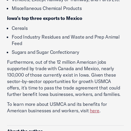
Miscellaneous Chemical Products
Iowa’s top three exports to Mexico
Cereals
Food Industry Residues and Waste and Prep Animal
Feed
Sugars and Sugar Confectionary
Furthermore, out of the 12 million American jobs
supported by trade with Canada and Mexico, nearly
130,000 of those currently exist in Iowa. Given these
sector-by-sector opportunities for growth USMCA
offers, it’s time to pass the trade agreement that could
further benefit Iowa businesses, workers, and families.
To learn more about USMCA and its benefits for
American businesses and workers, visit
here
.