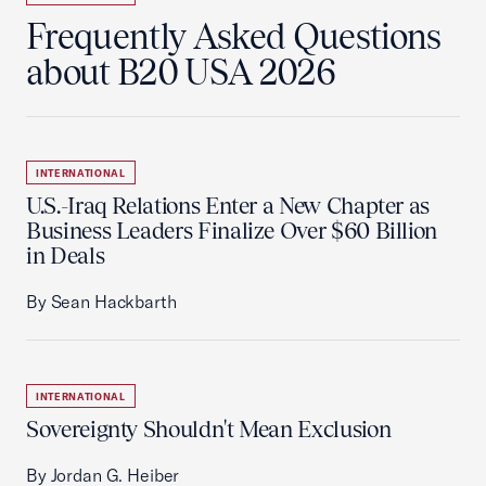
Frequently Asked Questions
about B20 USA 2026
INTERNATIONAL
U.S.-Iraq Relations Enter a New Chapter as
Business Leaders Finalize Over $60 Billion
in Deals
By Sean Hackbarth
INTERNATIONAL
Sovereignty Shouldn't Mean Exclusion
By Jordan G. Heiber