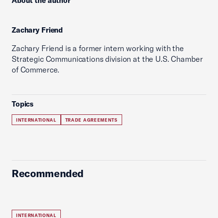
About the author
Zachary Friend
Zachary Friend is a former intern working with the
Strategic Communications division at the U.S. Chamber
of Commerce.
Topics
INTERNATIONAL
TRADE AGREEMENTS
Recommended
INTERNATIONAL