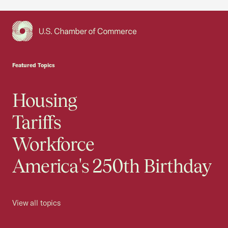
USCC Homepage
Featured Topics
Housing
Tariffs
Workforce
America's 250th Birthday
View all topics