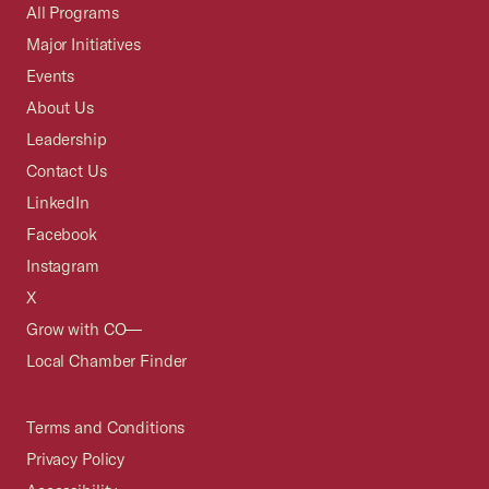
All Programs
Major Initiatives
Events
About Us
Leadership
Contact Us
LinkedIn
Facebook
Instagram
X
Grow with CO—
Local Chamber Finder
Terms and Conditions
Privacy Policy