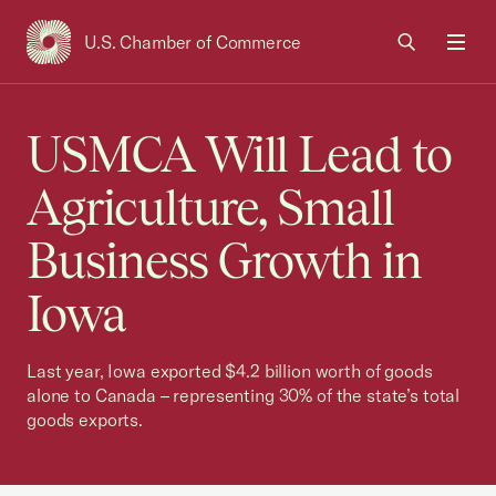
U.S. Chamber of Commerce
USCC Homepage
Men
USMCA Will Lead to
Agriculture, Small
Business Growth in
Iowa
Last year, Iowa exported $4.2 billion worth of goods
alone to Canada – representing 30% of the state’s total
goods exports.