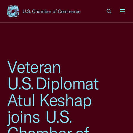
U.S. Chamber of Commerce
USCC Homepage
Men
Veteran
U.S. Diplomat
Atul Keshap
joins U.S.