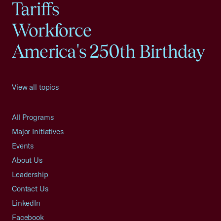
Tariffs
Workforce
America's 250th Birthday
View all topics
All Programs
Major Initiatives
Events
About Us
Leadership
Contact Us
LinkedIn
Facebook