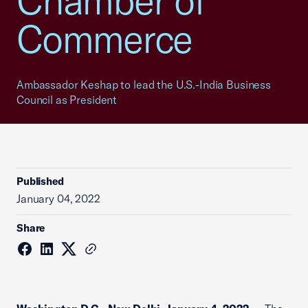
Chamber of
Commerce
Ambassador Keshap to lead the U.S.-India Business
Council as President
Published
January 04, 2022
Share