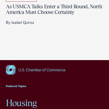
As USMCA Talks Enter a Third Round, North
America Must Choose Certainty
By Isabel Quiroz
USCC Homepage
Featured Topics
Housing