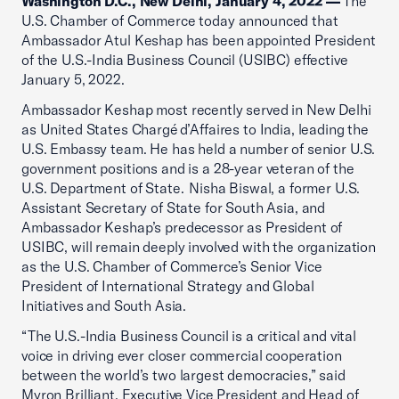
Washington D.C., New Delhi, January 4, 2022 —
The
U.S. Chamber of Commerce today announced that
Ambassador Atul Keshap has been appointed President
of the U.S.-India Business Council (USIBC) effective
January 5, 2022.
Ambassador Keshap most recently served in New Delhi
as United States Chargé d’Affaires to India, leading the
U.S. Embassy team. He has held a number of senior U.S.
government positions and is a 28-year veteran of the
U.S. Department of State. Nisha Biswal, a former U.S.
Assistant Secretary of State for South Asia, and
Ambassador Keshap’s predecessor as President of
USIBC, will remain deeply involved with the organization
as the U.S. Chamber of Commerce’s Senior Vice
President of International Strategy and Global
Initiatives and South Asia.
“The U.S.-India Business Council is a critical and vital
voice in driving ever closer commercial cooperation
between the world’s two largest democracies,” said
Myron Brilliant, Executive Vice President and Head of