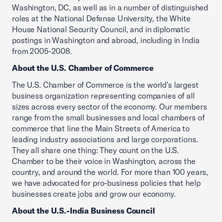
Washington, DC, as well as in a number of distinguished
roles at the National Defense University, the White
House National Security Council, and in diplomatic
postings in Washington and abroad, including in India
from 2005-2008.
About the U.S. Chamber of Commerce
The U.S. Chamber of Commerce is the world’s largest
business organization representing companies of all
sizes across every sector of the economy. Our members
range from the small businesses and local chambers of
commerce that line the Main Streets of America to
leading industry associations and large corporations.
They all share one thing: They count on the U.S.
Chamber to be their voice in Washington, across the
country, and around the world. For more than 100 years,
we have advocated for pro-business policies that help
businesses create jobs and grow our economy.
About the U.S.-India Business Council