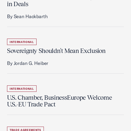
in Deals
By Sean Hackbarth
INTERNATIONAL
Sovereignty Shouldn't Mean Exclusion
By Jordan G. Heiber
INTERNATIONAL
U.S. Chamber, BusinessEurope Welcome
U.S.-EU Trade Pact
TRADE AGREEMENTS