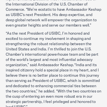
the International Division of the U.S. Chamber of
Commerce. “We’re ecstatic to have Ambassador Keshap
as USIBC’s next President. His deep expertise, and
deep global network will empower the organization to
even greater heights and serve our members well.”
“As the next President of USIBC, I’m honored and
excited to continue my involvement in shaping and
strengthening the robust relationship between the
United States and India. I’m thrilled to join the U.S.
Chamber’s international powerhouse team and be part
of the world’s largest and most influential advocacy
organization,” said Ambassador Keshap. “India and its
inspired citizenry hold a special place in my heart, and I
believe there is no better place to continue this journey
than serving as President of USIBC, which is committed
and dedicated to enhancing commercial ties between
the two countries,” he added. “With the two countries on
the cusp of entering an even more robust era in our
strategic partnership, I feel privileged and honored to
lead USIBC.”