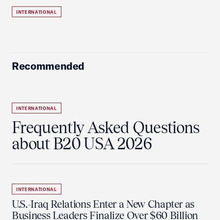
INTERNATIONAL
Recommended
INTERNATIONAL
Frequently Asked Questions
about B20 USA 2026
INTERNATIONAL
U.S.-Iraq Relations Enter a New Chapter as
Business Leaders Finalize Over $60 Billion