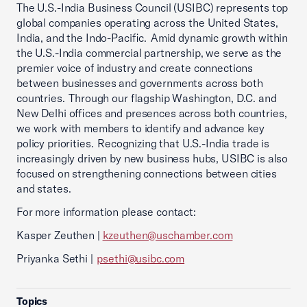
The U.S.-India Business Council (USIBC) represents top
global companies operating across the United States,
India, and the Indo-Pacific. Amid dynamic growth within
the U.S.-India commercial partnership, we serve as the
premier voice of industry and create connections
between businesses and governments across both
countries. Through our flagship Washington, D.C. and
New Delhi offices and presences across both countries,
we work with members to identify and advance key
policy priorities. Recognizing that U.S.-India trade is
increasingly driven by new business hubs, USIBC is also
focused on strengthening connections between cities
and states.
For more information please contact:
Kasper Zeuthen |
kzeuthen@uschamber.com
Priyanka Sethi |
psethi@usibc.com
Topics