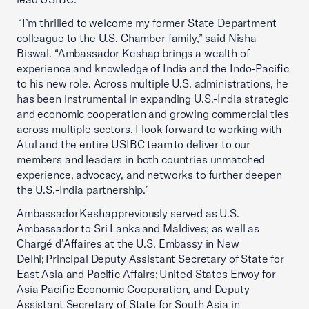
“I’m thrilled to welcome my former State Department
colleague to the U.S. Chamber family,” said Nisha
Biswal. “Ambassador Keshap brings a wealth of
experience and knowledge of India and the Indo-Pacific
to his new role. Across multiple U.S. administrations, he
has been instrumental in expanding U.S.-India strategic
and economic cooperation and growing commercial ties
across multiple sectors. I look forward to working with
Atul and the entire USIBC team to deliver to our
members and leaders in both countries unmatched
experience, advocacy, and networks to further deepen
the U.S.-India partnership.”
Ambassador Keshap previously served as U.S.
Ambassador to Sri Lanka and Maldives; as well as
Chargé d’Affaires at the U.S. Embassy in New
Delhi; Principal Deputy Assistant Secretary of State for
East Asia and Pacific Affairs; United States Envoy for
Asia Pacific Economic Cooperation, and Deputy
Assistant Secretary of State for South Asia in