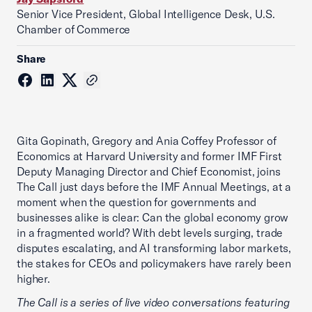
Senior Vice President, Global Intelligence Desk, U.S.
Chamber of Commerce
Share
Gita Gopinath, Gregory and Ania Coffey Professor of
Economics at Harvard University and former IMF First
Deputy Managing Director and Chief Economist, joins
The Call just days before the IMF Annual Meetings, at a
moment when the question for governments and
businesses alike is clear: Can the global economy grow
in a fragmented world? With debt levels surging, trade
disputes escalating, and AI transforming labor markets,
the stakes for CEOs and policymakers have rarely been
higher.
The Call is a series of live video conversations featuring