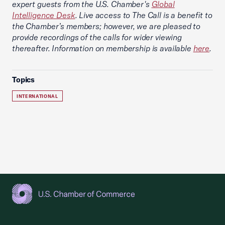
expert guests from the U.S. Chamber's
Global
Intelligence Desk
. Live access to The Call is a benefit to
the Chamber’s members; however, we are pleased to
provide recordings of the calls for wider viewing
thereafter. Information on membership is available
here
.
Topics
INTERNATIONAL
USCC Homepage