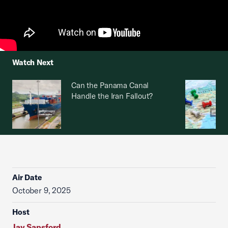
Watch Next
Can the Panama Canal
Handle the Iran Fallout?
Air Date
October 9, 2025
Host
Jay Sapsford