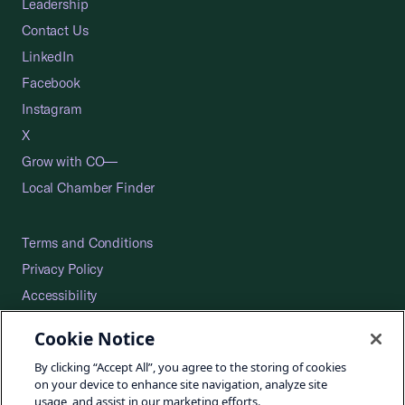
Leadership
Contact Us
LinkedIn
Facebook
Instagram
X
Grow with CO—
Local Chamber Finder
Terms and Conditions
Privacy Policy
Accessibility
Press
Cookie Notice
Careers
By clicking “Accept All”, you agree to the storing of cookies
Site Map
on your device to enhance site navigation, analyze site
usage, and assist in our marketing efforts.