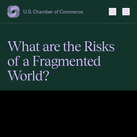
U.S. Chamber of Commerce
USCC Homepage
Men
What are the Risks
of a Fragmented
World?