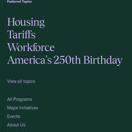
Featured Topics
Housing
Tariffs
Workforce
America's 250th Birthday
View all topics
All Programs
Major Initiatives
Events
About Us