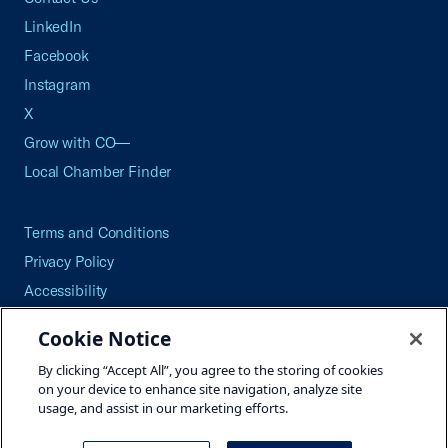
LinkedIn
Facebook
Instagram
X
Grow with CO—
Local Chamber Finder
Terms and Conditions
Privacy Policy
Accessibility
Press
Cookie Notice
Careers
By clicking “Accept All”, you agree to the storing of cookies
Site Map
on your device to enhance site navigation, analyze site
usage, and assist in our marketing efforts.