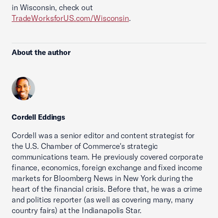
in Wisconsin, check out
TradeWorksforUS.com/Wisconsin
.
About the author
Cordell Eddings
Cordell was a senior editor and content strategist for
the U.S. Chamber of Commerce's strategic
communications team. He previously covered corporate
finance, economics, foreign exchange and fixed income
markets for Bloomberg News in New York during the
heart of the financial crisis. Before that, he was a crime
and politics reporter (as well as covering many, many
country fairs) at the Indianapolis Star.