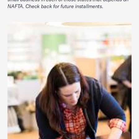
NAFTA. Check back for future installments.