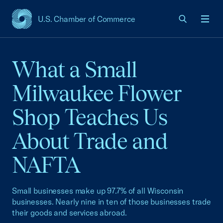
U.S. Chamber of Commerce
USCC Homepage
Men
What a Small
Milwaukee Flower
Shop Teaches Us
About Trade and
NAFTA
Small businesses make up 97.7% of all Wisconsin
businesses. Nearly nine in ten of those businesses trade
their goods and services abroad.