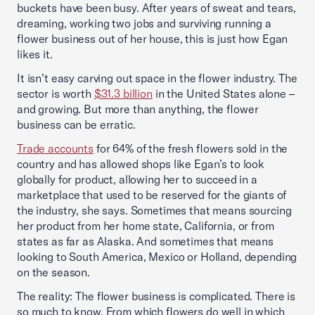
buckets have been busy. After years of sweat and tears,
dreaming, working two jobs and surviving running a
flower business out of her house, this is just how Egan
likes it.
It isn’t easy carving out space in the flower industry. The
sector is worth
$31.3 billion
in the United States alone –
and growing. But more than anything, the flower
business can be erratic.
Trade accounts
for 64% of the fresh flowers sold in the
country and has allowed shops like Egan’s to look
globally for product, allowing her to succeed in a
marketplace that used to be reserved for the giants of
the industry, she says. Sometimes that means sourcing
her product from her home state, California, or from
states as far as Alaska. And sometimes that means
looking to South America, Mexico or Holland, depending
on the season.
The reality: The flower business is complicated. There is
so much to know. From which flowers do well in which