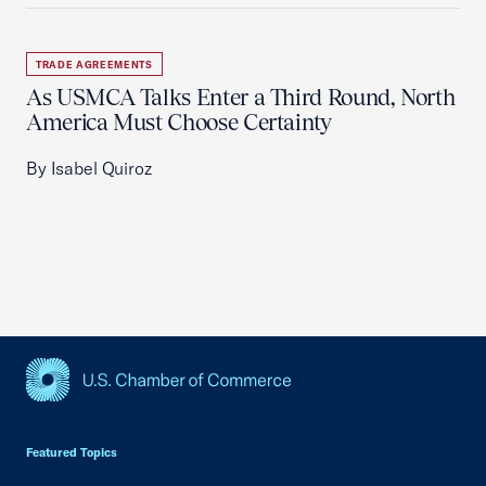
TRADE AGREEMENTS
As USMCA Talks Enter a Third Round, North
America Must Choose Certainty
By Isabel Quiroz
USCC Homepage
Featured Topics