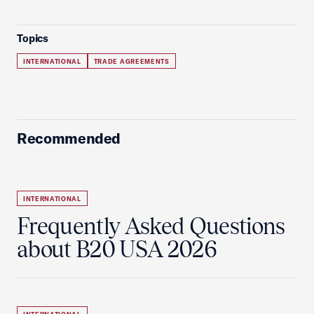
Topics
INTERNATIONAL
TRADE AGREEMENTS
Recommended
INTERNATIONAL
Frequently Asked Questions
about B20 USA 2026