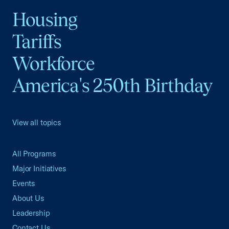
Housing
Tariffs
Workforce
America's 250th Birthday
View all topics
All Programs
Major Initiatives
Events
About Us
Leadership
Contact Us