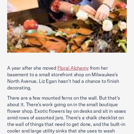
A year after she moved
Floral Alchemy
from her
basement to a small storefront shop on Milwaukee’s
North Avenue, Liz Egan hasn’t had a chance to finish
decorating.
There are a few mounted ferns on the wall. But that’s
about it. There’s work going on in the small boutique
flower shop. Exotic flowers lay on desks and sit in vases
amid rows of assorted jars. There’s a chalk checklist on
the wall of things that need to get done, and the built-in
cooler and large utility sinks that she uses to wash