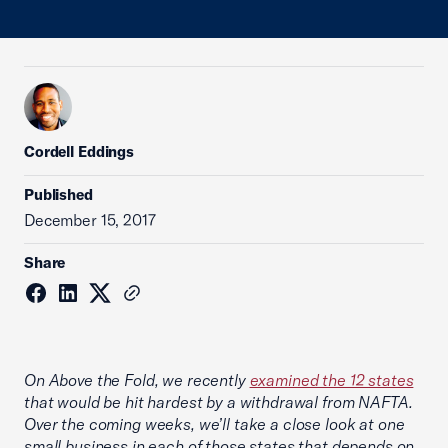
Cordell Eddings
Published
December 15, 2017
Share
On Above the Fold, we recently
examined the 12 states
that would be hit hardest by a withdrawal from NAFTA.
Over the coming weeks, we’ll take a close look at one
small business in each of those states that depends on