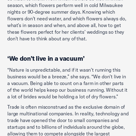
season, which flowers perform well in cold Milwaukee
nights or 90-degree summer days. Knowing which
flowers don’t need water, and which flowers always do,
what’s in season and when, and above all, how to get
these flowers perfect for her clients’ weddings so they
don’t have to think about any of that.
‘We don’t live in a vacuum’
“Nature is unpredictable, and if it wasn’t running this
business would be a breeze,” she says. “We don’t live in
a vacuum. Being able to count on a farm in other parts
of the world helps keep our business running. Without it
a lot of brides would be holding a lot of dry flowers.”
Trade is often misconstrued as the exclusive domain of
large multinational companies. In reality, technology and
trade have opened the door to small companies and
startups and to billions of individuals around the globe,
allowing them to compete alongside the largest