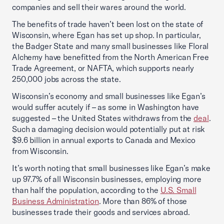
companies and sell their wares around the world.
The benefits of trade haven’t been lost on the state of
Wisconsin, where Egan has set up shop. In particular,
the Badger State and many small businesses like Floral
Alchemy have benefitted from the North American Free
Trade Agreement, or NAFTA, which supports nearly
250,000 jobs across the state.
Wisconsin’s economy and small businesses like Egan’s
would suffer acutely if – as some in Washington have
suggested – the United States withdraws from the
deal
.
Such a damaging decision would potentially put at risk
$9.6 billion in annual exports to Canada and Mexico
from Wisconsin.
It’s worth noting that small businesses like Egan’s make
up 97.7% of all Wisconsin businesses, employing more
than half the population, according to the
U.S. Small
Business Administration
. More than 86% of those
businesses trade their goods and services abroad.