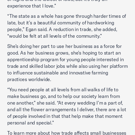
experience that I love.”
“The state as a whole has gone through harder times of
late, but it’s a beautiful community of hardworking
people,” Egan said. A reduction in trade, she added,
“would be felt at all levels of the community.”
She’s doing her part to use her business as a force for
good. As her business grows, she’s hoping to start an
apprenticeship program for young people interested in
trade and skilled labor jobs while also using her platform
to influence sustainable and innovative farming
practices worldwide.
“You need people at all levels from all walks of life to
make business go, and to help our society learn from
one another,” she said. “At every wedding I’m a part of,
and all the flower arrangements I deliver, there are a lot
of people involved in that that help make that moment
personal and special.”
To learn more about how trade affects small businesses