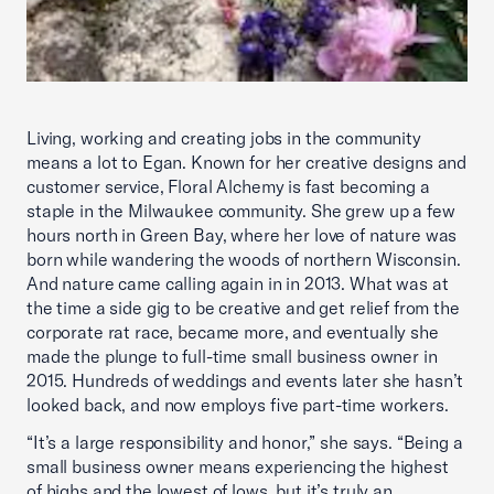
Living, working and creating jobs in the community
means a lot to Egan. Known for her creative designs and
customer service, Floral Alchemy is fast becoming a
staple in the Milwaukee community. She grew up a few
hours north in Green Bay, where her love of nature was
born while wandering the woods of northern Wisconsin.
And nature came calling again in in 2013. What was at
the time a side gig to be creative and get relief from the
corporate rat race, became more, and eventually she
made the plunge to full-time small business owner in
2015. Hundreds of weddings and events later she hasn’t
looked back, and now employs five part-time workers.
“It’s a large responsibility and honor,” she says. “Being a
small business owner means experiencing the highest
of highs and the lowest of lows, but it’s truly an