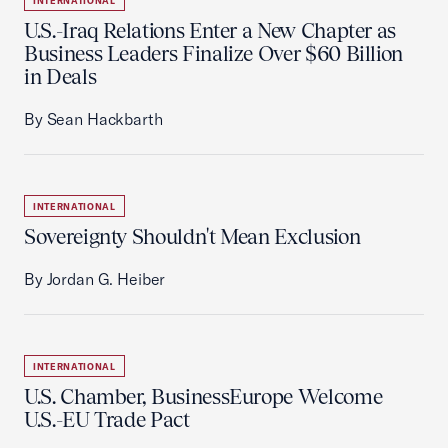
INTERNATIONAL
U.S.-Iraq Relations Enter a New Chapter as
Business Leaders Finalize Over $60 Billion
in Deals
By Sean Hackbarth
INTERNATIONAL
Sovereignty Shouldn't Mean Exclusion
By Jordan G. Heiber
INTERNATIONAL
U.S. Chamber, BusinessEurope Welcome
U.S.-EU Trade Pact