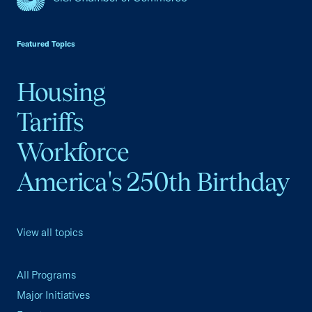
USCC Homepage
Featured Topics
Housing
Tariffs
Workforce
America's 250th Birthday
View all topics
All Programs
Major Initiatives