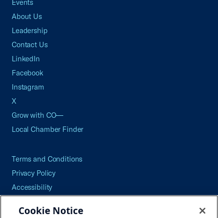
Events
About Us
Leadership
Contact Us
LinkedIn
Facebook
Instagram
X
Grow with CO—
Local Chamber Finder
Terms and Conditions
Privacy Policy
Accessibility
Press
Cookie Notice
Careers