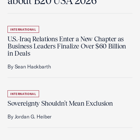
about B20 USA 2026
INTERNATIONAL
U.S.-Iraq Relations Enter a New Chapter as
Business Leaders Finalize Over $60 Billion
in Deals
By Sean Hackbarth
INTERNATIONAL
Sovereignty Shouldn't Mean Exclusion
By Jordan G. Heiber