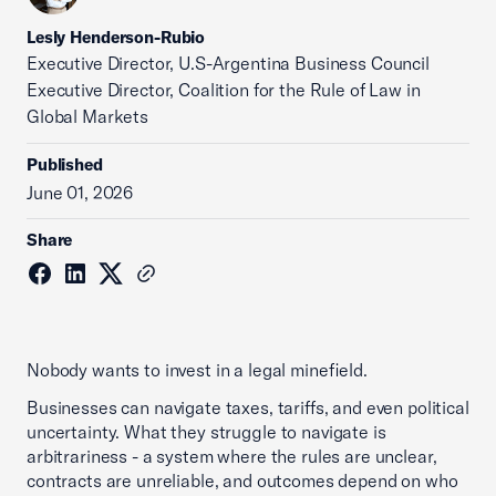
Lesly Henderson-Rubio
Executive Director, U.S-Argentina Business Council
Executive Director, Coalition for the Rule of Law in
Global Markets
Published
June 01, 2026
Share
Nobody wants to invest in a legal minefield.
Businesses can navigate taxes, tariffs, and even political
uncertainty. What they struggle to navigate is
arbitrariness - a system where the rules are unclear,
contracts are unreliable, and outcomes depend on who