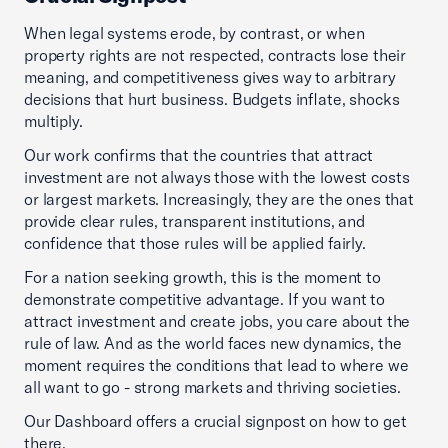
When legal systems erode, by contrast, or when
property rights are not respected, contracts lose their
meaning, and competitiveness gives way to arbitrary
decisions that hurt business. Budgets inflate, shocks
multiply.
Our work confirms that the countries that attract
investment are not always those with the lowest costs
or largest markets. Increasingly, they are the ones that
provide clear rules, transparent institutions, and
confidence that those rules will be applied fairly.
For a nation seeking growth, this is the moment to
demonstrate competitive advantage. If you want to
attract investment and create jobs, you care about the
rule of law. And as the world faces new dynamics, the
moment requires the conditions that lead to where we
all want to go - strong markets and thriving societies.
Our Dashboard offers a crucial signpost on how to get
there.