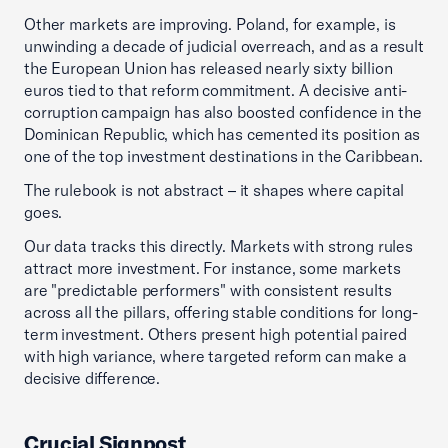
Other markets are improving. Poland, for example, is
unwinding a decade of judicial overreach, and as a result
the European Union has released nearly sixty billion
euros tied to that reform commitment. A decisive anti-
corruption campaign has also boosted confidence in the
Dominican Republic, which has cemented its position as
one of the top investment destinations in the Caribbean.
The rulebook is not abstract – it shapes where capital
goes.
Our data tracks this directly. Markets with strong rules
attract more investment. For instance, some markets
are "predictable performers" with consistent results
across all the pillars, offering stable conditions for long-
term investment. Others present high potential paired
with high variance, where targeted reform can make a
decisive difference.
Crucial Signpost