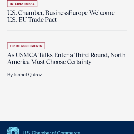
INTERNATIONAL
U.S. Chamber, BusinessEurope Welcome
U.S.-EU Trade Pact
TRADE AGREEMENTS
As USMCA Talks Enter a Third Round, North
America Must Choose Certainty
By Isabel Quiroz