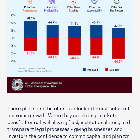
These pillars are the often-overlooked infrastructure of
economic growth. When they are strong, markets
benefit from a level playing field, institutional trust, and
transparent legal processes - giving businesses and
investors the confidence to commit capital and plan for