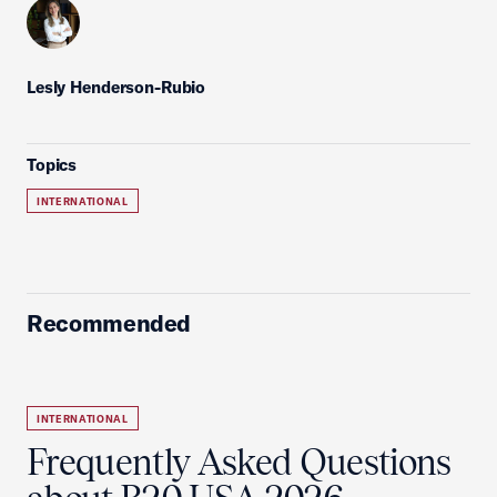
Lesly Henderson-Rubio
Topics
INTERNATIONAL
Recommended
INTERNATIONAL
Frequently Asked Questions