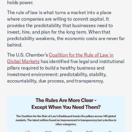
holds power.
The rule of law is what turns a market into a place
where companies are willing to commit capital. It
provides the predictability that businesses need to
invest, hire, and plan for the long term. When that
predictability weakens, the economic costs are never far
behind.
The U.S. Chamber’s
Coalition for the Rule of Law in
Global Markets
has identified five legal and institutional
pillars required to build a healthy business and
investment environment: predictability, stability,
accountability, due process, and transparency.