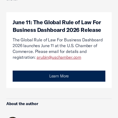
June 11: The Global Rule of Law For
Business Dashboard 2026 Release
The Global Rule of Law For Business Dashboard
2026 launches June 11 at the U.S. Chamber of
Commerce. Please email for details and
registration:
arubin@uschamber.com
Learn More
About the author