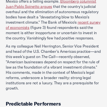
Mexico offers a telling example.
Bloomberg columnist
Juan Pablo Spinetto argues
that the country's judicial
overhaul and the elimination of autonomous regulatory
bodies have dealt a "devastating blow to Mexico's
investment climate." The Bank of Mexico’s
recent survey
of economists
(figure 3) found respondents said the
moment is either inopportune or uncertain to invest in
the country. Vanishingly few had positive responses.
As my colleague Neil Herrington, Senior Vice President
and head of the U.S. Chamber's Americas practice—and
this week's guest on
The Call
—recently observed,
"American businesses depend on respect for the rule of
law as the foundation of a vibrant investment climate."
His comments, made in the context of Mexico's legal
reforms, underscore a broader reality: strong legal
institutions are not a luxury. They are a prerequisite for
growth.
Predictable Performers