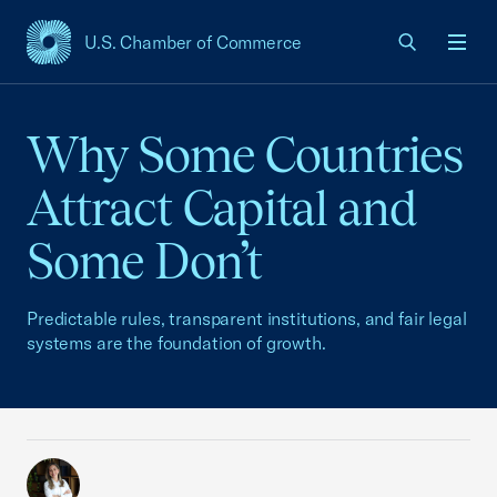
U.S. Chamber of Commerce
USCC Homepage
Men
Why Some Countries
Attract Capital and
Some Don’t
Predictable rules, transparent institutions, and fair legal
systems are the foundation of growth.