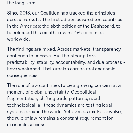
the long term.
Since 2013, our Coalition has tracked the principles
across markets. The first edition covered ten countries
in the Americas; the sixth edition of the Dashboard, to
be released this month, covers 149 economies
worldwide.
The findings are mixed. Across markets, transparency
continues to improve. But the other pillars -
predictability, stability, accountability, and due process -
have weakened. That erosion carries real economic
consequences.
The rule of law continues to be a growing concern at a
moment of global uncertainty. Geopolitical
fragmentation, shifting trade patterns, rapid
technological: all these dynamics are testing legal
systems around the world. Yet even as markets evolve,
the rule of law remains a constant requirement for
economic success.