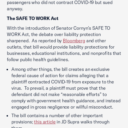
passengers who did not contract COVID-19 but sued
anyway.
The SAFE TO WORK Act
With the introduction of Senator Cornyn’s SAFE TO
WORK Act, the debate over liability protection
sharpened. As reported by
Bloomberg
and other
outlets, that bill would provide liability protections for
businesses, educational institutions, and nonprofits that
follow public health guidelines.
Among other things, the bill creates an exclusive
federal cause of action for claims alleging that a
plaintiff contracted COVID-19 from exposure to the
virus. To prevail, a plaintiff must prove that the
defendant did not make “reasonable efforts” to
comply with government health guidance, and instead
engaged in gross negligence or willful misconduct.
The bill contains a number of other important
provisions;
this article
in JD Supra walks through