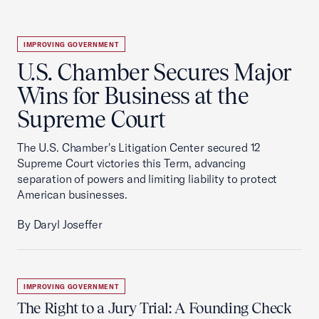
IMPROVING GOVERNMENT
U.S. Chamber Secures Major
Wins for Business at the
Supreme Court
The U.S. Chamber's Litigation Center secured 12
Supreme Court victories this Term, advancing
separation of powers and limiting liability to protect
American businesses.
By Daryl Joseffer
IMPROVING GOVERNMENT
The Right to a Jury Trial: A Founding Check