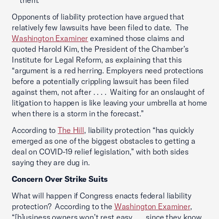
them.
Opponents of liability protection have argued that
relatively few lawsuits have been filed to date. The
Washington Examiner
examined those claims and
quoted Harold Kim, the President of the Chamber’s
Institute for Legal Reform, as explaining that this
“argument is a red herring. Employers need protections
before a potentially crippling lawsuit has been filed
against them, not after . . . . Waiting for an onslaught of
litigation to happen is like leaving your umbrella at home
when there is a storm in the forecast.”
According to
The Hill
, liability protection “has quickly
emerged as one of the biggest obstacles to getting a
deal on COVID-19 relief legislation,” with both sides
saying they are dug in.
Concern Over Strike Suits
What will happen if Congress enacts federal liability
protection? According to the
Washington Examiner
,
“[b]usiness owners won’t rest easy . . . since they know