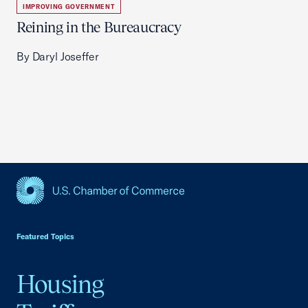
IMPROVING GOVERNMENT
Reining in the Bureaucracy
By Daryl Joseffer
USCC Homepage
Featured Topics
Housing