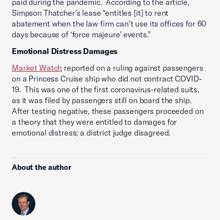
paid during the pandemic. According to the article,
Simpson Thatcher’s lease “entitles [it] to rent
abatement when the law firm can’t use its offices for 60
days because of ‘force majeure’ events.”
Emotional Distress Damages
Market Watch
reported on a ruling against passengers
on a Princess Cruise ship who did not contract COVID-
19. This was one of the first coronavirus-related suits,
as it was filed by passengers still on board the ship.
After testing negative, these passengers proceeded on
a theory that they were entitled to damages for
emotional distress; a district judge disagreed.
About the author