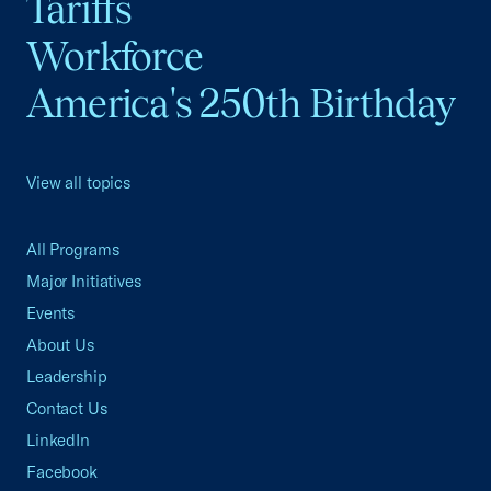
Tariffs
Workforce
America's 250th Birthday
View all topics
All Programs
Major Initiatives
Events
About Us
Leadership
Contact Us
LinkedIn
Facebook