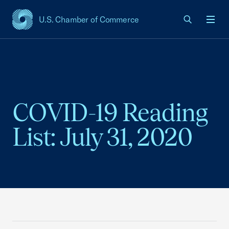
U.S. Chamber of Commerce
USCC Homepage
Men
COVID-19 Reading
List: July 31, 2020