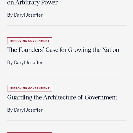
on Arbitrary Power
By Daryl Joseffer
IMPROVING GOVERNMENT
The Founders’ Case for Growing the Nation
By Daryl Joseffer
IMPROVING GOVERNMENT
Guarding the Architecture of Government
By Daryl Joseffer