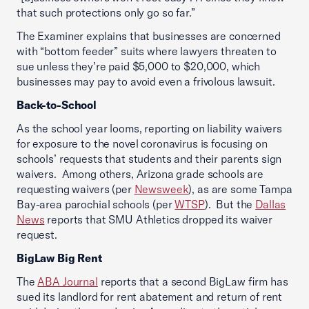
that such protections only go so far.”
The Examiner explains that businesses are concerned
with “bottom feeder” suits where lawyers threaten to
sue unless they’re paid $5,000 to $20,000, which
businesses may pay to avoid even a frivolous lawsuit.
Back-to-School
As the school year looms, reporting on liability waivers
for exposure to the novel coronavirus is focusing on
schools’ requests that students and their parents sign
waivers. Among others, Arizona grade schools are
requesting waivers (per
Newsweek
), as are some Tampa
Bay-area parochial schools (per
WTSP
). But the
Dallas
News
reports that SMU Athletics dropped its waiver
request.
BigLaw Big Rent
The
ABA Journal
reports that a second BigLaw firm has
sued its landlord for rent abatement and return of rent