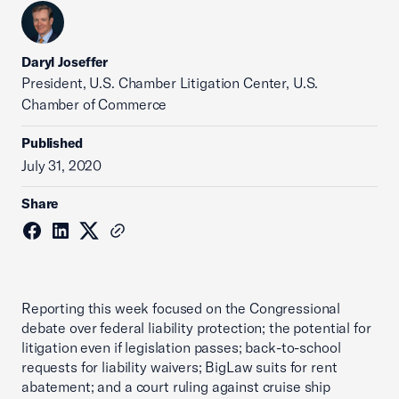
Daryl Joseffer
President, U.S. Chamber Litigation Center, U.S.
Chamber of Commerce
Published
July 31, 2020
Share
Reporting this week focused on the Congressional
debate over federal liability protection; the potential for
litigation even if legislation passes; back-to-school
requests for liability waivers; BigLaw suits for rent
abatement; and a court ruling against cruise ship