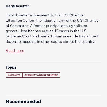
Daryl Joseffer
Daryl Joseffer is president at the U.S. Chamber
Litigation Center, the litigation arm of the U.S. Chamber
of Commerce. A former principal deputy solicitor
general, Joseffer has argued 12 cases in the U.S.
Supreme Court and briefed many more. He has argued
dozens of appeals in other courts across the country.
Read more
Topics
LAWSUITS
SECURITY AND RESILIENCE
Recommended