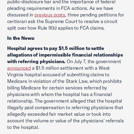
public-disclosure bar and the importance of federal
pleading requirements in FCA actions. As we have
discussed in
previous posts
, three pending petitions for
certiorari ask the Supreme Court to resolve a circuit
split over how Rule 9(b) applies to FCA claims.
In the News:
Hospital agrees to pay $1.5 million to settle
allegations of impermissible financial relationships
with referring physicians.
On July 7, the government
announced
a $1.5 million settlement with a West
Virginia hospital accused of submitting claims to
Medicare in violation of the Stark Law, which prohibits
billing Medicare for certain services referred by
physicians with whom the hospital has a financial
relationship. The government alleged that the hospital
illegally paid compensation to referring physicians that
allegedly exceeded fair market value or took into
account the volume or value of the physicians’ referrals
to the hospital.