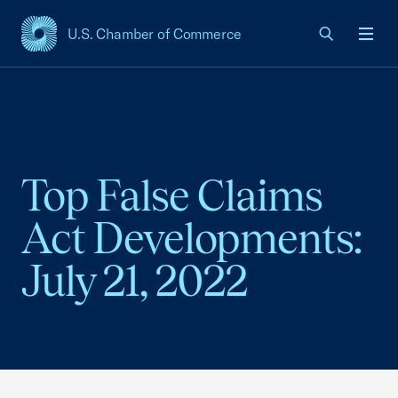
U.S. Chamber of Commerce
USCC Homepage
Men
Top False Claims
Act Developments:
July 21, 2022