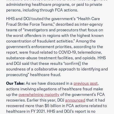
administering healthcare programs, or paid to private
persons, including through FCA actions.
HHS and DOJ touted the government’s “Health Care
Fraud Strike Force Teams,” described as inter-agency
teams of “investigators and prosecutors that focus on
the worst offenders in regions with the highest known
concentration of fraudulent activities.” Among the
government’s enforcement priorities, according to the
report, were fraud related to COVID-19, telemedicine,
substance-abuse treatment facilities, and opioids. HHS
and DOJ said that these results “confirm[] the
soundness of a collaborative approach to identifying and
prosecuting” healthcare fraud.
Our Take:
As we have discussed in a
previous post
,
actions involving allegations of healthcare fraud make
up the
overwhelming majority
of the government’s FCA
recoveries. Earlier this year, DOJ
announced
that it had
recovered more than $5 billion in FCA actions related to
healthcare in FY 2021. HHS and DOJ’s report is no