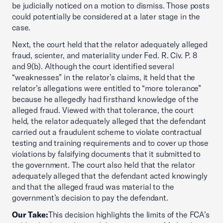
be judicially noticed on a motion to dismiss. Those posts
could potentially be considered at a later stage in the
case.
Next, the court held that the relator adequately alleged
fraud, scienter, and materiality under Fed. R. Civ. P. 8
and 9(b). Although the court identified several
“weaknesses” in the relator’s claims, it held that the
relator’s allegations were entitled to “more tolerance”
because he allegedly had firsthand knowledge of the
alleged fraud. Viewed with that tolerance, the court
held, the relator adequately alleged that the defendant
carried out a fraudulent scheme to violate contractual
testing and training requirements and to cover up those
violations by falsifying documents that it submitted to
the government. The court also held that the relator
adequately alleged that the defendant acted knowingly
and that the alleged fraud was material to the
government’s decision to pay the defendant.
Our Take:
This decision highlights the limits of the FCA’s