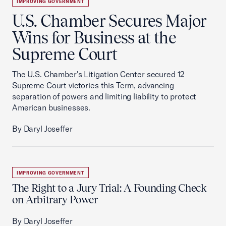
IMPROVING GOVERNMENT
U.S. Chamber Secures Major
Wins for Business at the
Supreme Court
The U.S. Chamber's Litigation Center secured 12
Supreme Court victories this Term, advancing
separation of powers and limiting liability to protect
American businesses.
By Daryl Joseffer
IMPROVING GOVERNMENT
The Right to a Jury Trial: A Founding Check
on Arbitrary Power
By Daryl Joseffer