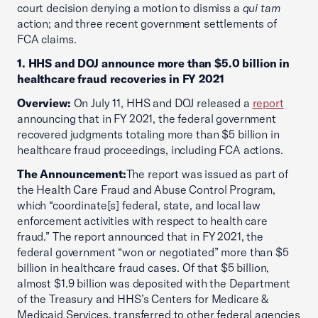
court decision denying a motion to dismiss a
qui tam
action; and three recent government settlements of
FCA claims.
1. HHS and DOJ announce more than $5.0 billion in
healthcare fraud recoveries in FY 2021
Overview:
On July 11, HHS and DOJ released a
report
announcing that in FY 2021, the federal government
recovered judgments totaling more than $5 billion in
healthcare fraud proceedings, including FCA actions.
The Announcement:
The report was issued as part of
the Health Care Fraud and Abuse Control Program,
which “coordinate[s] federal, state, and local law
enforcement activities with respect to health care
fraud.” The report announced that in FY 2021, the
federal government “won or negotiated” more than $5
billion in healthcare fraud cases. Of that $5 billion,
almost $1.9 billion was deposited with the Department
of the Treasury and HHS’s Centers for Medicare &
Medicaid Services, transferred to other federal agencies