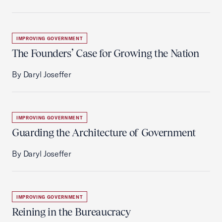
IMPROVING GOVERNMENT
The Founders’ Case for Growing the Nation
By Daryl Joseffer
IMPROVING GOVERNMENT
Guarding the Architecture of Government
By Daryl Joseffer
IMPROVING GOVERNMENT
Reining in the Bureaucracy