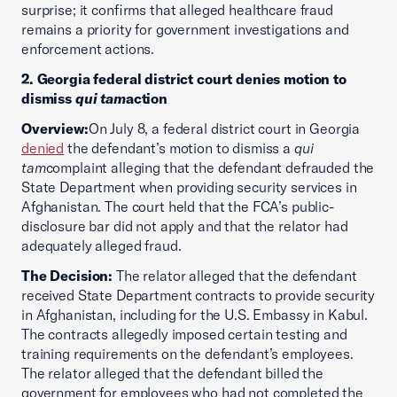
surprise; it confirms that alleged healthcare fraud
remains a priority for government investigations and
enforcement actions.
2. Georgia federal district court denies motion to
dismiss
qui tam
action
Overview:
On July 8, a federal district court in Georgia
denied
the defendant’s motion to dismiss a
qui
tam
complaint alleging that the defendant defrauded the
State Department when providing security services in
Afghanistan. The court held that the FCA’s public-
disclosure bar did not apply and that the relator had
adequately alleged fraud.
The Decision:
The relator alleged that the defendant
received State Department contracts to provide security
in Afghanistan, including for the U.S. Embassy in Kabul.
The contracts allegedly imposed certain testing and
training requirements on the defendant’s employees.
The relator alleged that the defendant billed the
government for employees who had not completed the