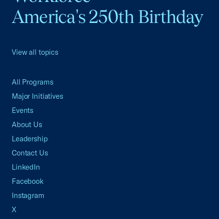
America's 250th Birthday
View all topics
All Programs
Major Initiatives
Events
About Us
Leadership
Contact Us
LinkedIn
Facebook
Instagram
X