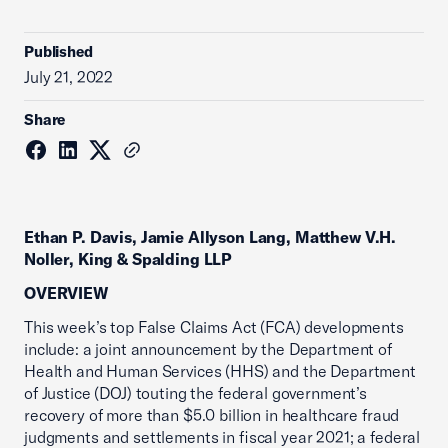
Published
July 21, 2022
Share
Ethan P. Davis, Jamie Allyson Lang, Matthew V.H.
Noller, King & Spalding LLP
OVERVIEW
This week’s top False Claims Act (FCA) developments
include: a joint announcement by the Department of
Health and Human Services (HHS) and the Department
of Justice (DOJ) touting the federal government’s
recovery of more than $5.0 billion in healthcare fraud
judgments and settlements in fiscal year 2021; a federal