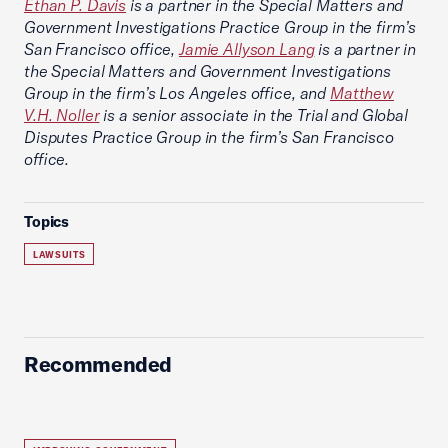
Ethan P. Davis
is a partner in the Special Matters and
Government Investigations Practice Group in the firm’s
San Francisco office,
Jamie Allyson Lang
is a partner in
the Special Matters and Government Investigations
Group in the firm’s Los Angeles office, and
Matthew
V.H. Noller
is a senior associate in the Trial and Global
Disputes Practice Group in the firm’s San Francisco
office.
Topics
LAWSUITS
Recommended