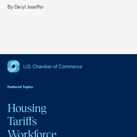
By Daryl Joseffer
USCC Homepage
Featured Topics
Housing
Tariffs
Workforce