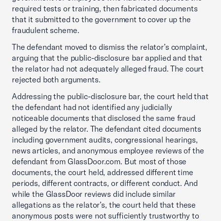
required tests or training, then fabricated documents
that it submitted to the government to cover up the
fraudulent scheme.
The defendant moved to dismiss the relator’s complaint,
arguing that the public-disclosure bar applied and that
the relator had not adequately alleged fraud. The court
rejected both arguments.
Addressing the public-disclosure bar, the court held that
the defendant had not identified any judicially
noticeable documents that disclosed the same fraud
alleged by the relator. The defendant cited documents
including government audits, congressional hearings,
news articles, and anonymous employee reviews of the
defendant from GlassDoor.com. But most of those
documents, the court held, addressed different time
periods, different contracts, or different conduct. And
while the GlassDoor reviews did include similar
allegations as the relator’s, the court held that these
anonymous posts were not sufficiently trustworthy to