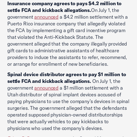
Insurance company agrees to pays $4.2 million to
settle FCA and kickback allegations.
On July 1, the
government
announced
a $4.2 million settlement with a
Puerto Rico insurance company that allegedly violated
the FCA by implementing a gift card incentive program
that violated the Anti-Kickback Statute. The
government alleged that the company illegally provided
gift cards to administrative assistants of healthcare
providers to induce the assistants to refer, recommend,
or arrange for enrollment of new beneficiaries.
Spinal device distributor agrees to pay $1 million to
settle FCA and kickback allegations.
On July 1, the
government
announced
a $1 million settlement with a
Utah distributor of spinal implant devices accused of
paying physicians to use the company’s devices in spinal
surgeries. The government alleged that the defendants
operated supposed physician-owned distributorships
that were actually vehicles to pay kickbacks to
physicians who used the company’s devices.