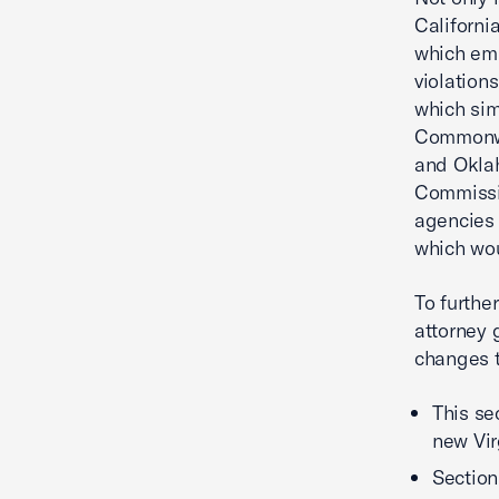
Californi
which emp
violations
which sim
Commonwe
and Okla
Commissio
agencies 
which wo
To furthe
attorney 
changes t
This se
new Vir
Section