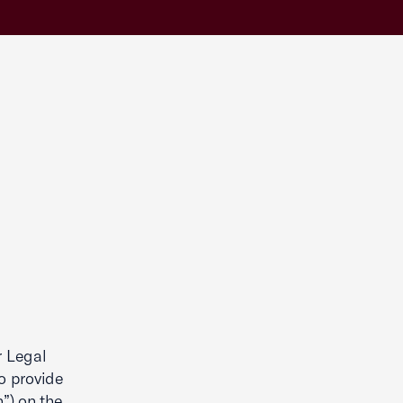
r Legal
to provide
”) on the