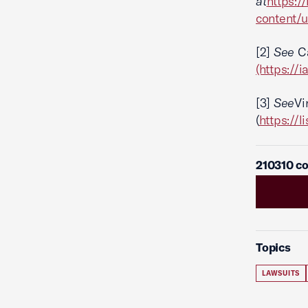
at
https:/
content/
[2]
See
Ca
(https://
[3]
See
Vi
(
https://
210310 co
Topics
LAWSUITS