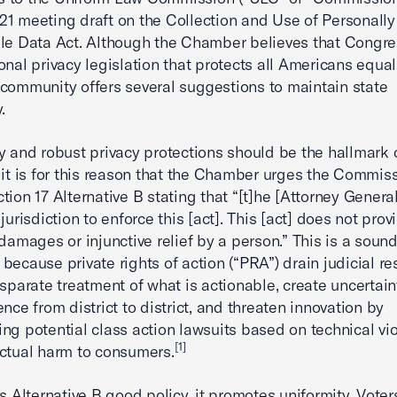
1 meeting draft on the Collection and Use of Personally
ble Data Act. Although the Chamber believes that Congr
onal privacy legislation that protects all Americans equall
community offers several suggestions to maintain state
.
y and robust privacy protections should be the hallmark 
 it is for this reason that the Chamber urges the Commiss
tion 17 Alternative B stating that “[t]he [Attorney Genera
jurisdiction to enforce this [act]. This [act] does not prov
 damages or injunctive relief by a person.” This is a sound
because private rights of action (“PRA”) drain judicial re
isparate treatment of what is actionable, create uncertain
nce from district to district, and threaten innovation by
ng potential class action lawsuits based on technical vio
[1]
ctual harm to consumers.
is Alternative B good policy, it promotes uniformity. Voter