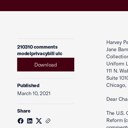
Harvey Pe
210310 comments
Jane Bam
modelprivacybill ulc
Collectio
Uniform 
Download
111 N. W
Suite 101
Chicago,
Published
March 10, 2021
Dear Cha
Share
The U.S. 
Reform (c
comments