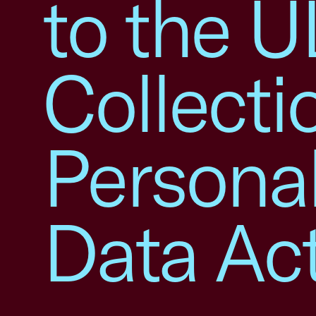
to the U
Collecti
Personal
Data Ac