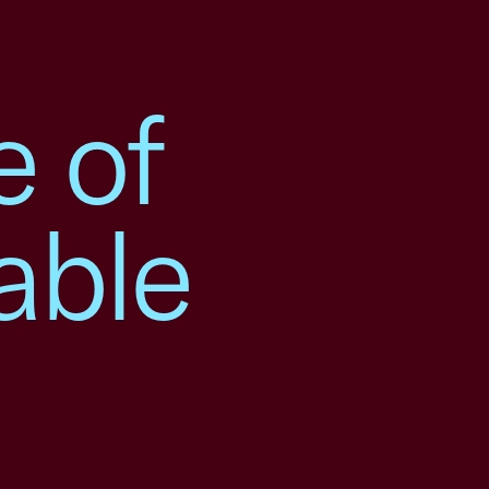
e of
able