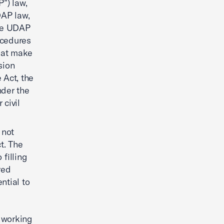
”) law,
DAP law,
ate UDAP
ocedures
that make
ision
 Act, the
nder the
civil
 not
t. The
filling
red
ntial to
 working