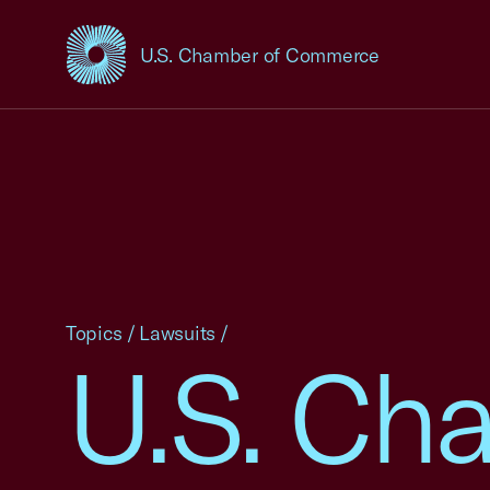
U.S. Chamber of Commerce
USCC Homepage
Topics
/
Lawsuits
/
U.S. Ch