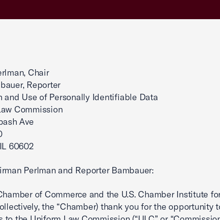
rlman, Chair
bauer, Reporter
n and Use of Personally Identifiable Data
Law Commission
abash Ave
0
 IL 60602
irman Perlman and Reporter Bambauer:
Chamber of Commerce and the U.S. Chamber Institute fo
ollectively, the “Chamber) thank you for the opportunity 
 to the Uniform Law Commission (“ULC” or “Commission