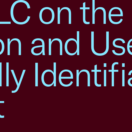
LC on the
on and Us
ly Identifi
t