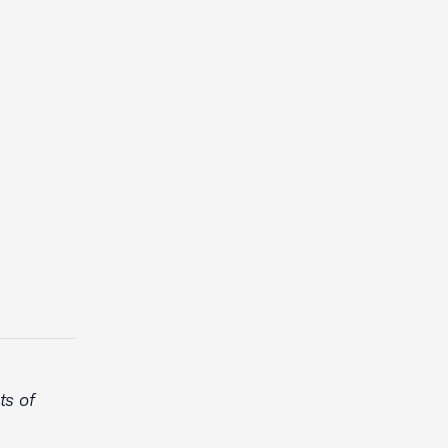
ts of