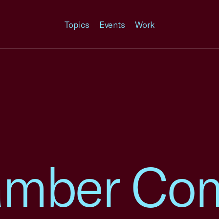
Topics
Events
Work
amber Co