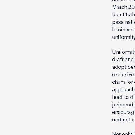
March 202
Identifia
pass nati
business 
uniformity
Uniformit
draft and
adopt Sec
exclusive 
claim for
approach 
lead to d
jurisprude
encouragi
and not a
Not only 