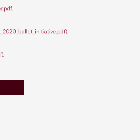
r.pdf
.
_2020_ballot_initiative.pdf)
.
f)
.