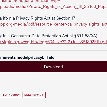
/instituteforlegalreform.com/wp
–
uploads/media/Private_Rights_of_Action_
_Ill_Suited_Pape
lifornia Privacy Rights Act at Section 17
iapp.org/media/pdf/resource_center/ca_privacy_rights_act
rginia Consumer Data Protection Act at §59.1-580(A)
lis.virginia.gov/cgibin/legp604.exe?212+ful+SB1392ER+pd
mments modelprivacybill ulc
Download
TECHNOLOGY
DATA PRIVACY