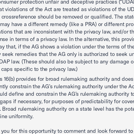
onsumer protection unfair and deceptive practices (“UDAP
at violations of the Act are treated as violations of the U
s crossreference should be removed or qualified. The st
 may have a different remedy (like a PRA) or different pr
lations that are inconsistent with the privacy law, and/or 
ense in terms of a privacy law. In the alternative, this prov
ay that, if the AG shows a violation under the terms of the
seek remedies that the AG only is authorized to seek u
DAP law. (These should also be subject to any damage or 
 caps specific to the privacy law.)
s 16(b) provides for broad rulemaking authority and does
ently constrain the AG’s rulemaking authority under the Ac
uld define and constrain the AG’s rulemaking authority to 
 gaps if necessary, for purposes of predictability for cove
s. Broad rulemaking authority on a state level has the pote
ne uniformity.
you for this opportunity to comment and look forward to