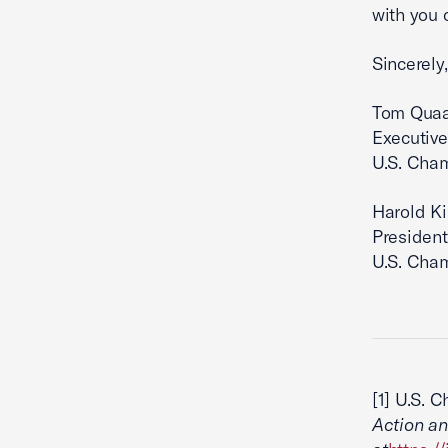
with you 
Sincerely,
Tom Qua
Executive
U.S. Cha
Harold K
President
U.S. Cha
[1] U.S. 
Action an