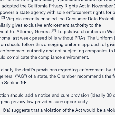
a adopted the California Privacy Rights Act in November
owers a state agency with sole enforcement rights for p
[2]
.
Virginia recently enacted the Consumer Data Protecti
ilarly gives exclusive enforcement authority to the
[3]
alth’s Attorney General.
Legislative chambers in Wa
homa last week passed bills without PRAs. The Uniform
n should follow this emerging uniform approach of givi
enforcement authority and not subjecting companies to 
uld complicate the compliance environment.
r clarify the draft’s provisions regarding enforcement by t
general (“AG”) of a state, the Chamber recommends the f
o Section 16:
ction should add a notice and cure provision (ideally 30 
ginia privacy law provides such opportunity.
 16(a) suggests that a violation of the Act would be a viol