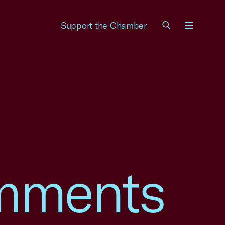
Support the Chamber
Menu
mments