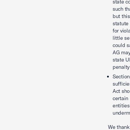
state c
such th
but thi
statute
for vio
little s
could s
AG may 
state U
penalty
Section
suffici
Act sho
certain
entitie
undermi
We thank 