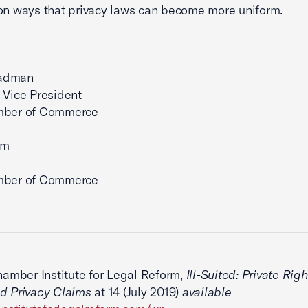
on ways that privacy laws can become more uniform.
adman
 Vice President
mber of Commerce
im
mber of Commerce
Chamber Institute for Legal Reform,
Ill-Suited: Private Righ
d Privacy Claims
at 14 (July 2019)
available