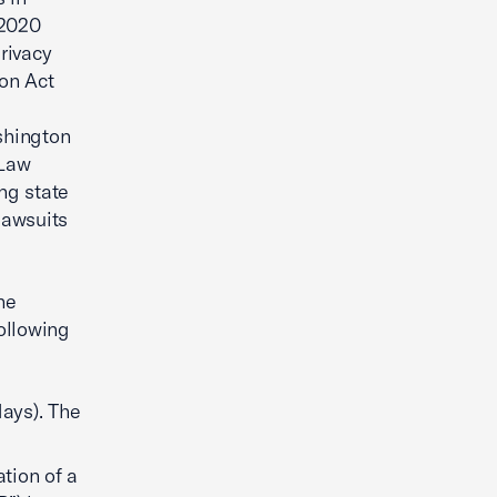
 2020
rivacy
on Act
shington
 Law
ng state
lawsuits
he
ollowing
days). The
ation of a