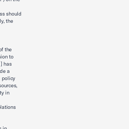
ess should
y, the
of the
ion to
l] has
ide a
 policy
sources,
ty in
lations
s in