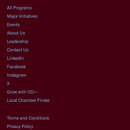
All Programs
Major Initiatives
Events
About Us
Leadership
Contact Us
LinkedIn
Facebook
Instagram
X
Grow with CO—
Local Chamber Finder
Terms and Conditions
Privacy Policy