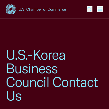
U.S. Chamber of Commerce
USCC Homepage
Men
U.S.-Korea
Business
Council Contact
Us