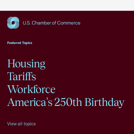
USCC Homepage
Featured Topics
Housing
Tariffs
Workforce
America's 250th Birthday
View all topics