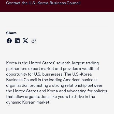
Contact the U.S.-Korea Business Council
Share
Korea is the United States’ seventh-largest trading
partner and export market and provides a wealth of
opportunity for U.S. businesses. The U.S.-Korea
Business Council is the leading American business
organization promoting a strong relationship between
the United States and Korea and advocating for policies
that allow organizations like yours to thrive in the
dynamic Korean market.