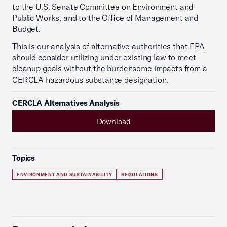
to the U.S. Senate Committee on Environment and
Public Works, and to the Office of Management and
Budget.
This is our analysis of alternative authorities that EPA
should consider utilizing under existing law to meet
cleanup goals without the burdensome impacts from a
CERCLA hazardous substance designation.
CERCLA Alternatives Analysis
Download
Topics
ENVIRONMENT AND SUSTAINABILITY
REGULATIONS