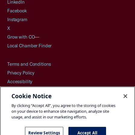
LinkedIn
Facebook
Instagram
X
Grow with CO—
Local Chamber Finder
Terms and Conditions
Privacy Policy
Accessibility
Press
Cookie Notice
Careers
By clicking “Accept All”, you agree to the storing of cookies
Site Map
on your device to enhance site navigation, analyze site
usage, and assist in our marketing efforts.
Review Settings
Accept All
©2026 U.S. Chamber of Commerce