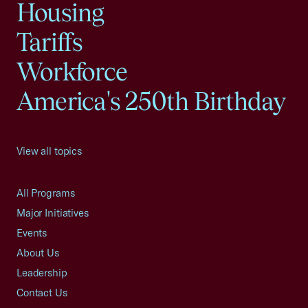
Housing
Tariffs
Workforce
America's 250th Birthday
View all topics
All Programs
Major Initiatives
Events
About Us
Leadership
Contact Us