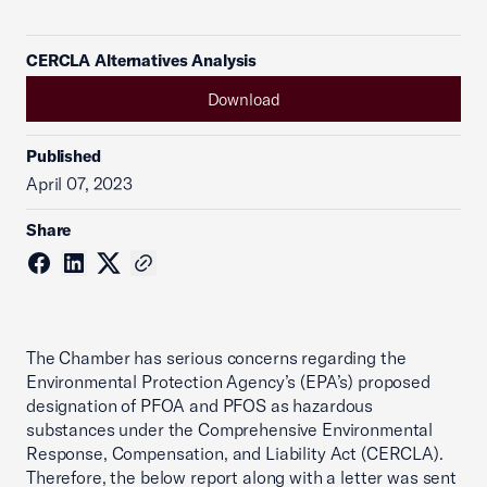
CERCLA Alternatives Analysis
Download
Published
April 07, 2023
Share
The Chamber has serious concerns regarding the
Environmental Protection Agency’s (EPA’s) proposed
designation of PFOA and PFOS as hazardous
substances under the Comprehensive Environmental
Response, Compensation, and Liability Act (CERCLA).
Therefore, the below report along with a letter was sent