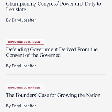
Championing Congress’ Power and Duty to
Legislate
By Daryl Joseffer
IMPROVING GOVERNMENT
Defending Government Derived From the
Consent of the Governed
By Daryl Joseffer
IMPROVING GOVERNMENT
The Founders’ Case for Growing the Nation
By Daryl Joseffer