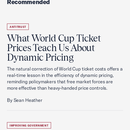
Recommended
ANTITRUST
What World Cup Ticket
Prices Teach Us About
Dynamic Pricing
The natural correction of World Cup ticket costs offers a
real-time lesson in the efficiency of dynamic pricing,
reminding policymakers that free market forces are
more effective than heavy-handed price controls.
By Sean Heather
IMPROVING GOVERNMENT