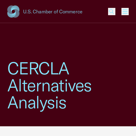
U.S. Chamber of Commerce
USCC Homepage
Men
CERCLA
Alternatives
Analysis