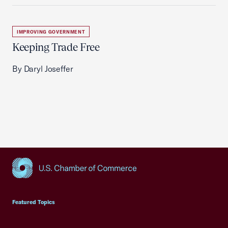
IMPROVING GOVERNMENT
Keeping Trade Free
By Daryl Joseffer
USCC Homepage
Featured Topics