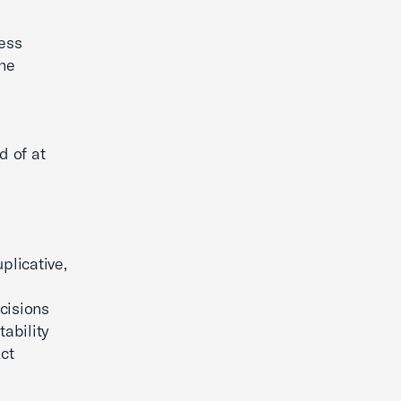
ness
the
d of at
plicative,
cisions
ability
ct