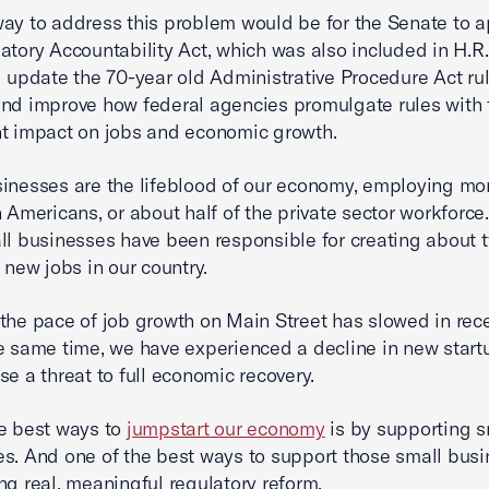
ay to address this problem would be for the Senate to 
atory Accountability Act, which was also included in H.R.
d update the 70-year old Administrative Procedure Act r
nd improve how federal agencies promulgate rules with
nt impact on jobs and economic growth.
inesses are the lifeblood of our economy, employing mo
n Americans, or about half of the private sector workforce
ll businesses have been responsible for creating about 
t new jobs in our country.
the pace of job growth on Main Street has slowed in rece
e same time, we have experienced a decline in new start
se a threat to full economic recovery.
e best ways to
jumpstart our economy
is by supporting s
s. And one of the best ways to support those small busi
ng real, meaningful regulatory reform.