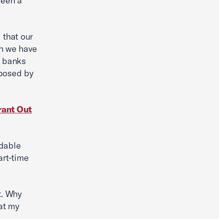
been a
 that our
gh we have
e banks
mposed by
rant Out
rdable
art-time
t. Why
at my