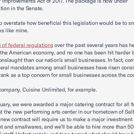
ty Improvements Act of 2017. The package is now under
tion in the Senate.
 to overstate how beneficial this legislation would be to s
s like mine.
d of federal regulations
over the past several years has h
n the American economy, and no one has been hit harder b
onslaught than our nation’s small businesses. In fact, co
deral mandates among small businesses have risen cons
ank as a top concern for small businesses across the cou
ompany, Cuisine Unlimited, for example.
uary, we were awarded a major catering contract for all 
at the new performing arts center in our hometown of Sal
s new contract will require us to make a major investment 
 and smallwares, and we’ll be able to hire more than 50