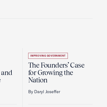
IMPROVING GOVERNMENT
The Founders’ Case
 and
for Growing the
e
Nation
By Daryl Joseffer