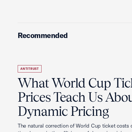
Recommended
ANTITRUST
What World Cup Tic
Prices Teach Us Abo
Dynamic Pricing
The natural correction of World Cup ticket costs o