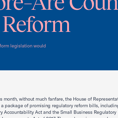
ore–Are Coun
 Reform
eform legislation would
his month, without much fanfare, the House of Representa
a package of promising regulatory reform bills, includin
y Accountability Act and the Small Business Regulatory