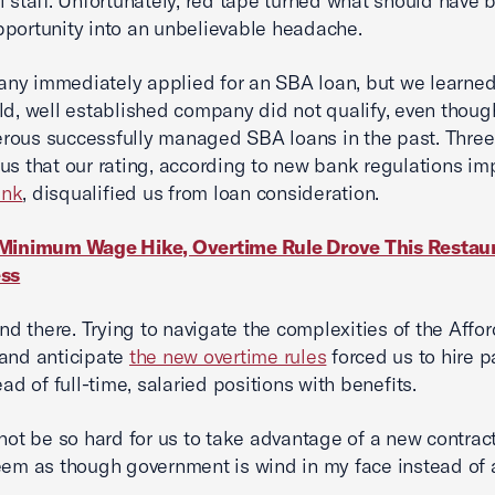
l staff. Unfortunately, red tape turned what should have 
portunity into an unbelievable headache.
y immediately applied for an SBA loan, but we learned
ld, well established company did not qualify, even thou
rous successfully managed SBA loans in the past. Thre
us that our rating, according to new bank regulations i
ank
, disqualified us from loan consideration.
Minimum Wage Hike, Overtime Rule Drove This Restau
ess
 end there. Trying to navigate the complexities of the Affo
and anticipate
the new overtime rules
forced us to hire p
ead of full-time, salaried positions with benefits.
 not be so hard for us to take advantage of a new contrac
eem as though government is wind in my face instead of 