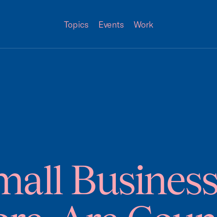
Topics
Events
Work
all Busines