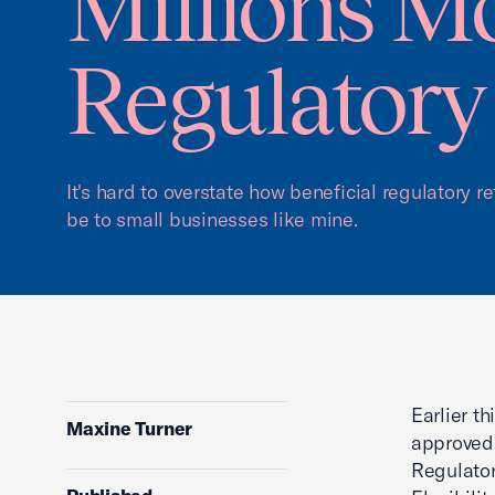
Millions M
Regulatory
It's hard to overstate how beneficial regulatory r
be to small businesses like mine.
Earlier t
Maxine Turner
approved 
Regulator