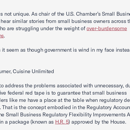
is not unique. As chair of the U.S. Chamber’s Small Busi
I hear similar stories from small business owners across 
ho are struggling under the weight of
over-burdensome
ns
.
it seem as though government is wind in my face instea
rner, Cuisine Unlimited
o address the problems associated with unnecessary, du
ive federal red tape is to guarantee that small business
ers like me have a place at the table when regulatory de
 That is the concept embodied in the Regulatory Account
he Small Business Regulatory Flexibility Improvements A
 in a package (known as
H.R. 5
) approved by the House.