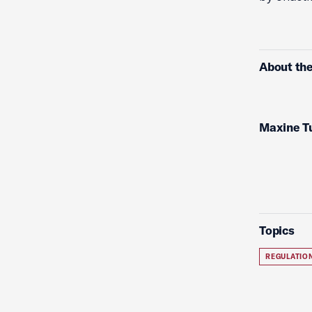
About the
Maxine T
Topics
REGULATIO