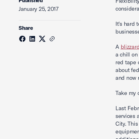
Published
Flexibili
considera
January 25, 2017
It's hard
Share
businesse
A
blizzar
a chill o
red tape 
about fe
and now r
Take my c
Last Febr
services 
City. Thi
equipment