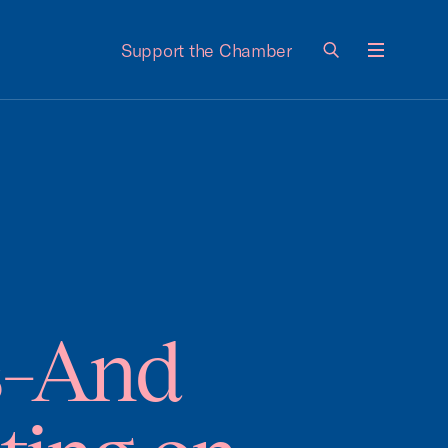
Support the Chamber
Menu
s–And