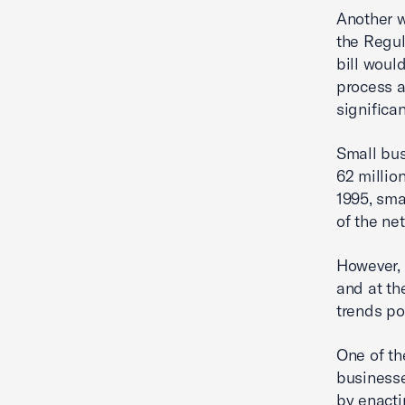
Another w
the Regul
bill woul
process a
significa
Small bus
62 millio
1995, sma
of the ne
However, 
and at th
trends po
One of th
businesse
by enacti