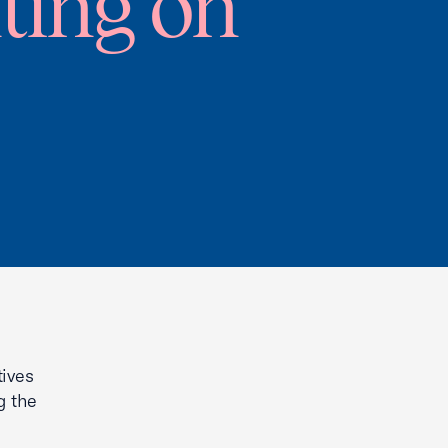
ting on
tives
g the