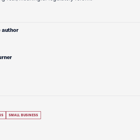
 author
urner
NS
SMALL BUSINESS