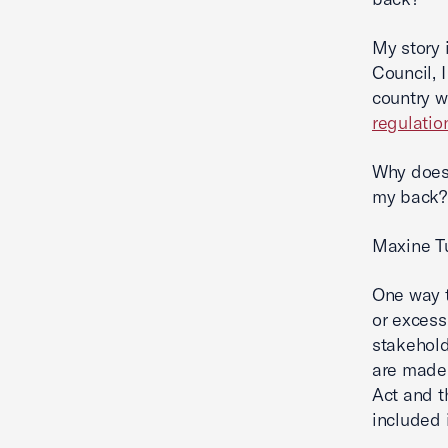
My story 
Council, 
country w
regulatio
Why does 
my back?
Maxine Tu
One way t
or excess
stakehold
are made.
Act and t
included