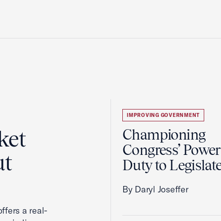
IMPROVING GOVERNMENT
ket
Championing
Congress’ Power
ut
Duty to Legislat
By Daryl Joseffer
ffers a real-