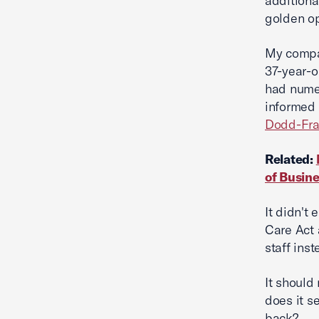
additiona
golden op
My compan
37-year-o
had nume
informed 
Dodd-Fr
Related:
of Busin
It didn't
Care Act 
staff inst
It should
does it s
back?