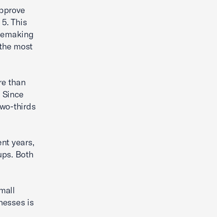
approve
 5. This
ulemaking
 the most
re than
. Since
two-thirds
nt years,
ups. Both
mall
nesses is