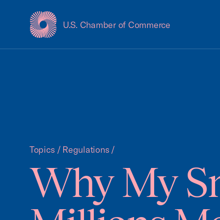
U.S. Chamber of Commerce
USCC Homepage
Topics
/
Regulations
/
Why My Sm