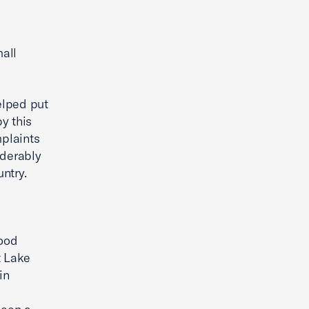
mall
elped put
y this
mplaints
iderably
ntry.
food
t Lake
in