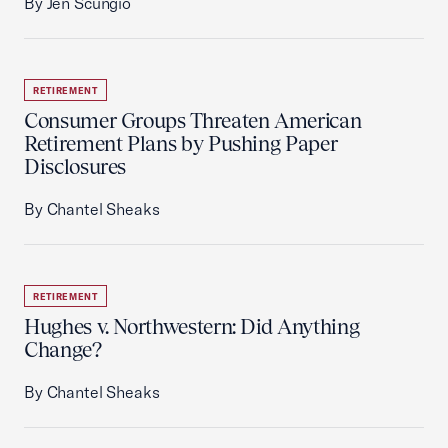
By Jen Scungio
RETIREMENT
Consumer Groups Threaten American
Retirement Plans by Pushing Paper
Disclosures
By Chantel Sheaks
RETIREMENT
Hughes v. Northwestern: Did Anything
Change?
By Chantel Sheaks