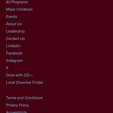
All Programs
Major Initiatives
Events
About Us
Leadership
Contact Us
LinkedIn
Facebook
Instagram
X
Grow with CO—
Local Chamber Finder
Terms and Conditions
Privacy Policy
Accessibility