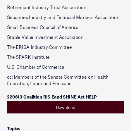
Retirement Industry Trust Association
Securities Industry and Financial Markets Association
Small Business Council of America
Stable Value Investment Association
The ERISA Industry Committee
The SPARK Institute
U.S. Chamber of Commerce
cc: Members of the Senate Committee on Health,
Education, Labor and Pensions
220613 Coalition RIS Eand SHINE Act HELP
Download
Topics