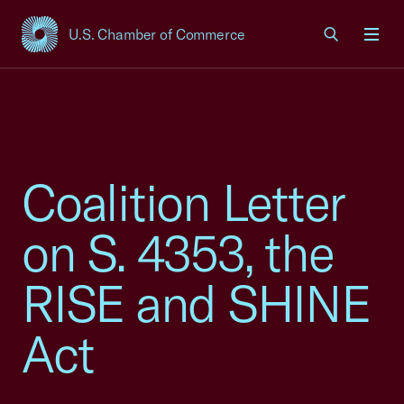
U.S. Chamber of Commerce
USCC Homepage
Men
Coalition Letter
on S. 4353, the
RISE and SHINE
Act