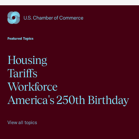
USCC Homepage
Featured Topics
Housing
Tariffs
Workforce
America's 250th Birthday
View all topics