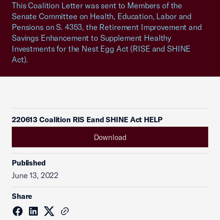
This Coalition Letter was sent to Members of the
Senate Committee on Health, Education, Labor and
Pensions on S. 4353, the Retirement Improvement and
Savings Enhancement to Supplement Healthy
Investments for the Nest Egg Act (RISE and SHINE
Act).
220613 Coalition RIS Eand SHINE Act HELP
Download
Published
June 13, 2022
Share