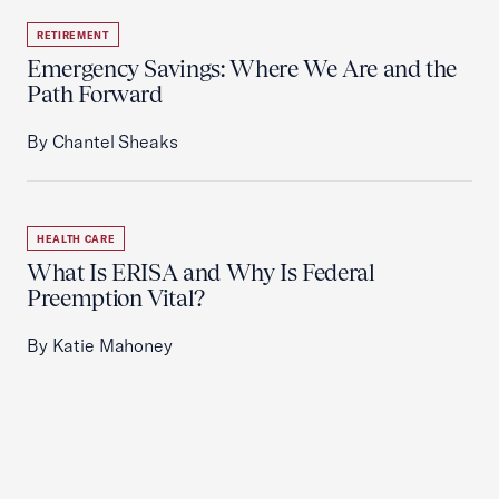
RETIREMENT
Emergency Savings: Where We Are and the
Path Forward
By Chantel Sheaks
HEALTH CARE
What Is ERISA and Why Is Federal
Preemption Vital?
By Katie Mahoney