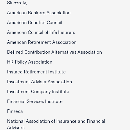
Sincerely,
American Bankers Association
American Benefits Council
American Council of Life Insurers
American Retirement Association
Defined Contribution Alternatives Association
HR Policy Association
Insured Retirement Institute
Investment Adviser Association
Investment Company Institute
Financial Services Institute
Finseca
National Association of Insurance and Financial
Advisors