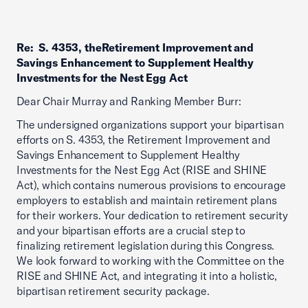
Re: S. 4353, theRetirement Improvement and
Savings Enhancement to Supplement Healthy
Investments for the Nest Egg Act
Dear Chair Murray and Ranking Member Burr:
The undersigned organizations support your bipartisan
efforts on S. 4353, the Retirement Improvement and
Savings Enhancement to Supplement Healthy
Investments for the Nest Egg Act (RISE and SHINE
Act), which contains numerous provisions to encourage
employers to establish and maintain retirement plans
for their workers. Your dedication to retirement security
and your bipartisan efforts are a crucial step to
finalizing retirement legislation during this Congress.
We look forward to working with the Committee on the
RISE and SHINE Act, and integrating it into a holistic,
bipartisan retirement security package.