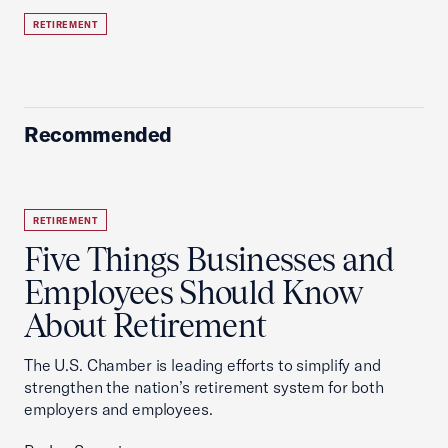
RETIREMENT
Recommended
RETIREMENT
Five Things Businesses and
Employees Should Know
About Retirement
The U.S. Chamber is leading efforts to simplify and
strengthen the nation’s retirement system for both
employers and employees.