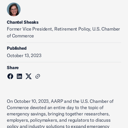
Chantel Sheaks
Former Vice President, Retirement Policy, U.S. Chamber
of Commerce
Published
October 13, 2023
Share
On October 10, 2023, AARP and the U.S. Chamber of
Commerce devoted an entire day to the topic of
emergency savings, bringing together researchers,
employers, policymakers, and regulators to discuss
policy and industry solutions to expand emergency