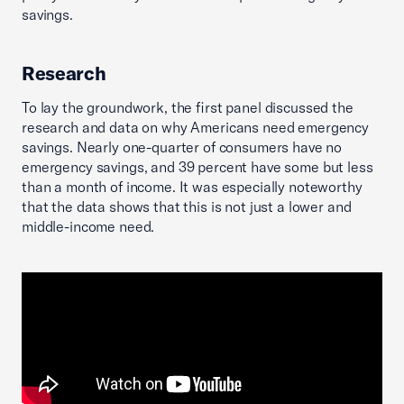
savings.
Research
To lay the groundwork, the first panel discussed the
research and data on why Americans need emergency
savings. Nearly one-quarter of consumers have no
emergency savings, and 39 percent have some but less
than a month of income. It was especially noteworthy
that the data shows that this is not just a lower and
middle-income need.