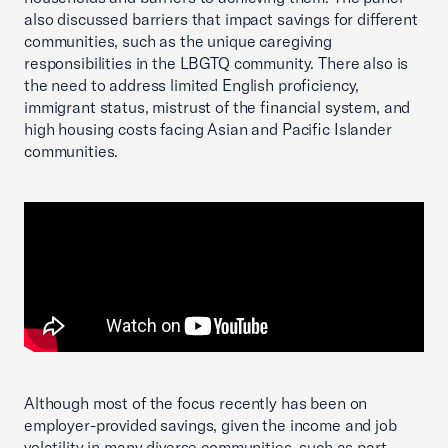
also discussed barriers that impact savings for different
communities, such as the unique caregiving
responsibilities in the LBGTQ community. There also is
the need to address limited English proficiency,
immigrant status, mistrust of the financial system, and
high housing costs facing Asian and Pacific Islander
communities.
Although most of the focus recently has been on
employer-provided savings, given the income and job
volatility in many diverse communities, such as part-