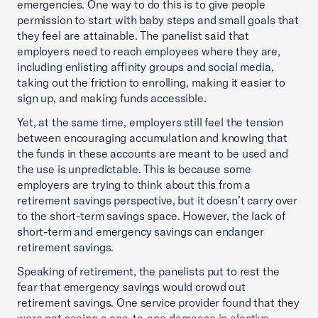
emergencies. One way to do this is to give people
permission to start with baby steps and small goals that
they feel are attainable. The panelist said that
employers need to reach employees where they are,
including enlisting affinity groups and social media,
taking out the friction to enrolling, making it easier to
sign up, and making funds accessible.
Yet, at the same time, employers still feel the tension
between encouraging accumulation and knowing that
the funds in these accounts are meant to be used and
the use is unpredictable. This is because some
employers are trying to think about this from a
retirement savings perspective, but it doesn’t carry over
to the short-term savings space. However, the lack of
short-term and emergency savings can endanger
retirement savings.
Speaking of retirement, the panelists put to rest the
fear that emergency savings would crowd out
retirement savings. One service provider found that they