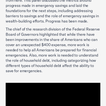
from here. This panel discussed the metrics around
progress made in emergency savings and laid the
foundations for the next steps, including addressing
barriers to savings and the role of emergency savings in
wealth-building efforts. Progress has been made.
The chief of the research division of the Federal Reserve
Board of Governors highlighted that while there have
been improvements in the share of Americans who can
cover an unexpected $400 expense, more work is
needed to help all Americans be prepared for financial
emergencies. Also, more work is needed to understand
the role of household debt, including categorizing how
different types of household debt affect the ability to
save for emergencies.