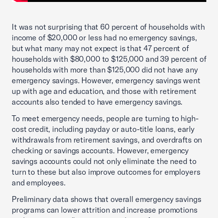
It was not surprising that 60 percent of households with
income of $20,000 or less had no emergency savings,
but what many may not expect is that 47 percent of
households with $80,000 to $125,000 and 39 percent of
households with more than $125,000 did not have any
emergency savings. However, emergency savings went
up with age and education, and those with retirement
accounts also tended to have emergency savings.
To meet emergency needs, people are turning to high-
cost credit, including payday or auto-title loans, early
withdrawals from retirement savings, and overdrafts on
checking or savings accounts. However, emergency
savings accounts could not only eliminate the need to
turn to these but also improve outcomes for employers
and employees.
Preliminary data shows that overall emergency savings
programs can lower attrition and increase promotions