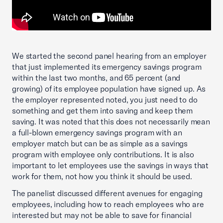
We started the second panel hearing from an employer
that just implemented its emergency savings program
within the last two months, and 65 percent (and
growing) of its employee population have signed up. As
the employer represented noted, you just need to do
something and get them into saving and keep them
saving. It was noted that this does not necessarily mean
a full-blown emergency savings program with an
employer match but can be as simple as a savings
program with employee only contributions. It is also
important to let employees use the savings in ways that
work for them, not how you think it should be used.
The panelist discussed different avenues for engaging
employees, including how to reach employees who are
interested but may not be able to save for financial