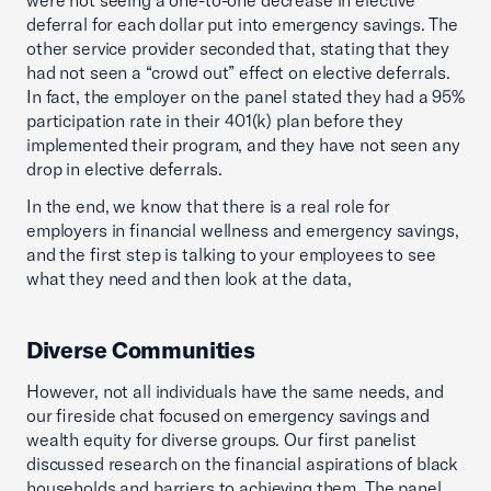
were not seeing a one-to-one decrease in elective
deferral for each dollar put into emergency savings. The
other service provider seconded that, stating that they
had not seen a “crowd out” effect on elective deferrals.
In fact, the employer on the panel stated they had a 95%
participation rate in their 401(k) plan before they
implemented their program, and they have not seen any
drop in elective deferrals.
In the end, we know that there is a real role for
employers in financial wellness and emergency savings,
and the first step is talking to your employees to see
what they need and then look at the data,
Diverse Communities
However, not all individuals have the same needs, and
our fireside chat focused on emergency savings and
wealth equity for diverse groups. Our first panelist
discussed research on the financial aspirations of black
households and barriers to achieving them. The panel