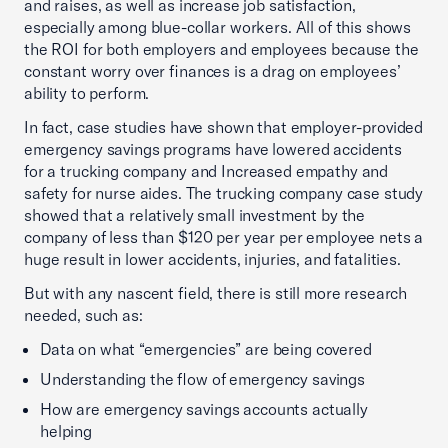
and raises, as well as increase job satisfaction,
especially among blue-collar workers. All of this shows
the ROI for both employers and employees because the
constant worry over finances is a drag on employees’
ability to perform.
In fact, case studies have shown that employer-provided
emergency savings programs have lowered accidents
for a trucking company and Increased empathy and
safety for nurse aides. The trucking company case study
showed that a relatively small investment by the
company of less than $120 per year per employee nets a
huge result in lower accidents, injuries, and fatalities.
But with any nascent field, there is still more research
needed, such as:
Data on what “emergencies” are being covered
Understanding the flow of emergency savings
How are emergency savings accounts actually
helping