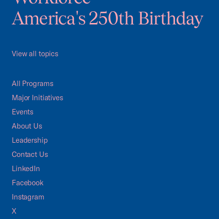
America's 250th Birthday
View all topics
All Programs
Major Initiatives
Events
About Us
Leadership
Contact Us
LinkedIn
Facebook
Instagram
X