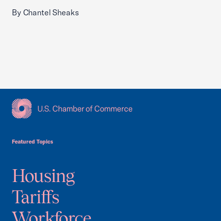
By Chantel Sheaks
USCC Homepage
Featured Topics
Housing
Tariffs
Workforce