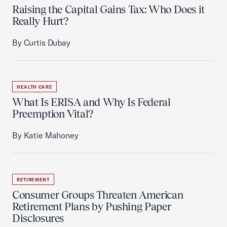
Raising the Capital Gains Tax: Who Does it
Really Hurt?
By Curtis Dubay
HEALTH CARE
What Is ERISA and Why Is Federal
Preemption Vital?
By Katie Mahoney
RETIREMENT
Consumer Groups Threaten American
Retirement Plans by Pushing Paper
Disclosures