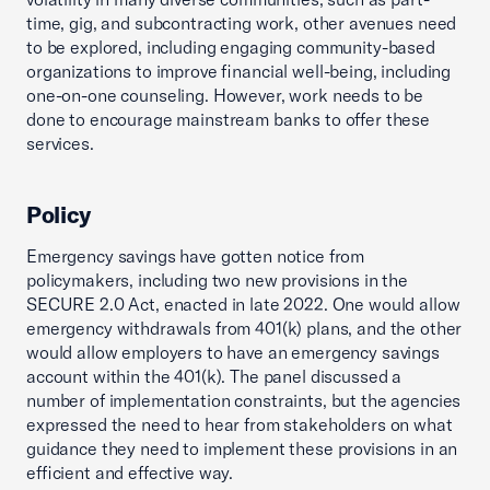
time, gig, and subcontracting work, other avenues need
to be explored, including engaging community-based
organizations to improve financial well-being, including
one-on-one counseling. However, work needs to be
done to encourage mainstream banks to offer these
services.
Policy
Emergency savings have gotten notice from
policymakers, including two new provisions in the
SECURE 2.0 Act, enacted in late 2022. One would allow
emergency withdrawals from 401(k) plans, and the other
would allow employers to have an emergency savings
account within the 401(k). The panel discussed a
number of implementation constraints, but the agencies
expressed the need to hear from stakeholders on what
guidance they need to implement these provisions in an
efficient and effective way.