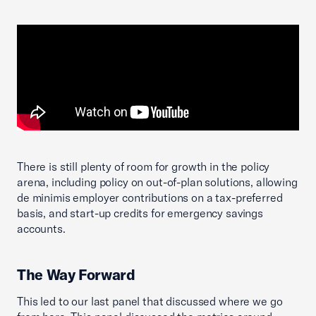
There is still plenty of room for growth in the policy
arena, including policy on out-of-plan solutions, allowing
de minimis employer contributions on a tax-preferred
basis, and start-up credits for emergency savings
accounts.
The Way Forward
This led to our last panel that discussed where we go