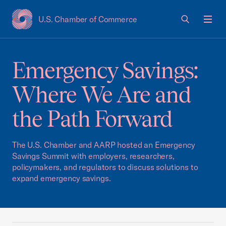
U.S. Chamber of Commerce
USCC Homepage
Men
Emergency Savings:
Where We Are and
the Path Forward
The U.S. Chamber and AARP hosted an Emergency
Savings Summit with employers, researchers,
policymakers, and regulators to discuss solutions to
expand emergency savings.