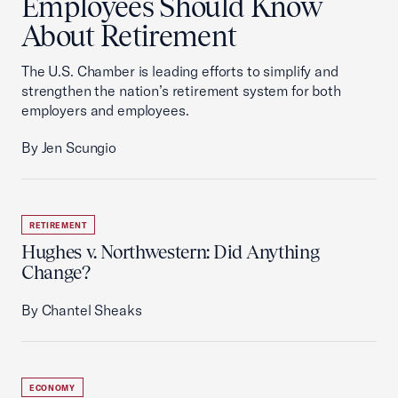
Employees Should Know
About Retirement
The U.S. Chamber is leading efforts to simplify and
strengthen the nation’s retirement system for both
employers and employees.
By Jen Scungio
RETIREMENT
Hughes v. Northwestern: Did Anything
Change?
By Chantel Sheaks
ECONOMY