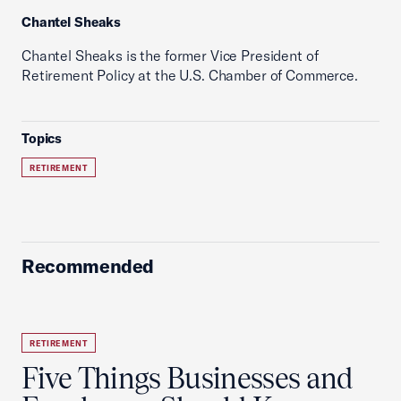
Chantel Sheaks
Chantel Sheaks is the former Vice President of
Retirement Policy at the U.S. Chamber of Commerce.
Topics
RETIREMENT
Recommended
RETIREMENT
Five Things Businesses and