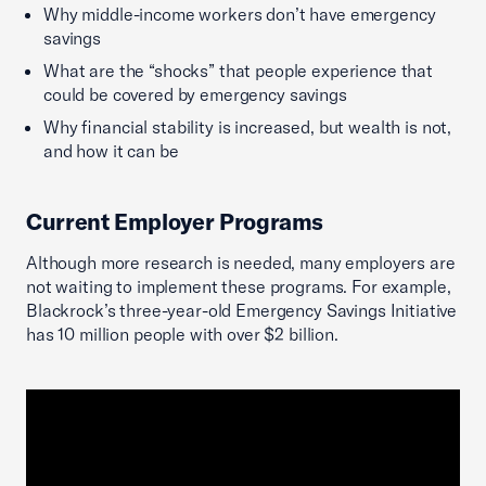
Why middle-income workers don’t have emergency
savings
What are the “shocks” that people experience that
could be covered by emergency savings
Why financial stability is increased, but wealth is not,
and how it can be
Current Employer Programs
Although more research is needed, many employers are
not waiting to implement these programs. For example,
Blackrock’s three-year-old Emergency Savings Initiative
has 10 million people with over $2 billion.