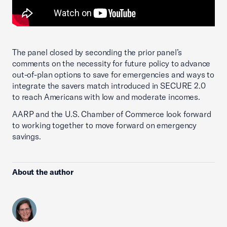
The panel closed by seconding the prior panel’s
comments on the necessity for future policy to advance
out-of-plan options to save for emergencies and ways to
integrate the savers match introduced in SECURE 2.0
to reach Americans with low and moderate incomes.
AARP and the U.S. Chamber of Commerce look forward
to working together to move forward on emergency
savings.
About the author