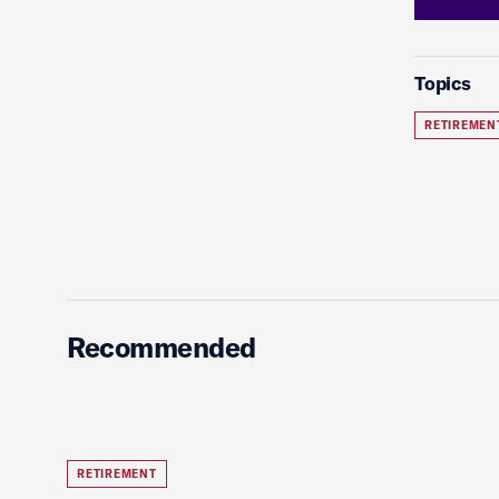
Topics
RETIREMEN
Recommended
RETIREMENT