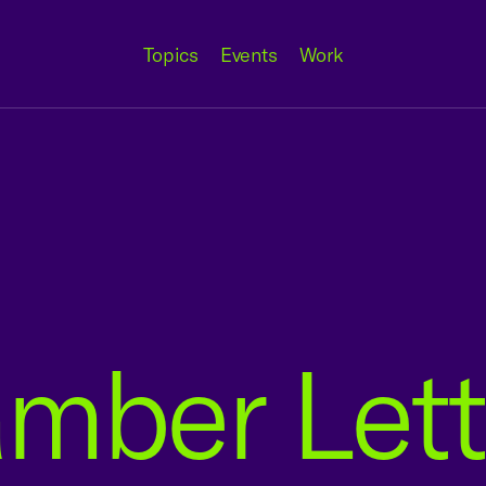
Topics
Events
Work
mber Lett