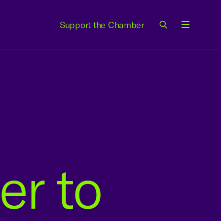
Support the Chamber
Menu
er to