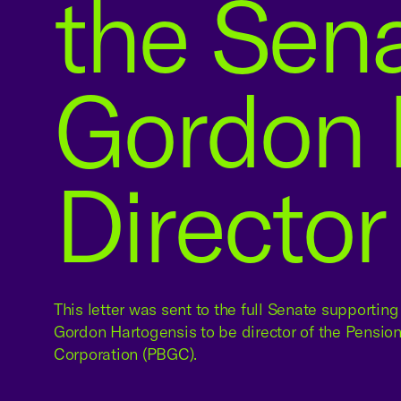
the Sen
Gordon 
Director
This letter was sent to the full Senate supportin
Gordon Hartogensis to be director of the Pensio
Corporation (PBGC).