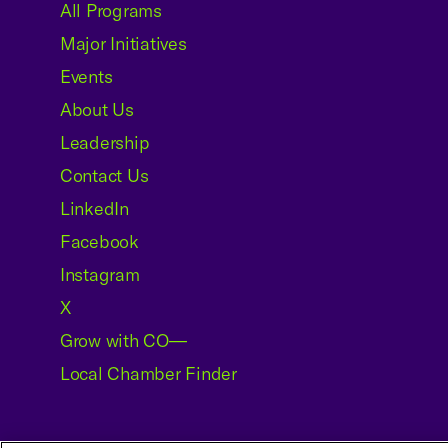
All Programs
Major Initiatives
Events
About Us
Leadership
Contact Us
LinkedIn
Facebook
Instagram
X
Grow with CO—
Local Chamber Finder