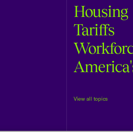
Housing
Tariffs
Workfor
America'
View all topics