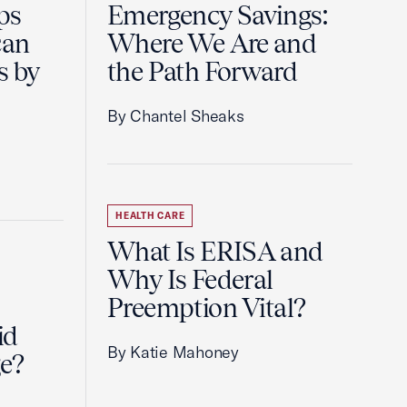
ps
Emergency Savings:
can
Where We Are and
s by
the Path Forward
By Chantel Sheaks
HEALTH CARE
What Is ERISA and
Why Is Federal
Preemption Vital?
id
By Katie Mahoney
e?