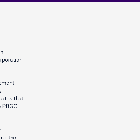
on
rporation
rement
s
cates that
he PBGC
e
and the