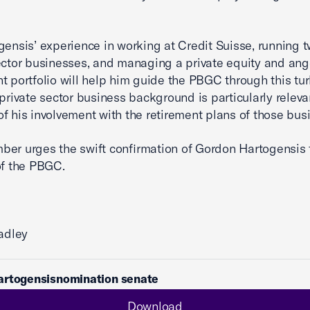
gensis’ experience in working at Credit Suisse, running 
ector businesses, and managing a private equity and ang
t portfolio will help him guide the PBGC through this tu
 private sector business background is particularly releva
f his involvement with the retirement plans of those bus
er urges the swift confirmation of Gordon Hartogensis 
of the PBGC.
radley
artogensisnomination senate
Download