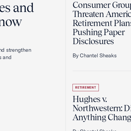
es and
Consumer Grou
Threaten Ameri
Know
Retirement Plan
Pushing Paper
Disclosures
and strengthen
By Chantel Sheaks
s and
RETIREMENT
Hughes v.
Northwestern: D
Anything Chang