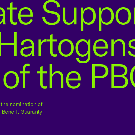
ate Suppo
Hartogens
 of the P
g the nomination of
n Benefit Guaranty