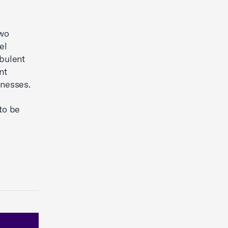
two
el
rbulent
nt
inesses.
to be