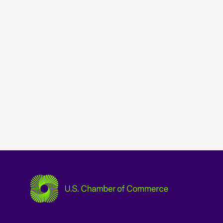
USCC Homepage