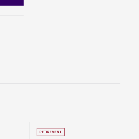
RETIREMENT