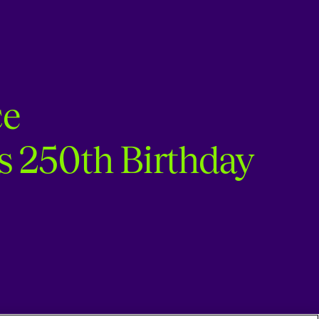
ce
s 250th Birthday