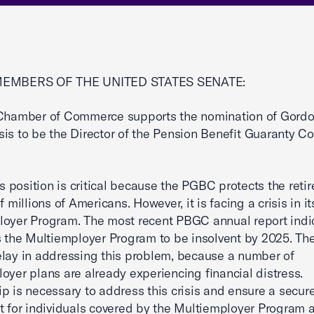
MEMBERS OF THE UNITED STATES SENATE:
 Chamber of Commerce supports the nomination of Gord
is to be the Director of the Pension Benefit Guaranty Co
his position is critical because the PGBC protects the reti
f millions of Americans. However, it is facing a crisis in it
oyer Program. The most recent PBGC annual report indi
s the Multiemployer Program to be insolvent by 2025. T
lay in addressing this problem, because a number of
oyer plans are already experiencing financial distress.
p is necessary to address this crisis and ensure a secur
t for individuals covered by the Multiemployer Program 