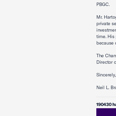
PBGC.
Mr. Harto
private s
investmen
time. His
because o
The Chamb
Director 
Sincerely,
Neil L. B
190430 h