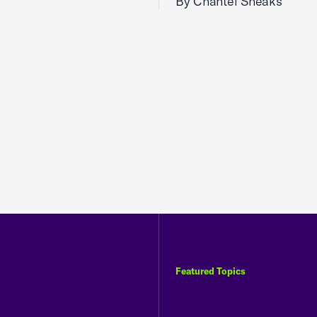
By Chantel Sheaks
Featured Topics