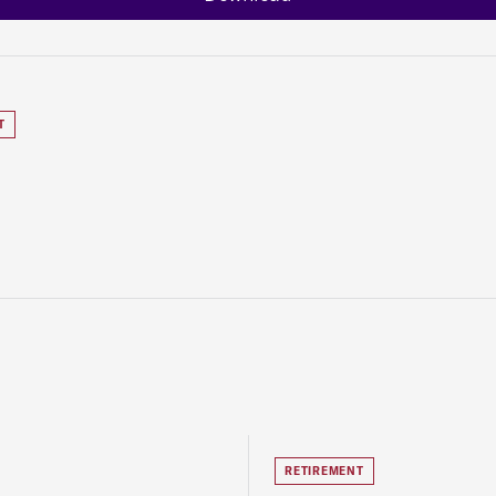
T
RETIREMENT