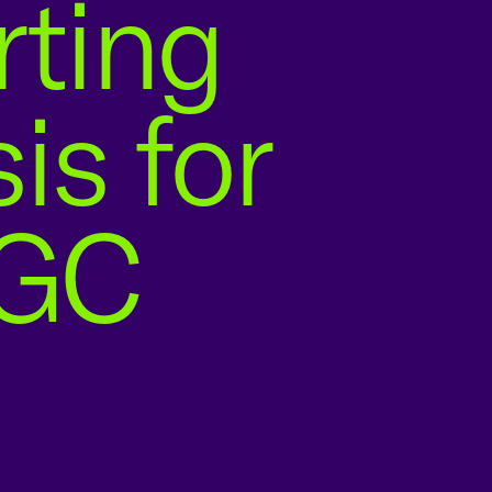
rting
is for
BGC