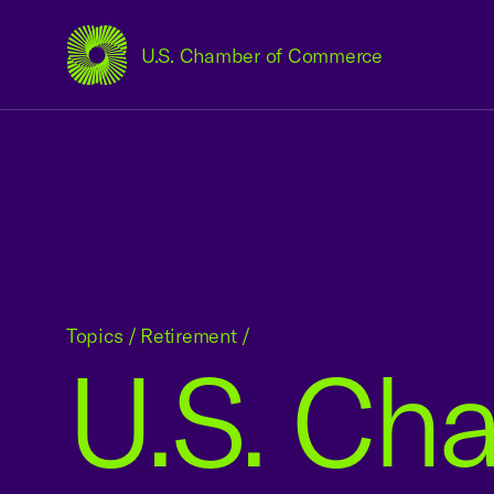
U.S. Chamber of Commerce
USCC Homepage
Topics
/
Retirement
/
U.S. Cha