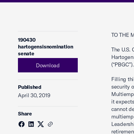
TO THE 
190430
hartogensisnomination
The U.S.
senate
Hartogens
(“PBGC”).
Download
Filling t
security o
Published
Multiempl
April 30, 2019
it expect
cannot de
Share
multiempl
Leadershi
retiremen