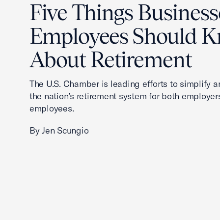
Five Things Business
Employees Should 
About Retirement
The U.S. Chamber is leading efforts to simplify 
the nation’s retirement system for both employer
employees.
By Jen Scungio