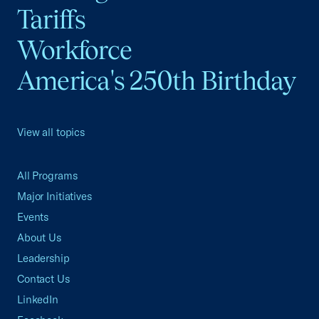
Tariffs
Workforce
America's 250th Birthday
View all topics
All Programs
Major Initiatives
Events
About Us
Leadership
Contact Us
LinkedIn