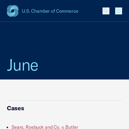
U.S. Chamber of Commerce
USCC Homepage
Men
June
Cases
Sears, Roebuck and Co. v. Butler