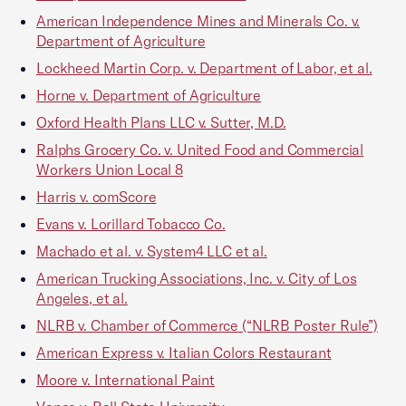
American Independence Mines and Minerals Co. v.
Department of Agriculture
Lockheed Martin Corp. v. Department of Labor, et al.
Horne v. Department of Agriculture
Oxford Health Plans LLC v. Sutter, M.D.
Ralphs Grocery Co. v. United Food and Commercial
Workers Union Local 8
Harris v. comScore
Evans v. Lorillard Tobacco Co.
Machado et al. v. System4 LLC et al.
American Trucking Associations, Inc. v. City of Los
Angeles, et al.
NLRB v. Chamber of Commerce (“NLRB Poster Rule”)
American Express v. Italian Colors Restaurant
Moore v. International Paint