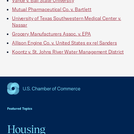
Vance v. Ball State University
Mutual Pharmaceutical Co. v. Bartlett
University of Texas Southwestern Medical Center v.
Nassar
Grocery Manufacturers Assoc. v. EPA
Allison Engine Co. v. United States ex rel Sanders
Koontz v. St. Johns River Water Management District
USCC Homepage
Featured Topics
Housing