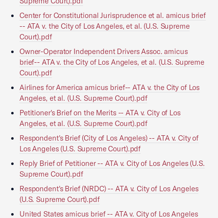
Supreme Court).pdf
Center for Constitutional Jurisprudence et al. amicus brief
-- ATA v. the City of Los Angeles, et al. (U.S. Supreme
Court).pdf
Owner-Operator Independent Drivers Assoc. amicus
brief-- ATA v. the City of Los Angeles, et al. (U.S. Supreme
Court).pdf
Airlines for America amicus brief-- ATA v. the City of Los
Angeles, et al. (U.S. Supreme Court).pdf
Petitioner's Brief on the Merits -- ATA v. City of Los
Angeles, et al. (U.S. Supreme Court).pdf
Respondent's Brief (City of Los Angeles) -- ATA v. City of
Los Angeles (U.S. Supreme Court).pdf
Reply Brief of Petitioner -- ATA v. City of Los Angeles (U.S.
Supreme Court).pdf
Respondent's Brief (NRDC) -- ATA v. City of Los Angeles
(U.S. Supreme Court).pdf
United States amicus brief -- ATA v. City of Los Angeles