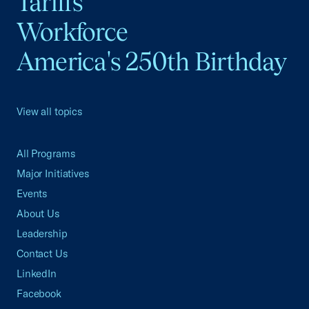
Tariffs
Workforce
America's 250th Birthday
View all topics
All Programs
Major Initiatives
Events
About Us
Leadership
Contact Us
LinkedIn
Facebook