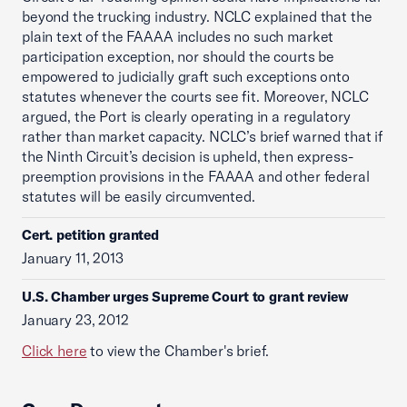
beyond the trucking industry. NCLC explained that the
plain text of the FAAAA includes no such market
participation exception, nor should the courts be
empowered to judicially graft such exceptions onto
statutes whenever the courts see fit. Moreover, NCLC
argued, the Port is clearly operating in a regulatory
rather than market capacity. NCLC’s brief warned that if
the Ninth Circuit’s decision is upheld, then express-
preemption provisions in the FAAAA and other federal
statutes will be easily circumvented.
Cert. petition granted
January 11, 2013
U.S. Chamber urges Supreme Court to grant review
January 23, 2012
Click here
to view the Chamber's brief.