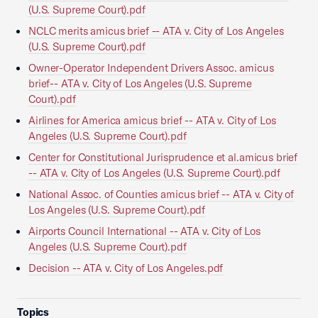
(U.S. Supreme Court).pdf
NCLC merits amicus brief -- ATA v. City of Los Angeles
(U.S. Supreme Court).pdf
Owner-Operator Independent Drivers Assoc. amicus
brief-- ATA v. City of Los Angeles (U.S. Supreme
Court).pdf
Airlines for America amicus brief -- ATA v. City of Los
Angeles (U.S. Supreme Court).pdf
Center for Constitutional Jurisprudence et al.amicus brief
-- ATA v. City of Los Angeles (U.S. Supreme Court).pdf
National Assoc. of Counties amicus brief -- ATA v. City of
Los Angeles (U.S. Supreme Court).pdf
Airports Council International -- ATA v. City of Los
Angeles (U.S. Supreme Court).pdf
Decision -- ATA v. City of Los Angeles.pdf
Topics