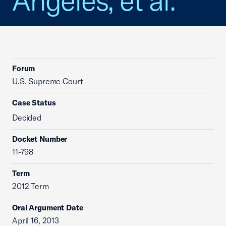
Angeles, et al.
Forum
U.S. Supreme Court
Case Status
Decided
Docket Number
11-798
Term
2012 Term
Oral Argument Date
April 16, 2013