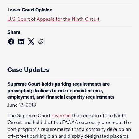
Lower Court Opinion
U.S. Court of Appeals for the Ninth Circuit
Share
Case Updates
Supreme Court holds parking requirements are
preempted; declines to rule on maintenance,
employment, and financial capacity requirements
June 13, 2013
The Supreme Court
reversed
the decision of the Ninth
Circuit and held that the FAAAA expressly preempts the
port program's requirements that a company develop an
off-street parking plan and display designated placards