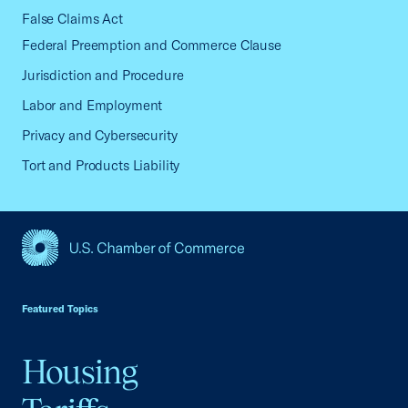
False Claims Act
Federal Preemption and Commerce Clause
Jurisdiction and Procedure
Labor and Employment
Privacy and Cybersecurity
Tort and Products Liability
USCC Homepage
Featured Topics
Housing