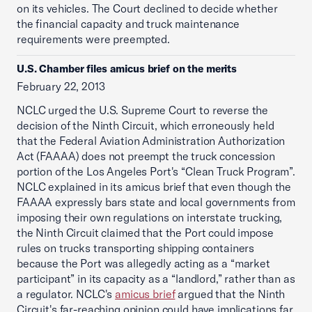
on its vehicles. The Court declined to decide whether
the financial capacity and truck maintenance
requirements were preempted.
U.S. Chamber files amicus brief on the merits
February 22, 2013
NCLC urged the U.S. Supreme Court to reverse the
decision of the Ninth Circuit, which erroneously held
that the Federal Aviation Administration Authorization
Act (FAAAA) does not preempt the truck concession
portion of the Los Angeles Port's “Clean Truck Program”.
NCLC explained in its amicus brief that even though the
FAAAA expressly bars state and local governments from
imposing their own regulations on interstate trucking,
the Ninth Circuit claimed that the Port could impose
rules on trucks transporting shipping containers
because the Port was allegedly acting as a “market
participant” in its capacity as a “landlord,” rather than as
a regulator. NCLC's
amicus brief
argued that the Ninth
Circuit's far-reaching opinion could have implications far