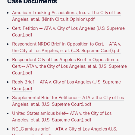
Case Documents
American Trucking Associations, Inc. v. The City of Los
Angeles, et al. (Ninth Circuit Opinion).pdf
Cert. Petition -- ATA v. City of Los Angeles (U.S. Supreme
Court).pdf
Respondent NRDC Brief in Opposition to Cert.-- ATA v.
the City of Los Angeles, et al. (U.S. Supreme Court).pdf
Respondent City of Los Angeles Brief in Opposition to
Cert.-- ATA v. the City of Los Angeles, et al. (U.S. Supreme
Court).pdf
Reply Brief -- ATA v. City of Los Angeles (U.S. Supreme
Court).pdf
Supplemental Brief for Petitioner-- ATA v. the City of Los
Angeles, et al. (U.S. Supreme Court).pdf
United States amicus brief-- ATA v. the City of Los
Angeles, et al. (U.S. Supreme Court).pdf
NCLC amicus brief -- ATA v. City of Los Angeles (U.S.