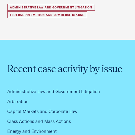
ADMINISTRATIVE LAW AND GOVERNMENT LITIGATION
FEDERAL PREEMPTION AND COMMERCE CLAUSE
Recent case activity by issue
Administrative Law and Government Litigation
Arbitration
Capital Markets and Corporate Law
Class Actions and Mass Actions
Energy and Environment