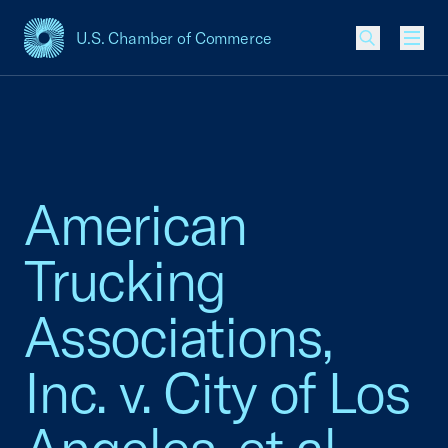
U.S. Chamber of Commerce
USCC Homepage
Men
American
Trucking
Associations,
Inc. v. City of Los