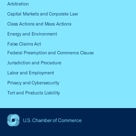
Arbitration
Capital Markets and Corporate Law
Class Actions and Mass Actions
Energy and Environment
False Claims Act
Federal Preemption and Commerce Clause
Jurisdiction and Procedure
Labor and Employment
Privacy and Cybersecurity
Tort and Products Liability
USCC Homepage