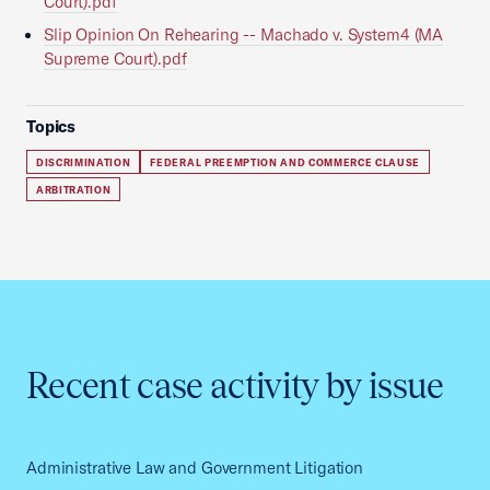
Court).pdf
Slip Opinion On Rehearing -- Machado v. System4 (MA
Supreme Court).pdf
Topics
DISCRIMINATION
FEDERAL PREEMPTION AND COMMERCE CLAUSE
ARBITRATION
Recent case activity by issue
Administrative Law and Government Litigation