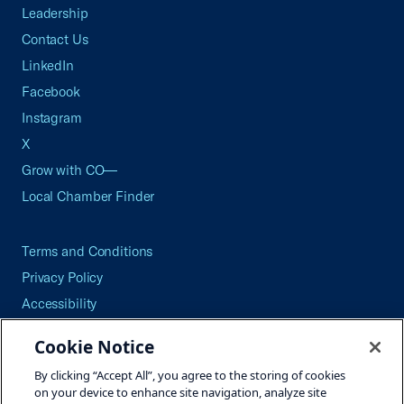
Leadership
Contact Us
LinkedIn
Facebook
Instagram
X
Grow with CO—
Local Chamber Finder
Terms and Conditions
Privacy Policy
Accessibility
Press
Cookie Notice
Careers
By clicking “Accept All”, you agree to the storing of cookies
Site Map
on your device to enhance site navigation, analyze site