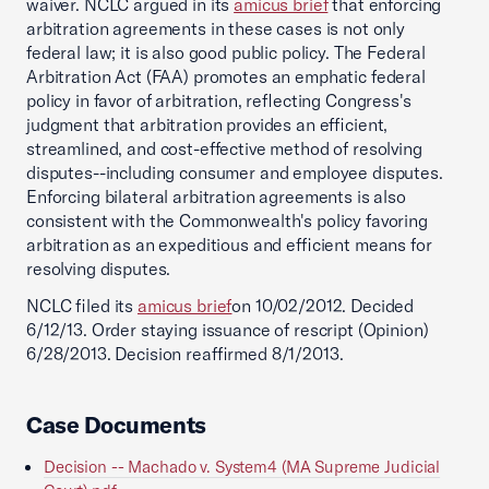
waiver. NCLC argued in its
amicus brief
that enforcing
arbitration agreements in these cases is not only
federal law; it is also good public policy. The Federal
Arbitration Act (FAA) promotes an emphatic federal
policy in favor of arbitration, reflecting Congress's
judgment that arbitration provides an efficient,
streamlined, and cost-effective method of resolving
disputes--including consumer and employee disputes.
Enforcing bilateral arbitration agreements is also
consistent with the Commonwealth's policy favoring
arbitration as an expeditious and efficient means for
resolving disputes.
NCLC filed its
amicus brief
on 10/02/2012. Decided
6/12/13. Order staying issuance of rescript (Opinion)
6/28/2013. Decision reaffirmed 8/1/2013.
Case Documents
Decision -- Machado v. System4 (MA Supreme Judicial