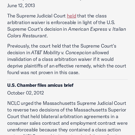
June 12, 2013
The Supreme Judicial Court
held
that the class
arbitration waiver is enforceable in light of the U.S.
Supreme Court's decision in
American Express v. Italian
Colors Restaurant
.
Previously, the court held that the Supreme Court's
decision in
AT&T Mobility v. Concepcion
allowed
invalidation of a class arbitration waiver if it would
deprive plaintiffs of an effective remedy, which the court
found was not proven in this case.
U.S. Chamber files amicus brief
October 02, 2012
NCLC urged the Massachusetts Supreme Judicial Court
to reverse two decisions of the Massachusetts Superior
Court that held bilateral arbitration agreements in a
consumer sales contract and employment contract were
unenforceable because they contained a class action