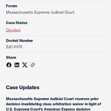
Forum
Massachusetts Supreme Judicial Court
Case Status
Decided
Docket Number
SJC-11175
Share
Case Updates
Massachusetts Supreme Judicial Court reverses prior
decision invalidating class arbitration waiver in light of
U.S. Supreme Court's American Express decision