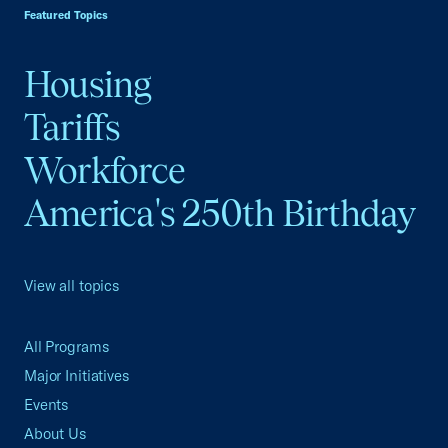
Featured Topics
Housing
Tariffs
Workforce
America's 250th Birthday
View all topics
All Programs
Major Initiatives
Events
About Us