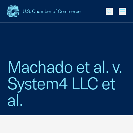
U.S. Chamber of Commerce
USCC Homepage
Men
Machado et al. v.
System4 LLC et
al.