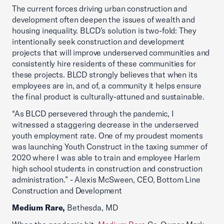
The current forces driving urban construction and
development often deepen the issues of wealth and
housing inequality. BLCD’s solution is two-fold: They
intentionally seek construction and development
projects that will improve underserved communities and
consistently hire residents of these communities for
these projects. BLCD strongly believes that when its
employees are in, and of, a community it helps ensure
the final product is culturally-attuned and sustainable.
“As BLCD persevered through the pandemic, I
witnessed a staggering decrease in the underserved
youth employment rate. One of my proudest moments
was launching Youth Construct in the taxing summer of
2020 where I was able to train and employee Harlem
high school students in construction and construction
administration.” - Alexis McSween, CEO, Bottom Line
Construction and Development
Medium Rare,
Bethesda, MD