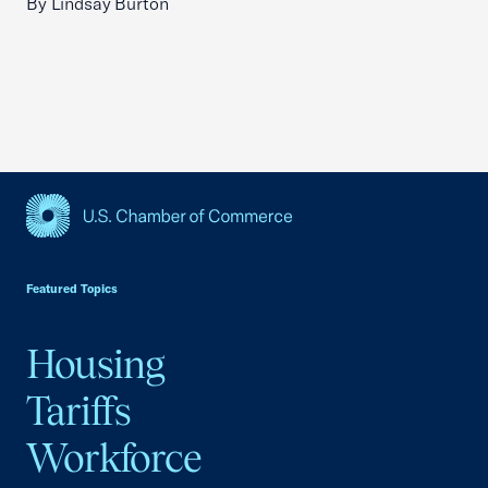
By Lindsay Burton
USCC Homepage
Featured Topics
Housing
Tariffs
Workforce