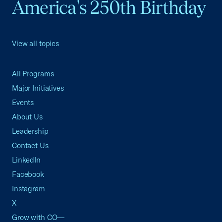
America's 250th Birthday
View all topics
All Programs
Major Initiatives
Events
About Us
Leadership
Contact Us
LinkedIn
Facebook
Instagram
X
Grow with CO—