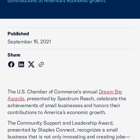
contributions to America’s economic growth.
Published
September 15, 2021
Share
The U.S. Chamber of Commerce’s annual
Dream Big
Awards
, presented by Spectrum Reach, celebrate the
achievements of small businesses and honors their
contributions to America’s economic growth.
The Community Support and Leadership Award,
presented by Staples Connect, recognizes a small
business that is not only innovating and creating jobs—