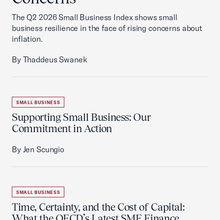
The Q2 2026 Small Business Index shows small
business resilience in the face of rising concerns about
inflation.
By Thaddeus Swanek
SMALL BUSINESS
Supporting Small Business: Our
Commitment in Action
By Jen Scungio
SMALL BUSINESS
Time, Certainty, and the Cost of Capital:
What the OECD’s Latest SME Finance