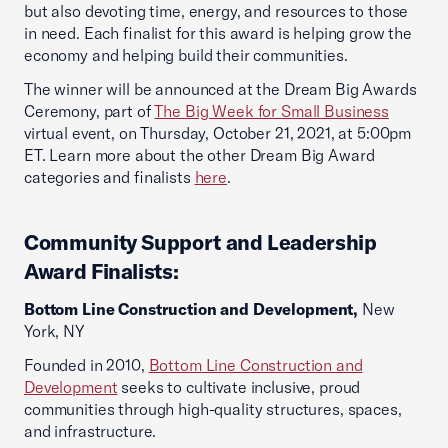
but also devoting time, energy, and resources to those
in need. Each finalist for this award is helping grow the
economy and helping build their communities.
The winner will be announced at the Dream Big Awards
Ceremony, part of
The Big Week for Small Business
virtual event, on Thursday, October 21, 2021, at 5:00pm
ET. Learn more about the other Dream Big Award
categories and finalists
here
.
Community Support and Leadership
Award Finalists:
Bottom Line Construction and Development,
New
York, NY
Founded in 2010,
Bottom Line Construction and
Development
seeks to cultivate inclusive, proud
communities through high-quality structures, spaces,
and infrastructure.