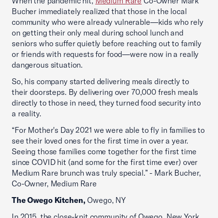
When the pandemic hit,
Medium Rare
Co-Owner Mark
Bucher immediately realized that those in the local
community who were already vulnerable—kids who rely
on getting their only meal during school lunch and
seniors who suffer quietly before reaching out to family
or friends with requests for food—were now in a really
dangerous situation.
So, his company started delivering meals directly to
their doorsteps. By delivering over 70,000 fresh meals
directly to those in need, they turned food security into
a reality.
“For Mother's Day 2021 we were able to fly in families to
see their loved ones for the first time in over a year.
Seeing those families come together for the first time
since COVID hit (and some for the first time ever) over
Medium Rare brunch was truly special.” - Mark Bucher,
Co-Owner, Medium Rare
The Owego Kitchen,
Owego, NY
In 2015, the close-knit community of Owego, New York,