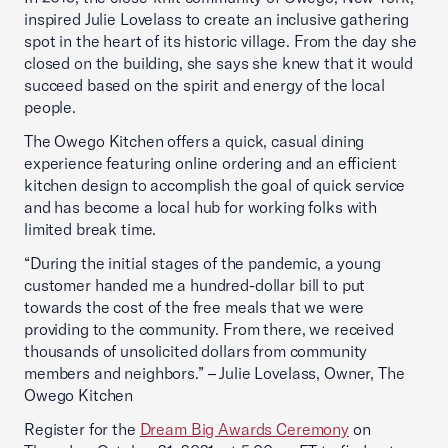
inspired Julie Lovelass to create an inclusive gathering
spot in the heart of its historic village. From the day she
closed on the building, she says she knew that it would
succeed based on the spirit and energy of the local
people.
The Owego Kitchen offers a quick, casual dining
experience featuring online ordering and an efficient
kitchen design to accomplish the goal of quick service
and has become a local hub for working folks with
limited break time.
“During the initial stages of the pandemic, a young
customer handed me a hundred-dollar bill to put
towards the cost of the free meals that we were
providing to the community. From there, we received
thousands of unsolicited dollars from community
members and neighbors.” – Julie Lovelass, Owner, The
Owego Kitchen
Register for the
Dream Big Awards Ceremony
on