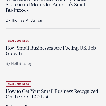
Scoreboard Means for America’s Small
Businesses
By Thomas M. Sullivan
SMALL BUSINESS
How Small Businesses Are Fueling U.S. Job
Growth
By Neil Bradley
SMALL BUSINESS
How to Get Your Small Business Recognized
On the CO—100 List