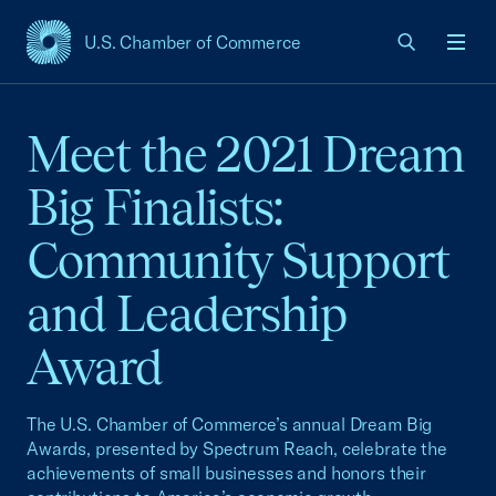
U.S. Chamber of Commerce
USCC Homepage
Men
Meet the 2021 Dream
Big Finalists:
Community Support
and Leadership
Award
The U.S. Chamber of Commerce’s annual Dream Big
Awards, presented by Spectrum Reach, celebrate the
achievements of small businesses and honors their