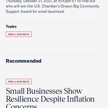
Thursday, October 21, 2021, at 5:00pm ET to find out
who will win the U.S. Chamber’s Dream Big Community
Support Award for small business!
Topics
SMALL BUSINESS
Recommended
SMALL BUSINESS
Small Businesses Show
Resilience Despite Inflation
Concerns