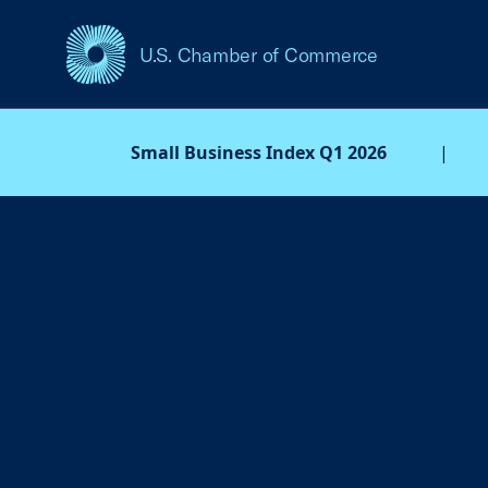
U.S. Chamber of Commerce
USCC Homepage
Small Business Index Q1 2026
|