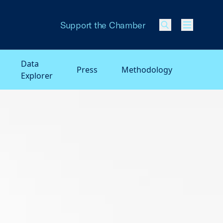
Support the Chamber
Menu
Data
Press
Methodology
Explorer