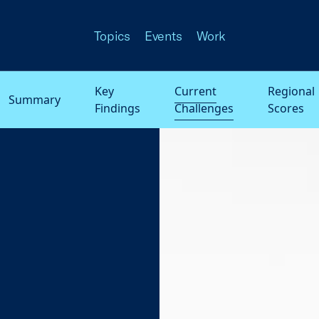
Topics
Events
Work
Key
Current
Regional
Summary
Findings
Challenges
Scores