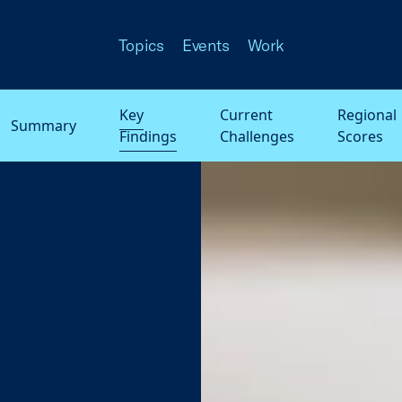
Topics
Events
Work
Key
Current
Regional
Summary
Findings
Challenges
Scores