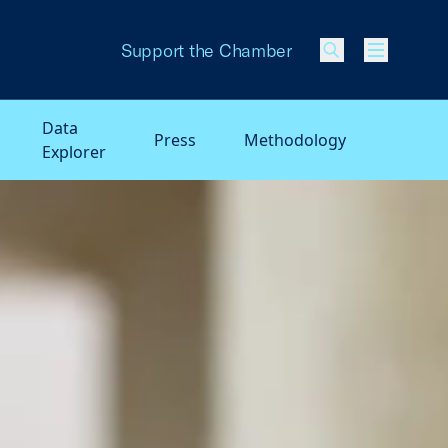
Support the Chamber
Menu
Data
Press
Methodology
Explorer