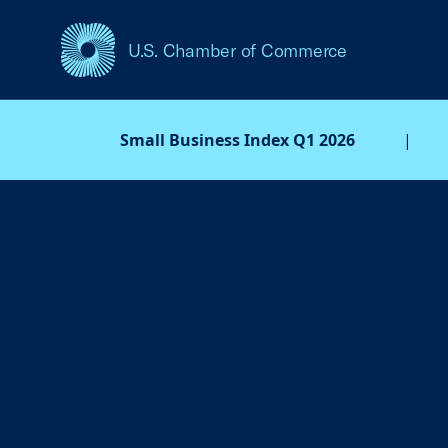
U.S. Chamber of Commerce
USCC Homepage
Small Business Index Q1 2026
|