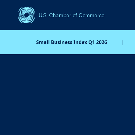
U.S. Chamber of Commerce
USCC Homepage
Small Business Index Q1 2026
|