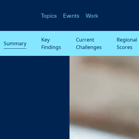
Topics
Events
Work
Key
Current
Regional
Summary
Findings
Challenges
Scores