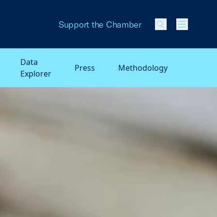
Support the Chamber
Menu
Data
Press
Methodology
Explorer