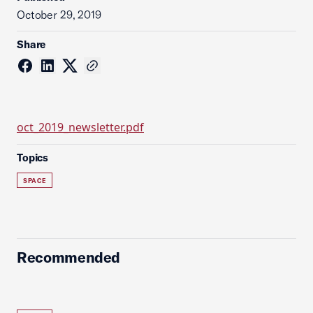
October 29, 2019
Share
oct_2019_newsletter.pdf
Topics
SPACE
Recommended