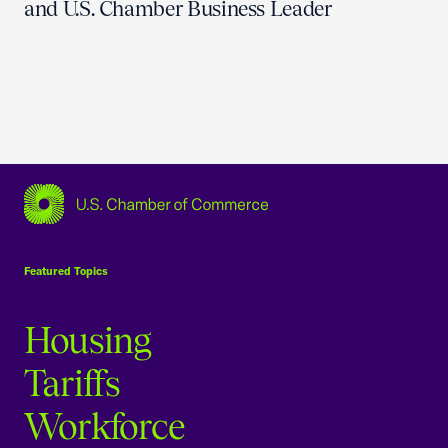
and U.S. Chamber Business Leader
USCC Homepage
Featured Topics
Housing
Tariffs
Workforce