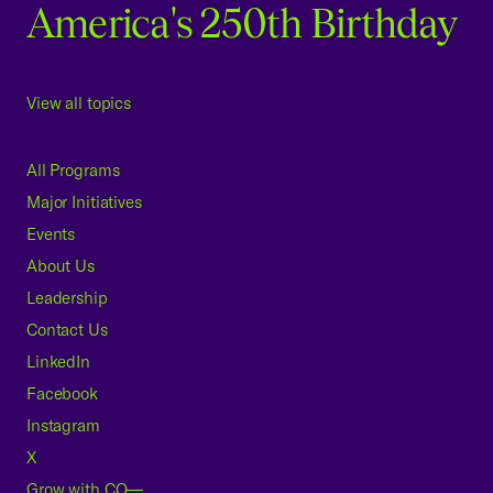
America's 250th Birthday
View all topics
All Programs
Major Initiatives
Events
About Us
Leadership
Contact Us
LinkedIn
Facebook
Instagram
X
Grow with CO—