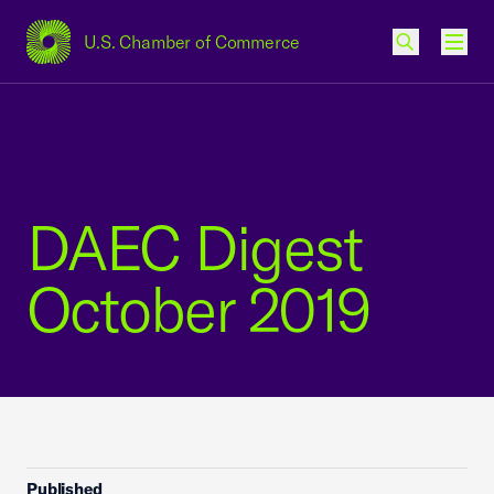
U.S. Chamber of Commerce
USCC Homepage
Men
DAEC Digest
October 2019
Published