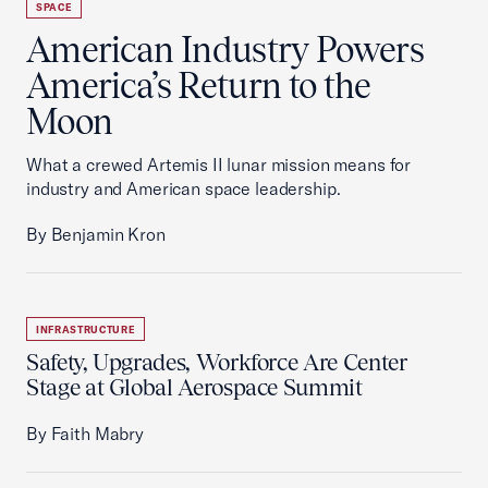
SPACE
American Industry Powers
America’s Return to the
Moon
What a crewed Artemis II lunar mission means for
industry and American space leadership.
By Benjamin Kron
INFRASTRUCTURE
Safety, Upgrades, Workforce Are Center
Stage at Global Aerospace Summit
By Faith Mabry