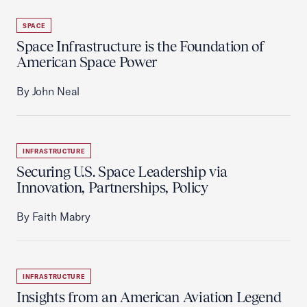
SPACE
Space Infrastructure is the Foundation of
American Space Power
By John Neal
INFRASTRUCTURE
Securing U.S. Space Leadership via
Innovation, Partnerships, Policy
By Faith Mabry
INFRASTRUCTURE
Insights from an American Aviation Legend