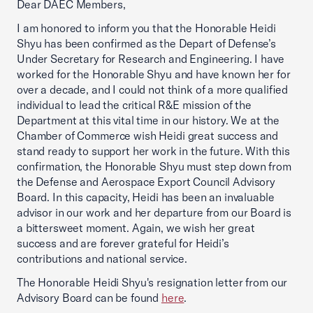
Dear DAEC Members,
I am honored to inform you that the Honorable Heidi
Shyu has been confirmed as the Depart of Defense’s
Under Secretary for Research and Engineering. I have
worked for the Honorable Shyu and have known her for
over a decade, and I could not think of a more qualified
individual to lead the critical R&E mission of the
Department at this vital time in our history. We at the
Chamber of Commerce wish Heidi great success and
stand ready to support her work in the future. With this
confirmation, the Honorable Shyu must step down from
the Defense and Aerospace Export Council Advisory
Board. In this capacity, Heidi has been an invaluable
advisor in our work and her departure from our Board is
a bittersweet moment. Again, we wish her great
success and are forever grateful for Heidi’s
contributions and national service.
The Honorable Heidi Shyu's resignation letter from our
Advisory Board can be found
here
.