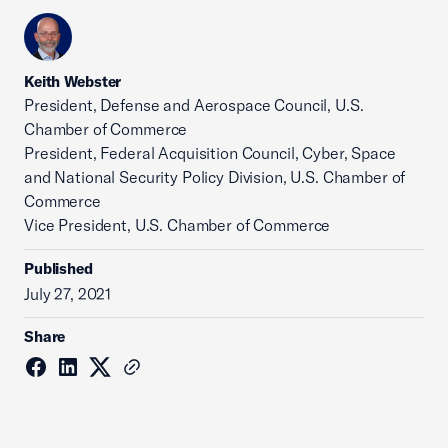
Keith Webster
President, Defense and Aerospace Council, U.S.
Chamber of Commerce
President, Federal Acquisition Council, Cyber, Space
and National Security Policy Division, U.S. Chamber of
Commerce
Vice President, U.S. Chamber of Commerce
Published
July 27, 2021
Share