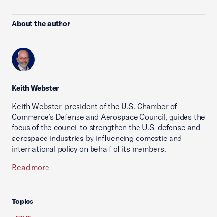
About the author
Keith Webster
Keith Webster, president of the U.S. Chamber of
Commerce’s Defense and Aerospace Council, guides the
focus of the council to strengthen the U.S. defense and
aerospace industries by influencing domestic and
international policy on behalf of its members.
Read more
Topics