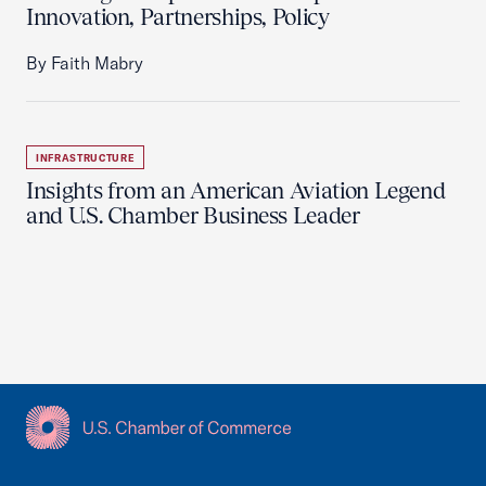
Innovation, Partnerships, Policy
By Faith Mabry
INFRASTRUCTURE
Insights from an American Aviation Legend
and U.S. Chamber Business Leader
USCC Homepage