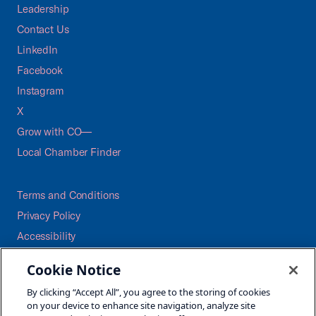
Leadership
Contact Us
LinkedIn
Facebook
Instagram
X
Grow with CO—
Local Chamber Finder
Terms and Conditions
Privacy Policy
Accessibility
Press
Cookie Notice
Careers
By clicking “Accept All”, you agree to the storing of cookies
Site Map
on your device to enhance site navigation, analyze site