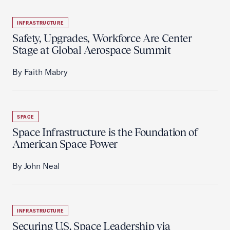
INFRASTRUCTURE
Safety, Upgrades, Workforce Are Center
Stage at Global Aerospace Summit
By Faith Mabry
SPACE
Space Infrastructure is the Foundation of
American Space Power
By John Neal
INFRASTRUCTURE
Securing U.S. Space Leadership via