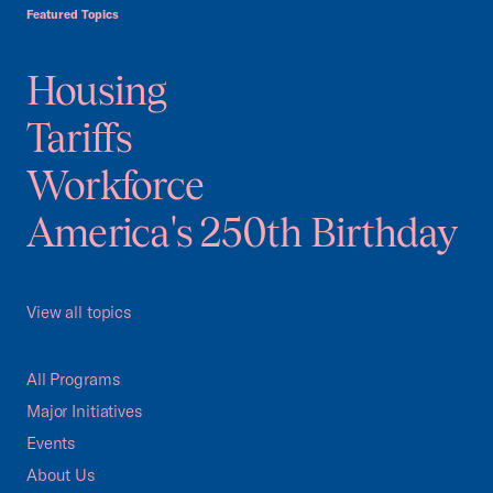
Featured Topics
Housing
Tariffs
Workforce
America's 250th Birthday
View all topics
All Programs
Major Initiatives
Events
About Us