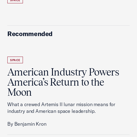
SPACE
Recommended
SPACE
American Industry Powers
America’s Return to the
Moon
What a crewed Artemis II lunar mission means for
industry and American space leadership.
By Benjamin Kron