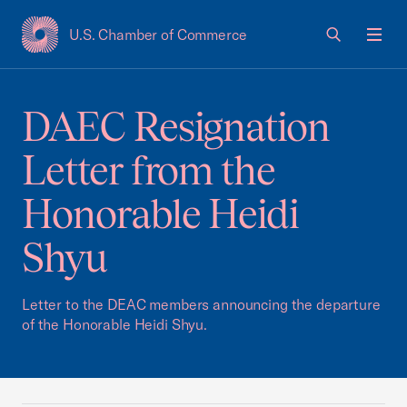
U.S. Chamber of Commerce
USCC Homepage
Men
DAEC Resignation
Letter from the
Honorable Heidi
Shyu
Letter to the DEAC members announcing the departure
of the Honorable Heidi Shyu.