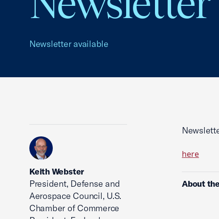
Newsletter
Newsletter available
Newslette
here
Keith Webster
President, Defense and
About the
Aerospace Council, U.S.
Chamber of Commerce