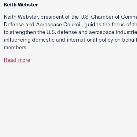
Keith Webster
Keith Webster, president of the U.S. Chamber of Comm
Defense and Aerospace Council, guides the focus of th
to strengthen the U.S. defense and aerospace industri
influencing domestic and international policy on behalf 
members.
Read more