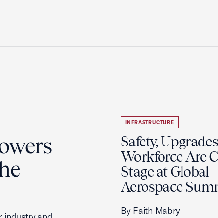
INFRASTRUCTURE
Powers
Safety, Upgrades
Workforce Are C
the
Stage at Global
Aerospace Sum
By Faith Mabry
r industry and