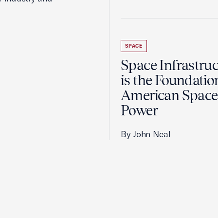
SPACE
Space Infrastruc
is the Foundatio
American Space
Power
By John Neal