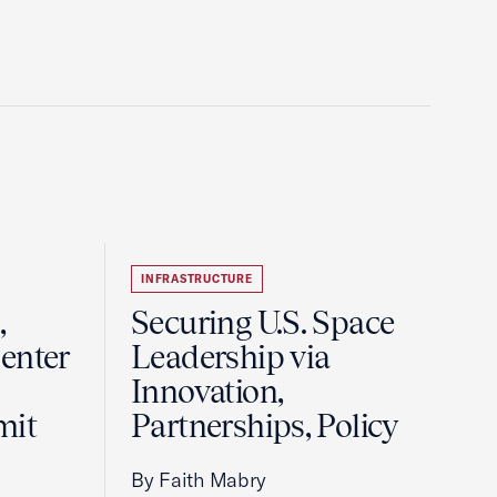
INFRASTRUCTURE
,
Securing U.S. Space
enter
Leadership via
Innovation,
mit
Partnerships, Policy
By Faith Mabry