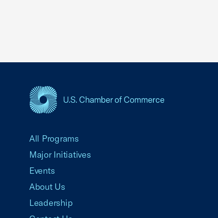
USCC Homepage
All Programs
Major Initiatives
Events
About Us
Leadership