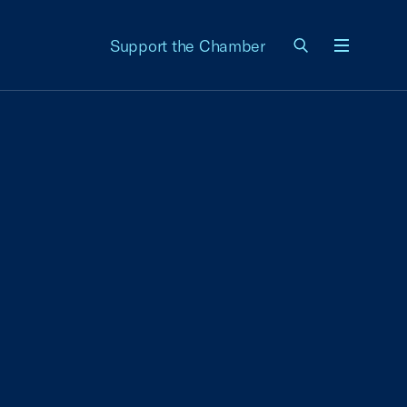
Support the Chamber
Menu