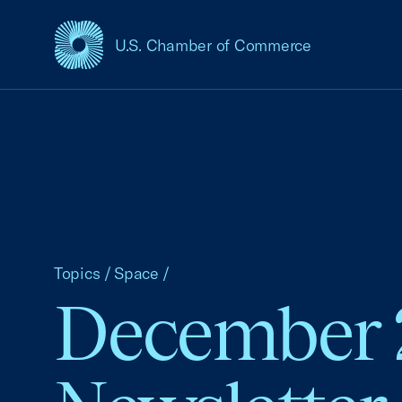
U.S. Chamber of Commerce
USCC Homepage
Topics
/
Space
/
December