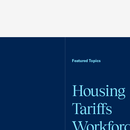
Featured Topics
Housing
Tariffs
Workfor