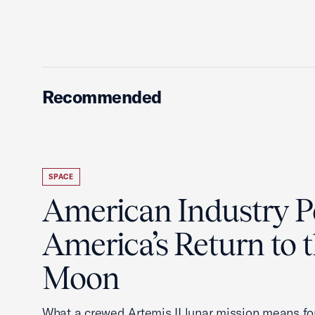
Recommended
SPACE
American Industry 
America’s Return to 
Moon
What a crewed Artemis II lunar mission means fo