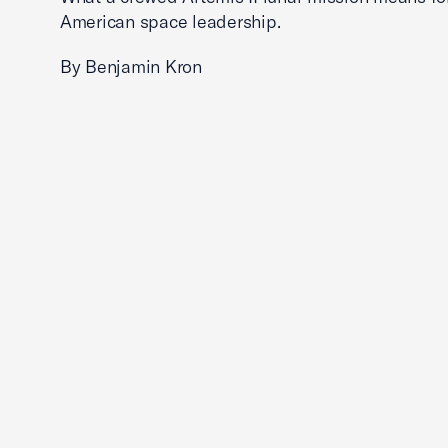
American space leadership.
By Benjamin Kron