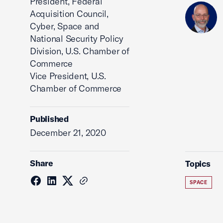
President, Federal
Acquisition Council,
Cyber, Space and
National Security Policy
Division, U.S. Chamber of
Commerce
Vice President, U.S.
Chamber of Commerce
Published
December 21, 2020
Share
Topics
SPACE