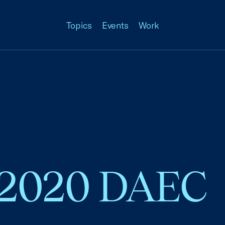
Topics
Events
Work
 2020 DAEC