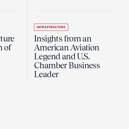
INFRASTRUCTURE
ture
Insights from an
n of
American Aviation
Legend and U.S.
Chamber Business
Leader