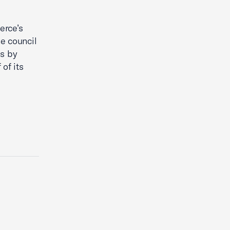
erce’s
e council
es by
of its