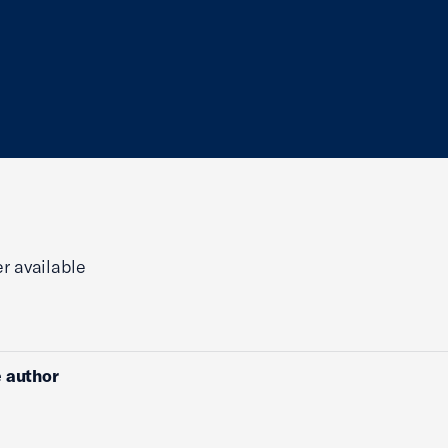
r available
 author