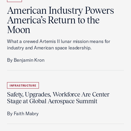
American Industry Powers
America’s Return to the
Moon
What a crewed Artemis II lunar mission means for
industry and American space leadership.
By Benjamin Kron
INFRASTRUCTURE
Safety, Upgrades, Workforce Are Center
Stage at Global Aerospace Summit
By Faith Mabry