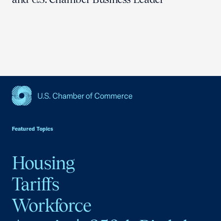
USCC Homepage
Featured Topics
Housing
Tariffs
Workforce