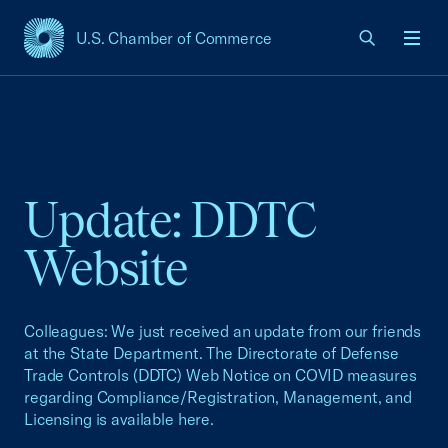
U.S. Chamber of Commerce
USCC Homepage
Men
Update: DDTC
Website
Colleagues: We just received an update from our friends
at the State Department. The Directorate of Defense
Trade Controls (DDTC) Web Notice on COVID measures
regarding Compliance/Registration, Management, and
Licensing is available here.