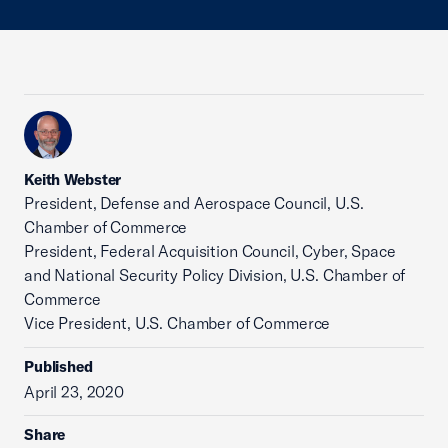
Keith Webster
President, Defense and Aerospace Council, U.S.
Chamber of Commerce
President, Federal Acquisition Council, Cyber, Space
and National Security Policy Division, U.S. Chamber of
Commerce
Vice President, U.S. Chamber of Commerce
Published
April 23, 2020
Share