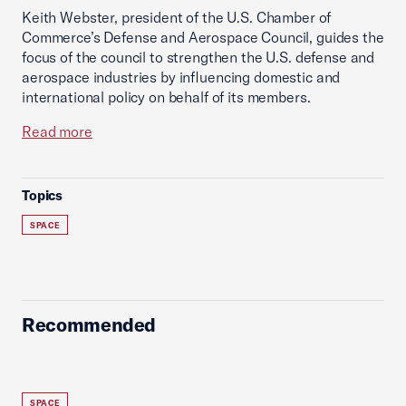
Keith Webster, president of the U.S. Chamber of
Commerce’s Defense and Aerospace Council, guides the
focus of the council to strengthen the U.S. defense and
aerospace industries by influencing domestic and
international policy on behalf of its members.
Read more
Topics
SPACE
Recommended
SPACE