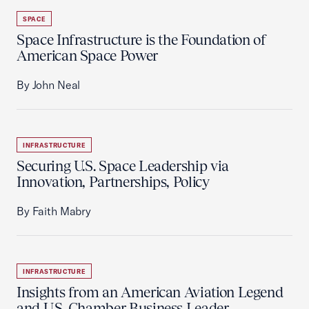
SPACE
Space Infrastructure is the Foundation of
American Space Power
By John Neal
INFRASTRUCTURE
Securing U.S. Space Leadership via
Innovation, Partnerships, Policy
By Faith Mabry
INFRASTRUCTURE
Insights from an American Aviation Legend
and U.S. Chamber Business Leader