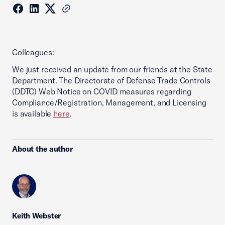
Colleagues:
We just received an update from our friends at the State
Department. The Directorate of Defense Trade Controls
(DDTC) Web Notice on COVID measures regarding
Compliance/Registration, Management, and Licensing
is available
here
.
About the author
Keith Webster