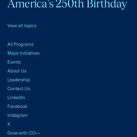
America's 250th Birthday
View all topics
All Programs
Major Initiatives
Events
About Us
Leadership
Contact Us
LinkedIn
Facebook
Instagram
X
Grow with CO—