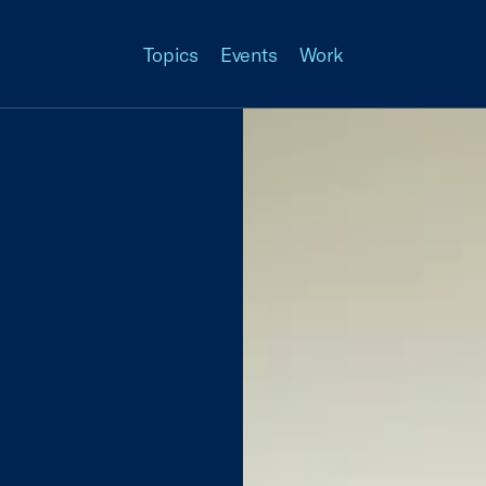
Topics
Events
Work