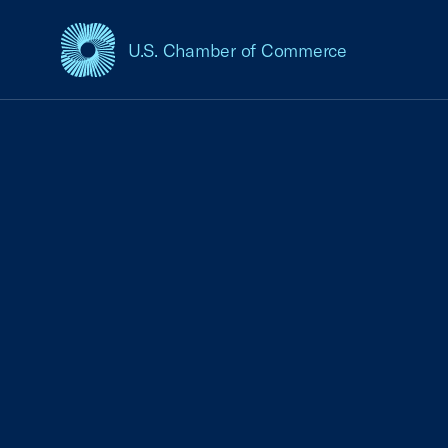
U.S. Chamber of Commerce
USCC Homepage