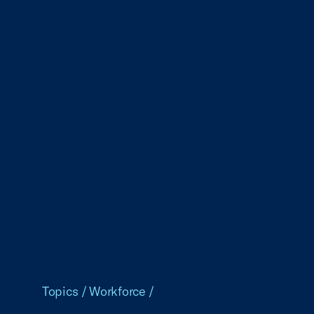
Topics
/
Workforce
/