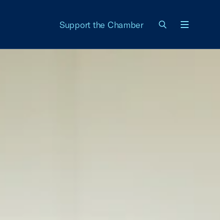
Support the Chamber
Menu