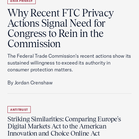
DATA PRIVACY
Why Recent FTC Privacy
Actions Signal Need for
Congress to Rein in the
Commission
The Federal Trade Commission's recent actions show its
sustained willingness to exceed its authority in
consumer protection matters.
By Jordan Crenshaw
ANTITRUST
Striking Similarities: Comparing Europe's
Digital Markets Act to the American
Innovation and Choice Online Act