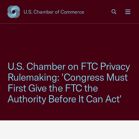
U.S. Chamber of Commerce
USCC Homepage
Men
U.S. Chamber on FTC Privacy
Rulemaking: 'Congress Must
First Give the FTC the
Authority Before It Can Act'