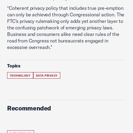
“Coherent privacy policy that includes true pre-emption
can only be achieved through Congressional action. The
FTC’s privacy rulemaking only adds yet another layer to
the confusing patchwork of emerging privacy laws.
Business and consumers alike need clear rules of the
road from Congress not bureaucrats engaged in
excessive overreach.”
Topics
TECHNOLOGY
DATA PRIVACY
Recommended