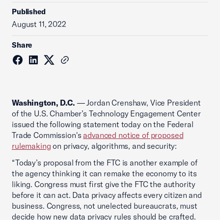
Published
August 11, 2022
Share
Washington, D.C.
— Jordan Crenshaw, Vice President
of the U.S. Chamber’s Technology Engagement Center
issued the following statement today on the Federal
Trade Commission's
advanced notice of proposed
rulemaking
on privacy, algorithms, and security:
“Today’s proposal from the FTC is another example of
the agency thinking it can remake the economy to its
liking. Congress must first give the FTC the authority
before it can act. Data privacy affects every citizen and
business. Congress, not unelected bureaucrats, must
decide how new data privacy rules should be crafted.