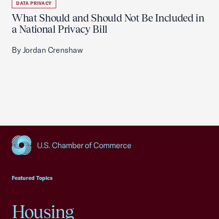
DATA PRIVACY
What Should and Should Not Be Included in
a National Privacy Bill
By Jordan Crenshaw
USCC Homepage
Featured Topics
Housing