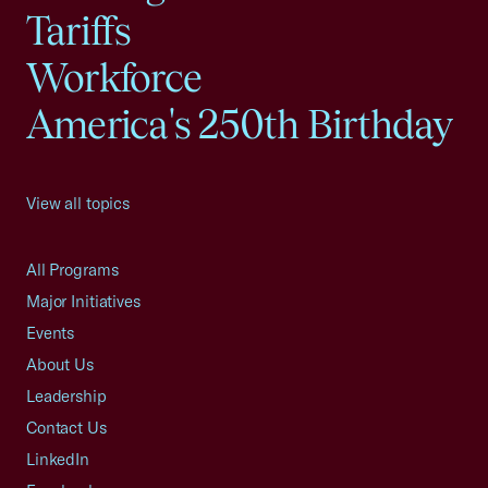
Tariffs
Workforce
America's 250th Birthday
View all topics
All Programs
Major Initiatives
Events
About Us
Leadership
Contact Us
LinkedIn