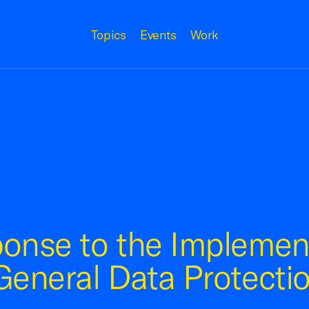
Topics
Events
Work
onse to the Implement
eneral Data Protecti