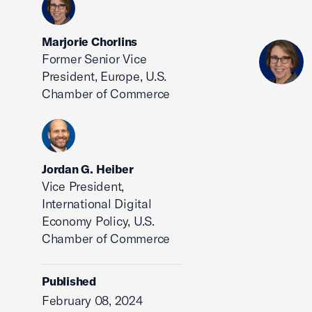
Marjorie Chorlins
Former Senior Vice
President, Europe, U.S.
Chamber of Commerce
Jordan G. Heiber
Vice President,
International Digital
Economy Policy, U.S.
Chamber of Commerce
Published
February 08, 2024