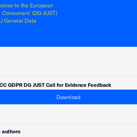
ponse to the European
nd Consumers' (DG-JUST)
EU General Data
CC GDPR DG JUST Call for Evidence Feedback
Download
 authors