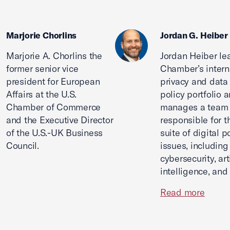
Marjorie Chorlins
Jordan G. Heiber
Marjorie A. Chorlins the
Jordan Heiber le
former senior vice
Chamber’s intern
president for European
privacy and data
Affairs at the U.S.
policy portfolio 
Chamber of Commerce
manages a team
and the Executive Director
responsible for th
of the U.S.-UK Business
suite of digital p
Council.
issues, including
cybersecurity, arti
intelligence, and
Read more