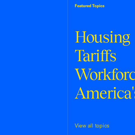
Featured Topics
Housing
Tariffs
Workfor
America'
View all topics