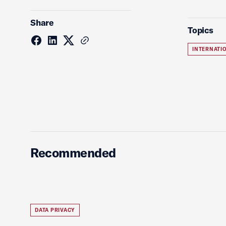
Share
Topics
INTERNATI
Recommended
DATA PRIVACY