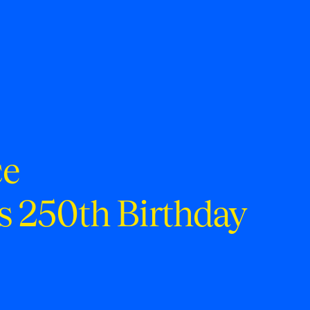
ce
s 250th Birthday