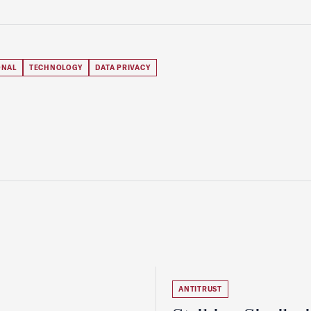
ONAL
TECHNOLOGY
DATA PRIVACY
ANTITRUST