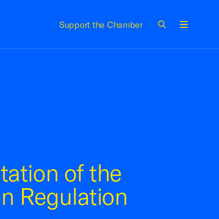
Support the Chamber
Menu
ation of the
on Regulation