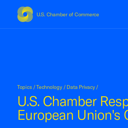
U.S. Chamber of Commerce
USCC Homepage
Topics
/
Technology
/
Data Privacy
/
U.S. Chamber Resp
European Union's G