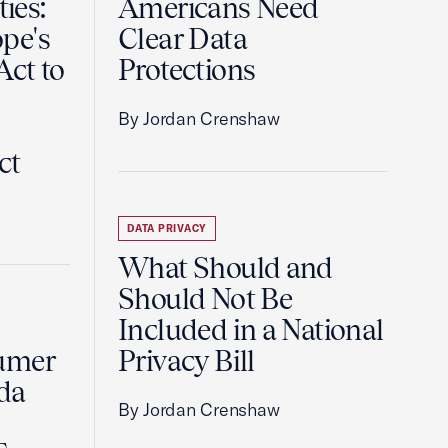
ties:
Americans Need
pe's
Clear Data
Act to
Protections
By Jordan Crenshaw
ct
DATA PRIVACY
What Should and
Should Not Be
Included in a National
umer
Privacy Bill
da
By Jordan Crenshaw