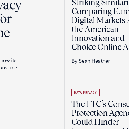
vacy
Striking Similari
Comparing Euro
for
Digital Markets 
the American
he
Innovation and
Choice Online A
how its
By Sean Heather
 consumer
DATA PRIVACY
The FTC’s Cons
Protection Agen
Could Hinder