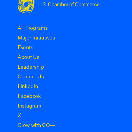
USCC Homepage
All Programs
Major Initiatives
Events
About Us
Leadership
Contact Us
LinkedIn
Facebook
Instagram
X
Grow with CO—