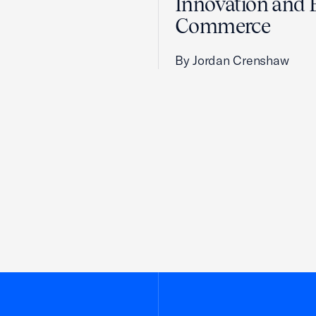
Innovation and 
Commerce
By Jordan Crenshaw