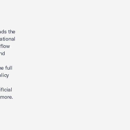
ads the
ational
 flow
and
e full
olicy
ficial
 more.