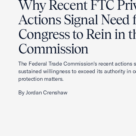
Why Recent FTC Pri
Actions Signal Need 
Congress to Rein in t
Commission
The Federal Trade Commission's recent actions s
sustained willingness to exceed its authority in
protection matters.
By Jordan Crenshaw