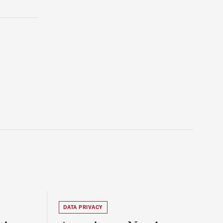
DATA PRIVACY