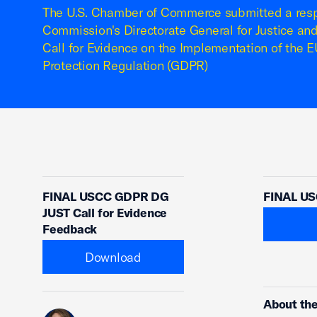
The U.S. Chamber of Commerce submitted a res
Commission's Directorate General for Justice a
Call for Evidence on the Implementation of the 
Protection Regulation (GDPR)
FINAL USCC GDPR DG
FINAL US
JUST Call for Evidence
Feedback
Download
About the