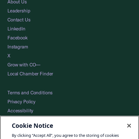
About Us
Leadership
Contact Us
LinkedIn
Facebook
Instagram
X
Grow with CO—
Local Chamber Finder
Terms and Conditions
Privacy Policy
Accessibility
Press
Cookie Notice
Careers
By clicking “Accept All”, you agree to the storing of cookies
Site Map