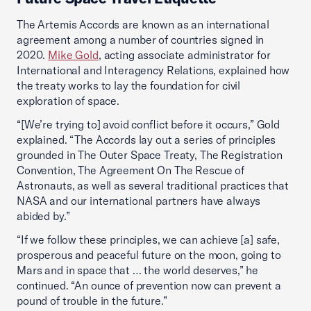
The Artemis Accords are known as an international
agreement among a number of countries signed in
2020.
Mike Gold
, acting associate administrator for
International and Interagency Relations, explained how
the treaty works to lay the foundation for civil
exploration of space.
“[We’re trying to] avoid conflict before it occurs,” Gold
explained. “The Accords lay out a series of principles
grounded in The Outer Space Treaty, The Registration
Convention, The Agreement On The Rescue of
Astronauts, as well as several traditional practices that
NASA and our international partners have always
abided by.”
“If we follow these principles, we can achieve [a] safe,
prosperous and peaceful future on the moon, going to
Mars and in space that … the world deserves,” he
continued. “An ounce of prevention now can prevent a
pound of trouble in the future.”