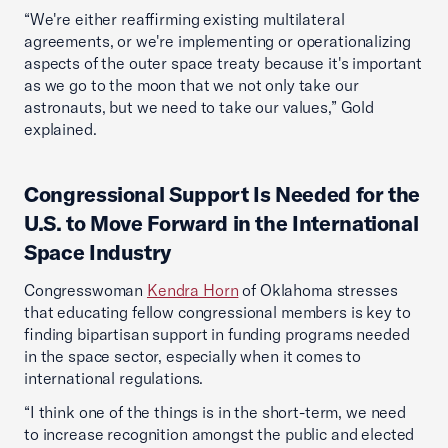
“We're either reaffirming existing multilateral
agreements, or we're implementing or operationalizing
aspects of the outer space treaty because it's important
as we go to the moon that we not only take our
astronauts, but we need to take our values,” Gold
explained.
Congressional Support Is Needed for the
U.S. to Move Forward in the International
Space Industry
Congresswoman
Kendra Horn
of Oklahoma stresses
that educating fellow congressional members is key to
finding bipartisan support in funding programs needed
in the space sector, especially when it comes to
international regulations.
“I think one of the things is in the short-term, we need
to increase recognition amongst the public and elected