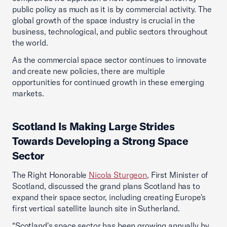
public policy as much as it is by commercial activity. The
global growth of the space industry is crucial in the
business, technological, and public sectors throughout
the world.
As the commercial space sector continues to innovate
and create new policies, there are multiple
opportunities for continued growth in these emerging
markets.
Scotland Is Making Large Strides
Towards Developing a Strong Space
Sector
The Right Honorable
Nicola Sturgeon
, First Minister of
Scotland, discussed the grand plans Scotland has to
expand their space sector, including creating Europe's
first vertical satellite launch site in Sutherland.
“Scotland's space sector has been growing annually by