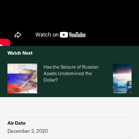
Watch Next
Has the Seizure of Russian
Assets Undermined the
Dollar?
Air Date
December 2, 2020