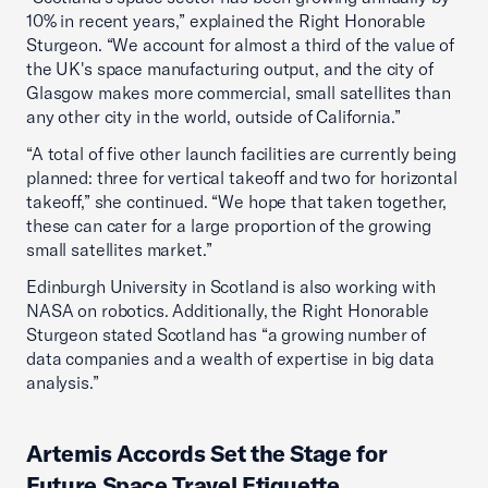
10% in recent years,” explained the Right Honorable
Sturgeon. “We account for almost a third of the value of
the UK's space manufacturing output, and the city of
Glasgow makes more commercial, small satellites than
any other city in the world, outside of California.”
“A total of five other launch facilities are currently being
planned: three for vertical takeoff and two for horizontal
takeoff,” she continued. “We hope that taken together,
these can cater for a large proportion of the growing
small satellites market.”
Edinburgh University in Scotland is also working with
NASA on robotics. Additionally, the Right Honorable
Sturgeon stated Scotland has “a growing number of
data companies and a wealth of expertise in big data
analysis.”
Artemis Accords Set the Stage for
Future Space Travel Etiquette