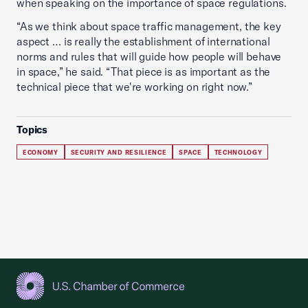
when speaking on the importance of space regulations.
“As we think about space traffic management, the key
aspect … is really the establishment of international
norms and rules that will guide how people will behave
in space,” he said. “That piece is as important as the
technical piece that we're working on right now.”
Topics
ECONOMY
SECURITY AND RESILIENCE
SPACE
TECHNOLOGY
USCC Homepage