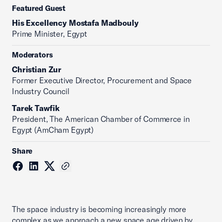
Featured Guest
His Excellency Mostafa Madbouly
Prime Minister, Egypt
Moderators
Christian Zur
Former Executive Director, Procurement and Space
Industry Council
Tarek Tawfik
President, The American Chamber of Commerce in
Egypt (AmCham Egypt)
Share
The space industry is becoming increasingly more
complex as we approach a new space age driven by