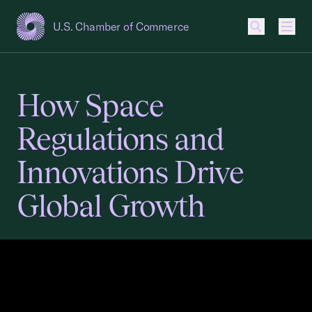
U.S. Chamber of Commerce
USCC Homepage
Men
How Space
Regulations and
Innovations Drive
Global Growth