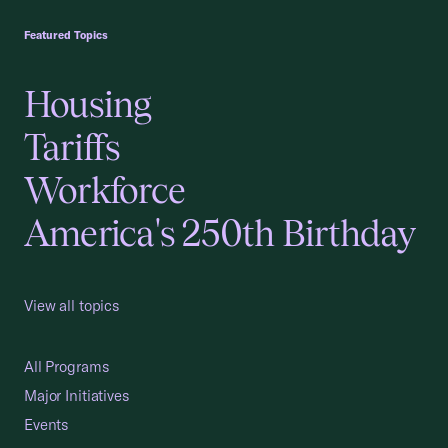
Featured Topics
Housing
Tariffs
Workforce
America's 250th Birthday
View all topics
All Programs
Major Initiatives
Events