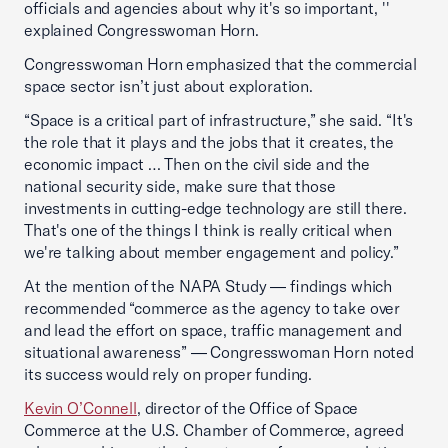
officials and agencies about why it's so important, ''
explained Congresswoman Horn.
Congresswoman Horn emphasized that the commercial
space sector isn’t just about exploration.
“Space is a critical part of infrastructure,” she said. “It's
the role that it plays and the jobs that it creates, the
economic impact … Then on the civil side and the
national security side, make sure that those
investments in cutting-edge technology are still there.
That's one of the things I think is really critical when
we're talking about member engagement and policy.”
At the mention of the NAPA Study — findings which
recommended “commerce as the agency to take over
and lead the effort on space, traffic management and
situational awareness” — Congresswoman Horn noted
its success would rely on proper funding.
Kevin O’Connell
, director of the Office of Space
Commerce at the U.S. Chamber of Commerce, agreed