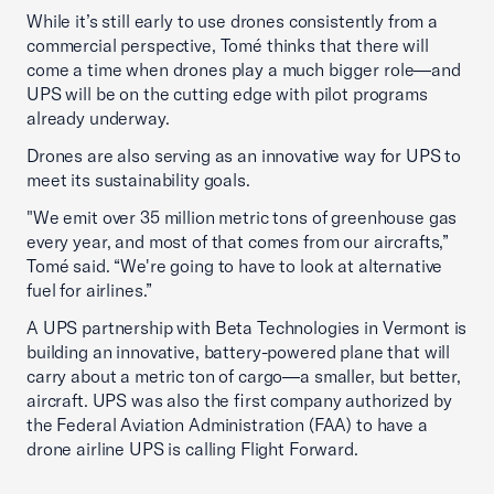
While it’s still early to use drones consistently from a
commercial perspective, Tomé thinks that there will
come a time when drones play a much bigger role—and
UPS will be on the cutting edge with pilot programs
already underway.
Drones are also serving as an innovative way for UPS to
meet its sustainability goals.
"We emit over 35 million metric tons of greenhouse gas
every year, and most of that comes from our aircrafts,”
Tomé said. “We're going to have to look at alternative
fuel for airlines.”
A UPS partnership with Beta Technologies in Vermont is
building an innovative, battery-powered plane that will
carry about a metric ton of cargo—a smaller, but better,
aircraft. UPS was also the first company authorized by
the Federal Aviation Administration (FAA) to have a
drone airline UPS is calling Flight Forward.