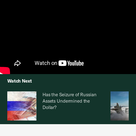
Watch Next
Has the Seizure of Russian
Assets Undermined the
Dollar?