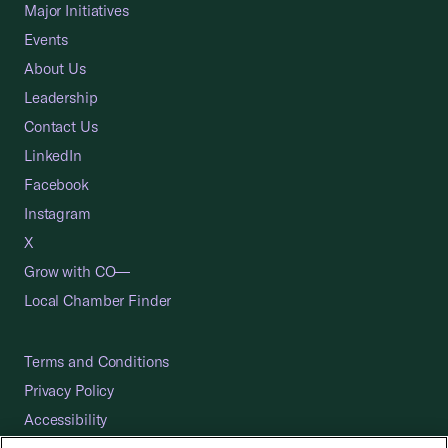
Major Initiatives
Events
About Us
Leadership
Contact Us
LinkedIn
Facebook
Instagram
X
Grow with CO—
Local Chamber Finder
Terms and Conditions
Privacy Policy
Accessibility