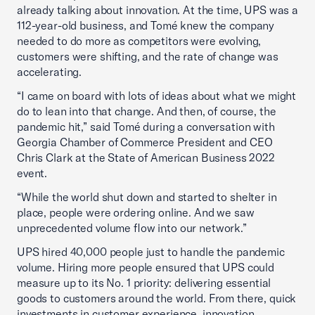
already talking about innovation. At the time, UPS was a
112-year-old business, and Tomé knew the company
needed to do more as competitors were evolving,
customers were shifting, and the rate of change was
accelerating.
“I came on board with lots of ideas about what we might
do to lean into that change. And then, of course, the
pandemic hit,” said Tomé during a conversation with
Georgia Chamber of Commerce President and CEO
Chris Clark at the State of American Business 2022
event.
“While the world shut down and started to shelter in
place, people were ordering online. And we saw
unprecedented volume flow into our network.”
UPS hired 40,000 people just to handle the pandemic
volume. Hiring more people ensured that UPS could
measure up to its No. 1 priority: delivering essential
goods to customers around the world. From there, quick
investments in customer experience, innovation