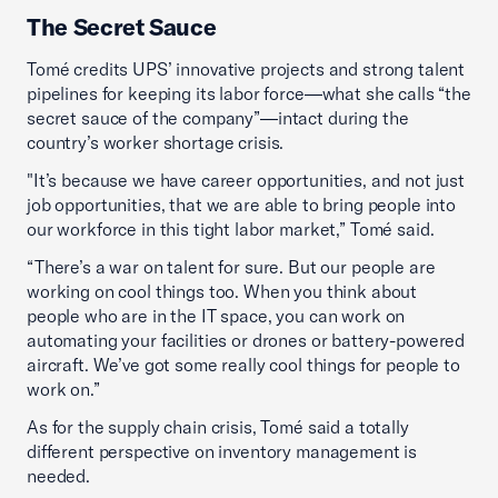
The Secret Sauce
Tomé credits UPS’ innovative projects and strong talent
pipelines for keeping its labor force—what she calls “the
secret sauce of the company”—intact during the
country’s worker shortage crisis.
"It’s because we have career opportunities, and not just
job opportunities, that we are able to bring people into
our workforce in this tight labor market,” Tomé said.
“There’s a war on talent for sure. But our people are
working on cool things too. When you think about
people who are in the IT space, you can work on
automating your facilities or drones or battery-powered
aircraft. We’ve got some really cool things for people to
work on.”
As for the supply chain crisis, Tomé said a totally
different perspective on inventory management is
needed.