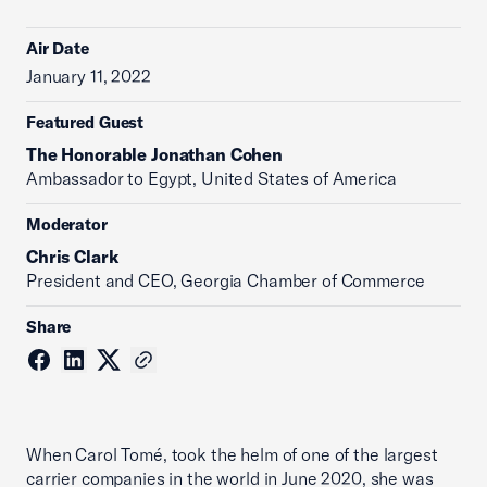
Air Date
January 11, 2022
Featured Guest
The Honorable Jonathan Cohen
Ambassador to Egypt, United States of America
Moderator
Chris Clark
President and CEO, Georgia Chamber of Commerce
Share
When Carol Tomé, took the helm of one of the largest
carrier companies in the world in June 2020, she was