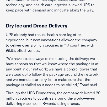
technology, and health care logistics allowed UPS to
keep pace with demand and innovate along the way.
Dry Ice and Drone Delivery
UPS already had robust health care logistics
experience, but new innovations allowed the company
to deliver over a billion vaccines in 110 countries with
99.9% effectiveness.
“We have special ways of monitoring the delivery; we
have sensors so that we know where the package is at
any point in our network; we have a control tower that
we stood up to follow the package around the network;
and we manufacture dry ice to make sure that the
package is chilled as it needs to be chilled,” Tomé said.
Through the UPS Foundation, the company delivered 20
million vaccines to countries around the world—even
delivering vaccines in Rwanda using drones.