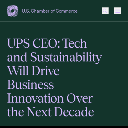
U.S. Chamber of Commerce
USCC Homepage
Men
UPS CEO: Tech
and Sustainability
Will Drive
Business
Innovation Over
the Next Decade