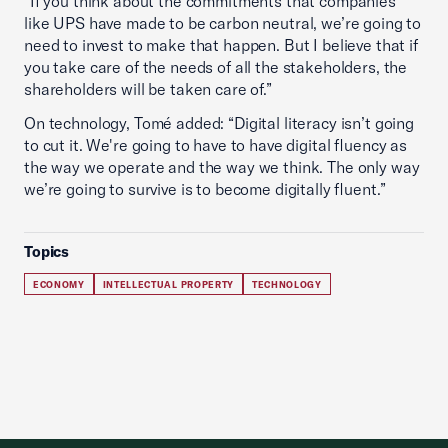
“If you think about the commitments that companies
like UPS have made to be carbon neutral, we’re going to
need to invest to make that happen. But I believe that if
you take care of the needs of all the stakeholders, the
shareholders will be taken care of.”
On technology, Tomé added: “Digital literacy isn’t going
to cut it. We're going to have to have digital fluency as
the way we operate and the way we think. The only way
we’re going to survive is to become digitally fluent.”
Topics
ECONOMY
INTELLECTUAL PROPERTY
TECHNOLOGY