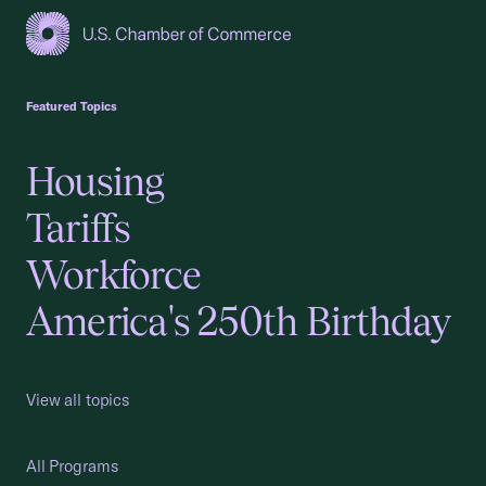
USCC Homepage
Featured Topics
Housing
Tariffs
Workforce
America's 250th Birthday
View all topics
All Programs