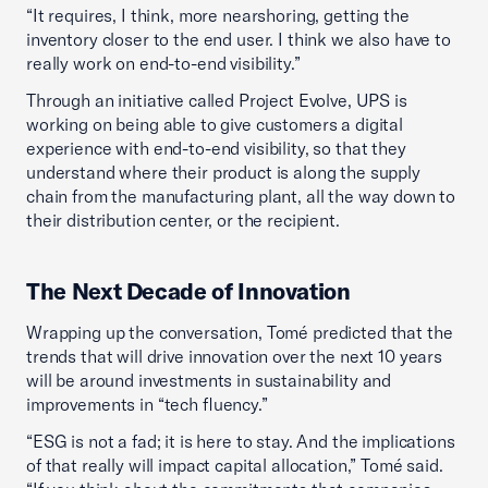
“It requires, I think, more nearshoring, getting the
inventory closer to the end user. I think we also have to
really work on end-to-end visibility.”
Through an initiative called Project Evolve, UPS is
working on being able to give customers a digital
experience with end-to-end visibility, so that they
understand where their product is along the supply
chain from the manufacturing plant, all the way down to
their distribution center, or the recipient.
The Next Decade of Innovation
Wrapping up the conversation, Tomé predicted that the
trends that will drive innovation over the next 10 years
will be around investments in sustainability and
improvements in “tech fluency.”
“ESG is not a fad; it is here to stay. And the implications
of that really will impact capital allocation,” Tomé said.