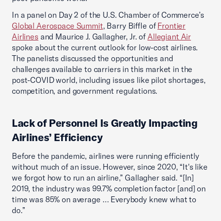
In a panel on Day 2 of the U.S. Chamber of Commerce’s
Global Aerospace Summit
, Barry Biffle of
Frontier
Airlines
and Maurice J. Gallagher, Jr. of
Allegiant Air
spoke about the current outlook for low-cost airlines.
The panelists discussed the opportunities and
challenges available to carriers in this market in the
post-COVID world, including issues like pilot shortages,
competition, and government regulations.
Lack of Personnel Is Greatly Impacting
Airlines’ Efficiency
Before the pandemic, airlines were running efficiently
without much of an issue. However, since 2020, “It's like
we forgot how to run an airline,” Gallagher said. “[In]
2019, the industry was 99.7% completion factor [and] on
time was 85% on average … Everybody knew what to
do.”