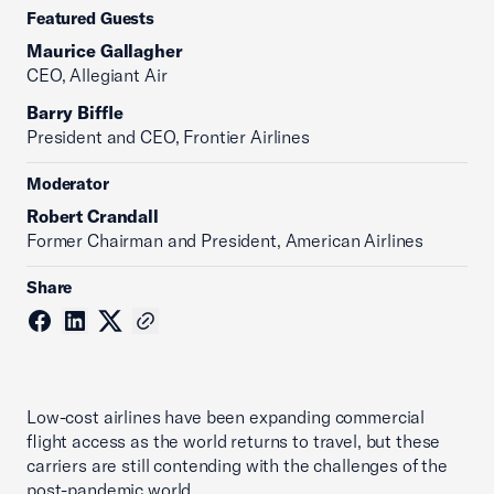
Featured Guests
Maurice Gallagher
CEO, Allegiant Air
Barry Biffle
President and CEO, Frontier Airlines
Moderator
Robert Crandall
Former Chairman and President, American Airlines
Share
Low-cost airlines have been expanding commercial
flight access as the world returns to travel, but these
carriers are still contending with the challenges of the
post-pandemic world.