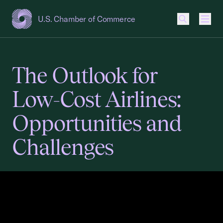
U.S. Chamber of Commerce
USCC Homepage
Men
The Outlook for
Low-Cost Airlines:
Opportunities and
Challenges