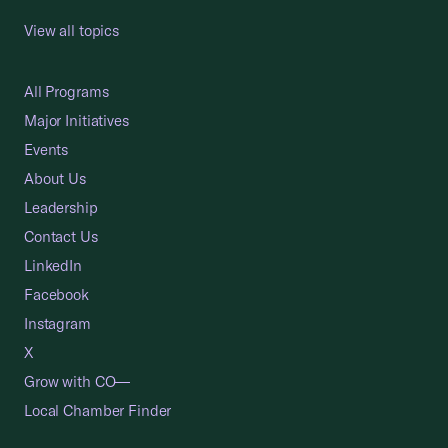
View all topics
All Programs
Major Initiatives
Events
About Us
Leadership
Contact Us
LinkedIn
Facebook
Instagram
X
Grow with CO—
Local Chamber Finder