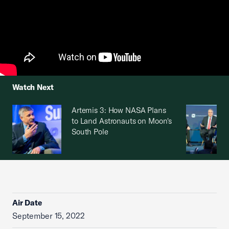
Watch Next
Artemis 3: How NASA Plans
to Land Astronauts on Moon's
South Pole
Air Date
September 15, 2022