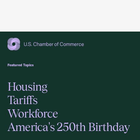
USCC Homepage
Featured Topics
Housing
Tariffs
Workforce
America's 250th Birthday