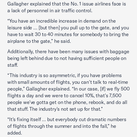
Gallagher explained that the No. 1 issue airlines face is
a lack of personnel in air traffic control.
“You have an incredible increase in demand on the
leisure side … [but then] you pull up to the gate, and you
have to wait 30 to 40 minutes for somebody to bring the
airplane to the gate,” he said.
Additionally, there have been many issues with baggage
being left behind due to not having sufficient people on
staff.
“This industry is so asymmetric, if you have problems
with small amounts of flights, you can't talk to real-time
people,” Gallagher explained. “In our case, [if] we fly 500
flights a day and we were to cancel 10%, that's 7,500
people we've gotta get on the phone, rebook, and do all
that stuff. The industry's not set up for that.”
“It's fixing itself … but everybody cut dramatic numbers
of flights through the summer and into the fall,” he
added.