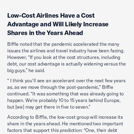
Low-Cost Airlines Have a Cost
Advantage and Will Likely Increase
Shares in the Years Ahead
Biffle noted that the pandemic accelerated the many
issues the airlines and travel industry have been facing.
However, “If you look at the cost structures, including
debt, our cost advantage is actually widening versus the
big guys,” he said.
“ I think you'll see an accelerant over the next few years
as, as we move through the post-pandemic,” Biffle
continued. “It was something that was already going to
happen. We're probably 10 to 15 years behind Europe,
but [we] may get there in five to seven.”
According to Biffle, the low-cost group will increase its
share in the years ahead. He mentioned two important
factors that support this prediction: “One, their debt