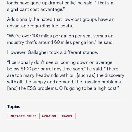
loads have gone up dramatically,” he said. “That's a
significant cost advantage.”
Additionally, he noted that low-cost groups have an
advantage regarding fuel costs.
“We’re over 100 miles per gallon per seat versus an
industry that’s around 60 miles per gallon,” he said.
However, Gallagher took a different stance.
“I personally don’t see oil coming down on average
below $100 per barrel any time soon,” he said. “There
are too many headwinds with oil, [such as] the discovery
with oil, the supply and demand, the Russian problems,
[and] the ESG problems. Oil's going to be a high cost.”
Topics
INFRASTRUCTURE
AVIATION
TRAVEL