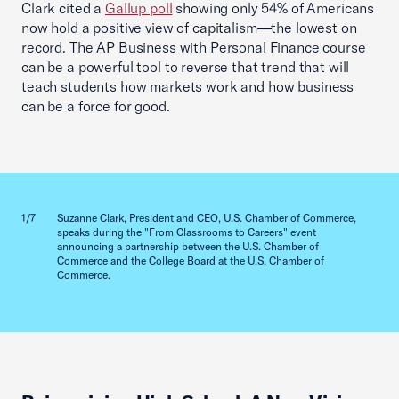
Clark cited a
Gallup poll
showing only 54% of Americans
now hold a positive view of capitalism—the lowest on
record. The AP Business with Personal Finance course
can be a powerful tool to reverse that trend that will
teach students how markets work and how business
can be a force for good.
Previous slid
Next sl
1/7
Suzanne Clark, President and CEO, U.S. Chamber of Commerce,
2/7
speaks during the "From Classrooms to Careers" event
announcing a partnership between the U.S. Chamber of
Commerce and the College Board at the U.S. Chamber of
Commerce.