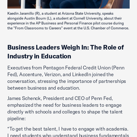
Kaedin Jaramillo (R), a student at Arizona State University, speaks
alongside Austin Bourn (L), a student at Cornell University, about their
experience in the AP Business and Personal Finance pilot course during
the "From Classrooms to Careers" event at the U.S. Chamber of Commerce.
Business Leaders Weigh In: The Role of
Industry in Education
Executives from Pentagon Federal Credit Union (Penn
Fed), Accenture, Verizon, and LinkedIn joined the
conversation, stressing the importance of partnerships
between business and education.
James Schenck, President and CEO of Penn Fed,
emphasized the need for business leaders to engage
directly with schools and colleges to shape the talent
pipeline:
“To get the best talent, I have to engage with academia.
I need students who understand business fundamentals