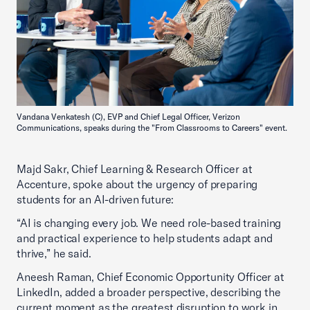
Vandana Venkatesh (C), EVP and Chief Legal Officer, Verizon
Communications, speaks during the "From Classrooms to Careers" event.
Majd Sakr, Chief Learning & Research Officer at
Accenture, spoke about the urgency of preparing
students for an AI-driven future:
“AI is changing every job. We need role-based training
and practical experience to help students adapt and
thrive,” he said.
Aneesh Raman, Chief Economic Opportunity Officer at
LinkedIn, added a broader perspective, describing the
current moment as the greatest disruption to work in