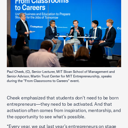
Paul Cheek, (C), Senior Lecturer, MIT Sloan School of Management and
Senior Advisor, Martin Trust Center for MIT Entrepreneurship, speaks
during the "From Classrooms to Careers" event.
Cheek emphasized that students don’t need to be born
entrepreneurs—they need to be activated. And that
activation often comes from inspiration, mentorship, and
the opportunity to see what’s possible.
“Every year, we put last year’s entrepreneurs on stage