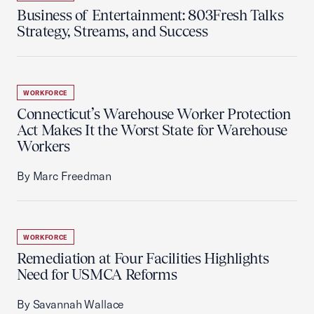
Business of Entertainment: 803Fresh Talks
Strategy, Streams, and Success
WORKFORCE
Connecticut’s Warehouse Worker Protection
Act Makes It the Worst State for Warehouse
Workers
By Marc Freedman
WORKFORCE
Remediation at Four Facilities Highlights
Need for USMCA Reforms
By Savannah Wallace