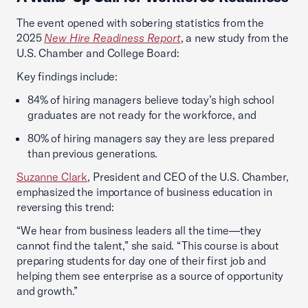
The event opened with sobering statistics from the
2025
New Hire Readiness Report
, a new study from the
U.S. Chamber and College Board:
Key findings include:
84% of hiring managers believe today’s high school
graduates are not ready for the workforce, and
80% of hiring managers say they are less prepared
than previous generations.
Suzanne Clark
, President and CEO of the U.S. Chamber,
emphasized the importance of business education in
reversing this trend:
“We hear from business leaders all the time—they
cannot find the talent,” she said. “This course is about
preparing students for day one of their first job and
helping them see enterprise as a source of opportunity
and growth.”