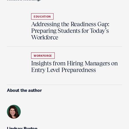
EDUCATION
Addressing the Readiness Gap:
Preparing Students for Today’s
Workforce
WORKFORCE
Insights from Hiring Managers on
Entry Level Preparedness
About the author
Lindsay Burton