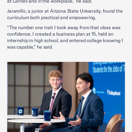
at Cornell and in the workplace,” he said.
Jaramillo, a junior at Arizona State University, found the
curriculum both practical and empowering.
“The number one trait I took away from that class was
confidence. I created a business plan at 15, held an
internship in high school, and entered college knowing I
was capable,” he said.