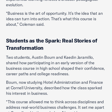
evolution.
“Business is the art of opportunity. It’s the idea that an
idea can turn into action. That’s what this course is
about,” Coleman said.
Students as the Spark: Real Stories of
Transformation
Two students, Austin Bourn and Kaedin Jaramillo,
shared how participating in an early version of the
business course in high school shaped their confidence,
career paths and college readiness.
Bourn, now studying Hotel Administration and Finance
at Cornell University, described how the class sparked
his interest in business.
“This course allowed me to think across disciplines and
address real-world business challenges. It set me apart