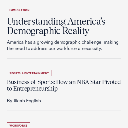
IMMIGRATION
Understanding America’s
Demographic Reality
America has a growing demographic challenge, making
the need to address our workforce a necessity.
SPORTS & ENTERTAINMENT
Business of Sports: How an NBA Star Pivoted
to Entrepreneurship
By Jileah English
WORKFORCE