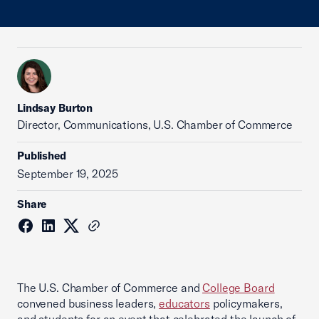
Lindsay Burton
Director, Communications, U.S. Chamber of Commerce
Published
September 19, 2025
Share
The U.S. Chamber of Commerce and
College Board
convened business leaders,
educators
policymakers,