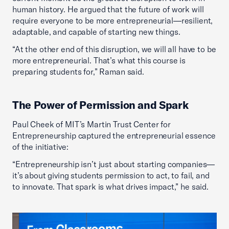
human history. He argued that the future of work will
require everyone to be more entrepreneurial—resilient,
adaptable, and capable of starting new things.
“At the other end of this disruption, we will all have to be
more entrepreneurial. That’s what this course is
preparing students for,” Raman said.
The Power of Permission and Spark
Paul Cheek of MIT’s Martin Trust Center for
Entrepreneurship captured the entrepreneurial essence
of the initiative:
“Entrepreneurship isn’t just about starting companies—
it’s about giving students permission to act, to fail, and
to innovate. That spark is what drives impact,” he said.