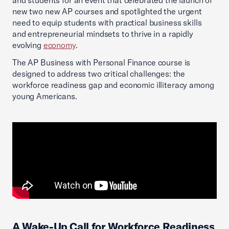
and students for an event that celebrated the launch of
new two new AP courses and spotlighted the urgent
need to equip students with practical business skills
and entrepreneurial mindsets to thrive in a rapidly
evolving
economy
.
The AP Business with Personal Finance course is
designed to address two critical challenges: the
workforce readiness gap and economic illiteracy among
young Americans.
A Wake-Up Call for Workforce Readiness