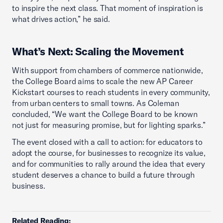
to inspire the next class. That moment of inspiration is
what drives action,” he said.
What’s Next: Scaling the Movement
With support from chambers of commerce nationwide,
the College Board aims to scale the new AP Career
Kickstart courses to reach students in every community,
from urban centers to small towns. As Coleman
concluded, “We want the College Board to be known
not just for measuring promise, but for lighting sparks.”
The event closed with a call to action: for educators to
adopt the course, for businesses to recognize its value,
and for communities to rally around the idea that every
student deserves a chance to build a future through
business.
Related Reading: