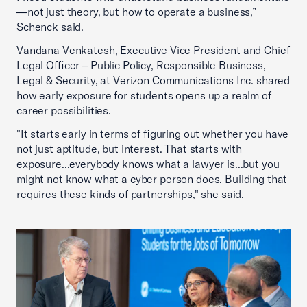
—not just theory, but how to operate a business,”
Schenck said.
Vandana Venkatesh, Executive Vice President and Chief
Legal Officer – Public Policy, Responsible Business,
Legal & Security, at Verizon Communications Inc. shared
how early exposure for students opens up a realm of
career possibilities.
"It starts early in terms of figuring out whether you have
not just aptitude, but interest. That starts with
exposure...everybody knows what a lawyer is...but you
might not know what a cyber person does. Building that
requires these kinds of partnerships," she said.