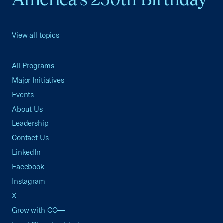
View all topics
All Programs
Major Initiatives
Events
About Us
Leadership
Contact Us
LinkedIn
Facebook
Instagram
X
Grow with CO—