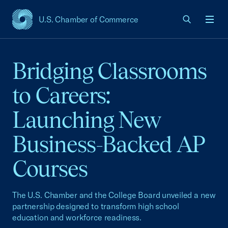
U.S. Chamber of Commerce
USCC Homepage
Men
Bridging Classrooms
to Careers:
Launching New
Business-Backed AP
Courses
The U.S. Chamber and the College Board unveiled a new
partnership designed to transform high school
education and workforce readiness.