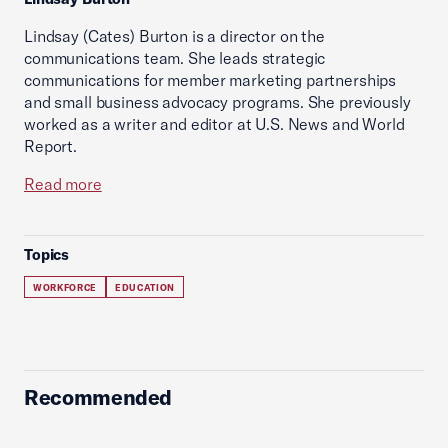
Lindsay (Cates) Burton is a director on the
communications team. She leads strategic
communications for member marketing partnerships
and small business advocacy programs. She previously
worked as a writer and editor at U.S. News and World
Report.
Read more
Topics
WORKFORCE
EDUCATION
Recommended