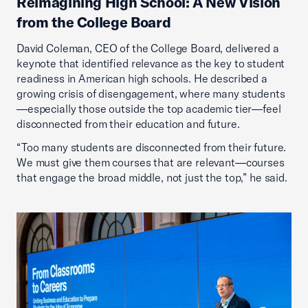
Reimagining High School: A New Vision
from the College Board
David Coleman, CEO of the College Board, delivered a
keynote that identified relevance as the key to student
readiness in American high schools. He described a
growing crisis of disengagement, where many students
—especially those outside the top academic tier—feel
disconnected from their education and future.
“Too many students are disconnected from their future.
We must give them courses that are relevant—courses
that engage the broad middle, not just the top,” he said.