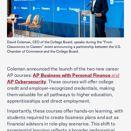
David Coleman, CEO of the College Board, speaks during the "From
Classrooms to Careers" event announcing a partnership between the U.S.
Chamber of Commerce and the College Board.
Coleman announced the launch of the two new career
AP courses:
AP Business with Personal Finance
and
AP Cybersecurity
. These courses will offer college
credit and employer-recognized credentials, making
them valuable for all pathways to higher education,
apprenticeships and direct employment.
Importantly, these courses offer hands-on learning, with
students required to create business plans and act as
financial advisors in role-play scenarios. This shift to
experiential learning reflects a broader pedagogical