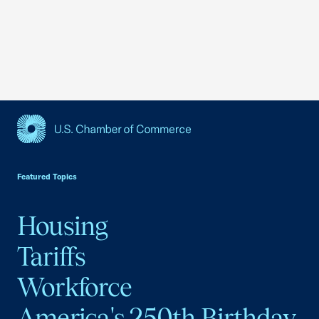
USCC Homepage
Featured Topics
Housing
Tariffs
Workforce
America's 250th Birthday