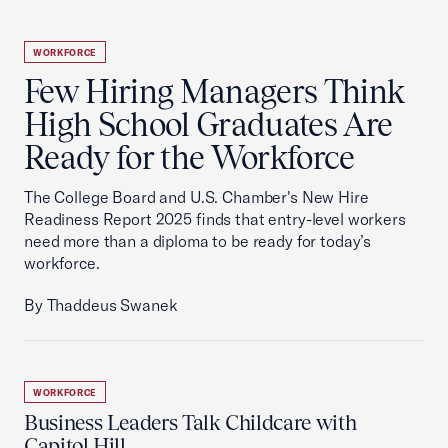
WORKFORCE
Few Hiring Managers Think
High School Graduates Are
Ready for the Workforce
The College Board and U.S. Chamber's New Hire
Readiness Report 2025 finds that entry-level workers
need more than a diploma to be ready for today’s
workforce.
By Thaddeus Swanek
WORKFORCE
Business Leaders Talk Childcare with
Capitol Hill