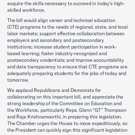
acquire the skills necessary to succeed in today’s high-
skilled workforce.
The bill would align career and technical education
(CTE) programs to the needs of regional, state, and local
labor markets; support effective collaboration between
employers and secondary and postsecondary
institutions; increase student participation in work-
based learning; foster industry-recognized and
postsecondary credentials; and improve accountability
and data transparency to ensure that CTE programs are
adequately preparing students for the jobs of today and
tomorrow.
We applaud Republicans and Democrats for
collaborating on this important bill, and appreciate the
strong leadership of the Committee on Education and
the Workforce, particularly Reps. Glenn “GT” Thompson
and Raja Krishnamoorthi, in preparing this legislation.
The Chamber urges the House to move expeditiously, so
the President can quickly sign this significant legislation