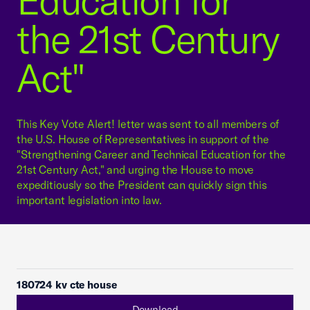
Education for
the 21st Century
Act"
This Key Vote Alert! letter was sent to all members of
the U.S. House of Representatives in support of the
"Strengthening Career and Technical Education for the
21st Century Act," and urging the House to move
expeditiously so the President can quickly sign this
important legislation into law.
180724 kv cte house
Download