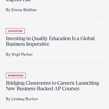
By Emma Walther
EDUCATION
Investing in Quality Education Is a Global
Business Imperative
By Virgil Parker
WORKFORCE
Bridging Classrooms to Careers: Launching
New Business-Backed AP Courses
By Lindsay Burton