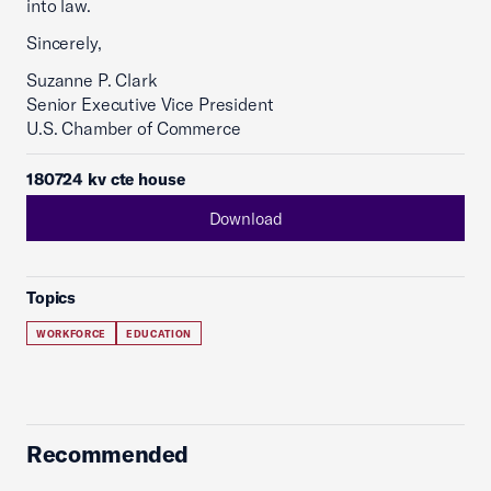
into law.
Sincerely,
Suzanne P. Clark
Senior Executive Vice President
U.S. Chamber of Commerce
180724 kv cte house
Download
Topics
WORKFORCE
EDUCATION
Recommended