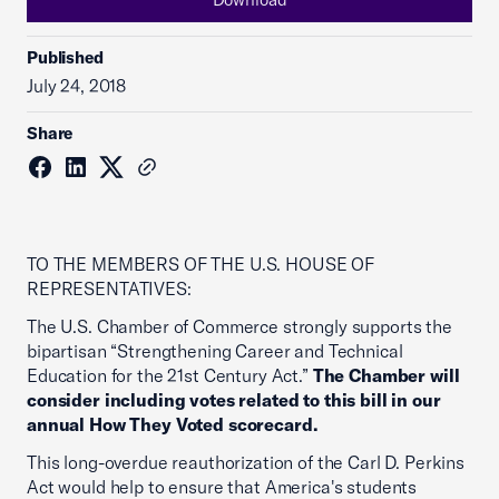
Published
July 24, 2018
Share
TO THE MEMBERS OF THE U.S. HOUSE OF
REPRESENTATIVES:
The U.S. Chamber of Commerce strongly supports the
bipartisan “Strengthening Career and Technical
Education for the 21st Century Act.”
The Chamber will
consider including votes related to this bill in our
annual How They Voted scorecard.
This long-overdue reauthorization of the Carl D. Perkins
Act would help to ensure that America's students