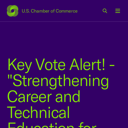
U.S. Chamber of Commerce
USCC Homepage
Men
Key Vote Alert! -
"Strengthening
Career and
Technical