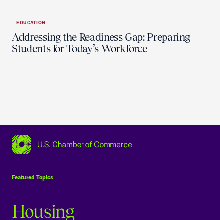
EDUCATION
Addressing the Readiness Gap: Preparing
Students for Today’s Workforce
USCC Homepage
Featured Topics
Housing