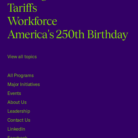
Tariffs
Workforce
America's 250th Birthday
View all topics
All Programs
Major Initiatives
Events
About Us
Leadership
Contact Us
LinkedIn
Facebook