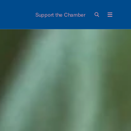
Support the Chamber
Menu