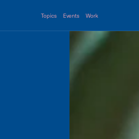
Topics
Events
Work