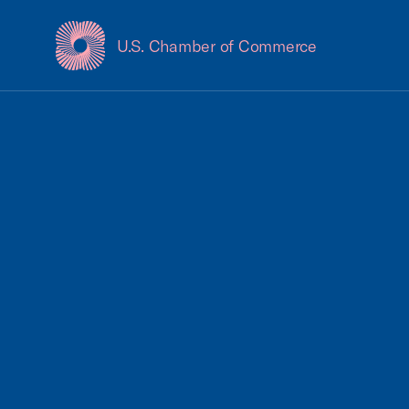
U.S. Chamber of Commerce
USCC Homepage