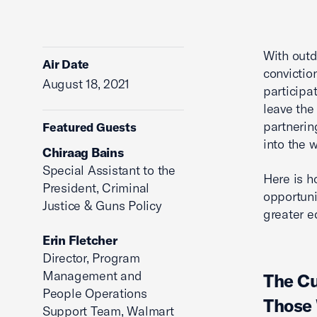
With outd
Air Date
convictio
August 18, 2021
participa
leave the
partnerin
Featured Guests
into the 
Chiraag Bains
Special Assistant to the
Here is h
President, Criminal
opportuni
Justice & Guns Policy
greater e
Erin Fletcher
Director, Program
Management and
The Cu
People Operations
Those 
Support Team, Walmart