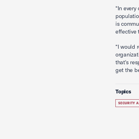
“In every
populatio
is commun
effective 
“I would 
organizat
that's re
get the b
Topics
SECURITY A