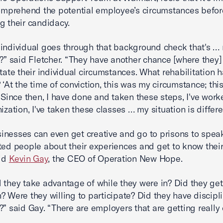
comprehend the potential employee’s circumstances befor
g their candidacy.
individual goes through that background check that's … 
t?” said Fletcher. “They have another chance [where they]
state their individual circumstances. What rehabilitation 
 ‘At the time of conviction, this was my circumstance; th
. Since then, I have done and taken these steps, I've work
ization, I've taken these classes … my situation is differen
nesses can even get creative and go to prisons to spea
ted people about their experiences and get to know their
aid
Kevin Gay
, the CEO of Operation New Hope.
 they take advantage of while they were in? Did they get
? Were they willing to participate? Did they have discipl
?” said Gay. “There are employers that are getting really 