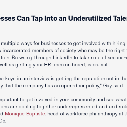
sses Can Tap Into an Underutilized Tale
 multiple ways for businesses to get involved with hiring
y incarcerated members of society who may be the right f
tion. Browsing through LinkedIn to take note of second
 well as getting your HR team on board, is crucial.
he keys in an interview is getting the reputation out in th
 that the company has an open-door policy,” Gay said.
 important to get involved in your community and see what
ions are pooling together underrepresented and underuti
aid
Monique Baptiste
, head of workforce philanthropy at
Co.