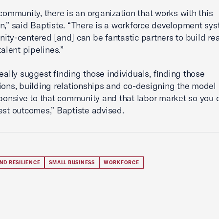
 community, there is an organization that works with this
n,” said Baptiste. “There is a workforce development sys
ity-centered [and] can be fantastic partners to build rea
talent pipelines.”
really suggest finding those individuals, finding those
ions, building relationships and co-designing the model 
sponsive to that community and that labor market so you c
est outcomes,” Baptiste advised.
ND RESILIENCE
SMALL BUSINESS
WORKFORCE