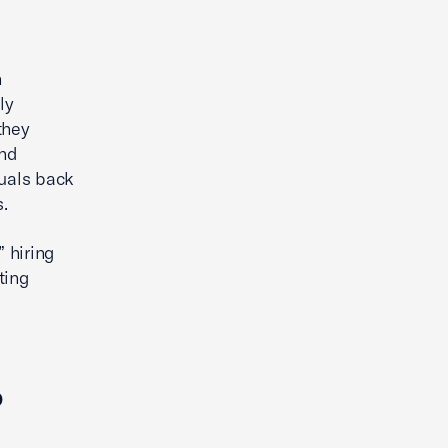
How Franchising Can Help Fuel
the American Dream
h
ly
they
and
duals back
.
 hiring
ting
p