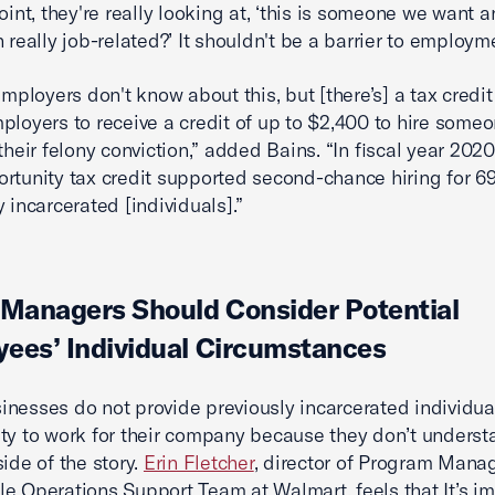
oint, they're really looking at, ‘this is someone we want a
 really job-related?’ It shouldn't be a barrier to employm
employers don't know about this, but [there’s] a tax credit
ployers to receive a credit of up to $2,400 to hire someo
their felony conviction,” added Bains. “In fiscal year 2020
rtunity tax credit supported second-chance hiring for 6
 incarcerated [individuals].”
 Managers Should Consider Potential
ees’ Individual Circumstances
nesses do not provide previously incarcerated individua
ty to work for their company because they don’t underst
side of the story.
Erin Fletcher
, director of Program Man
e Operations Support Team at Walmart, feels that It’s i