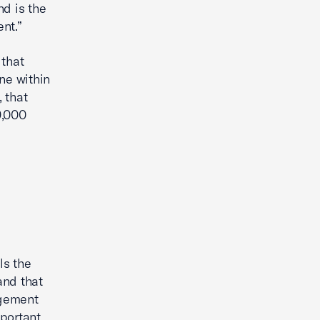
nd is the
ent.”
 that
ne within
, that
9,000
ls the
and that
agement
mportant