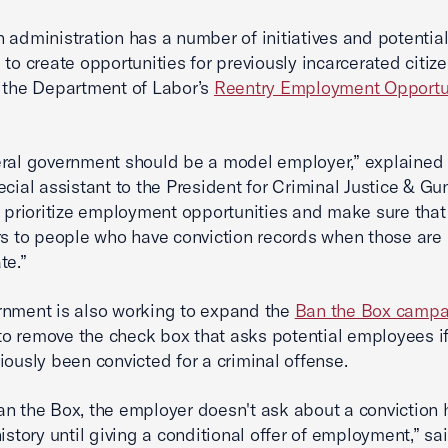
 administration has a number of initiatives and potential
 to create opportunities for previously incarcerated citize
 the Department of Labor’s
Reentry Employment Opportu
eral government should be a model employer,” explaine
ecial assistant to the President for Criminal Justice & Gun
d prioritize employment opportunities and make sure that
rs to people who have conviction records when those are 
te.”
nment is also working to expand the
Ban the Box campa
e to remove the check box that asks potential employees i
iously been convicted for a criminal offense.
n the Box, the employer doesn't ask about a conviction h
history until giving a conditional offer of employment,” sa