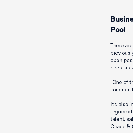
Busine
Pool
There are
previousl
open posi
hires, as
“One of t
community
It’s also
organizat
talent, s
Chase & 