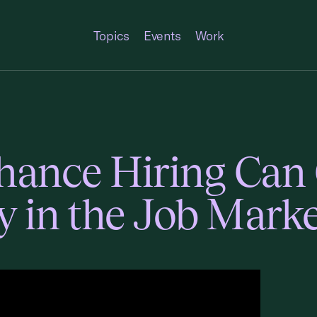
Topics
Events
Work
ance Hiring Can 
y in the Job Mark