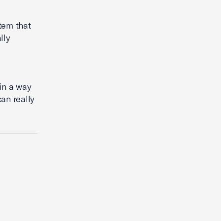
tem that
lly
in a way
an really