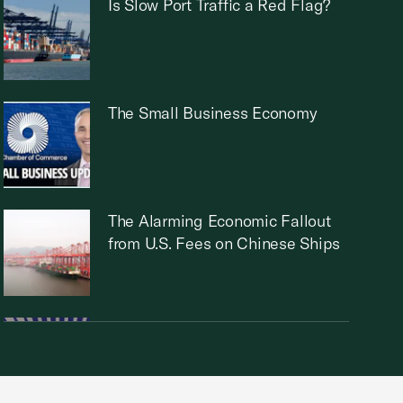
Is Slow Port Traffic a Red Flag?
The Small Business Economy
The Alarming Economic Fallout
from U.S. Fees on Chinese Ships
How Small Businesses Can Help
Employees Prepare for
Retirement