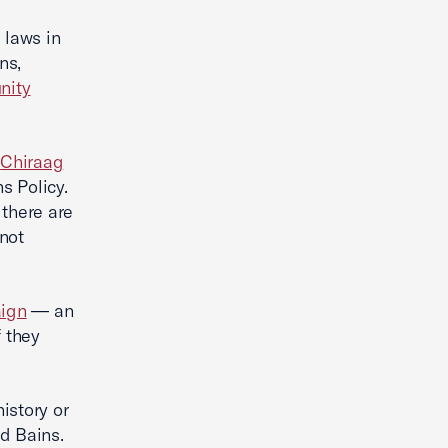
 laws in
ns,
nity
d
Chiraag
s Policy.
 there are
not
ign
— an
f they
istory or
id Bains.