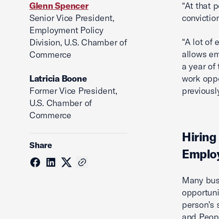
Glenn Spencer
“At that p
Senior Vice President,
conviction
Employment Policy
“A lot of 
Division, U.S. Chamber of
allows em
Commerce
a year of 
Latricia Boone
work oppo
Former Vice President,
previously
U.S. Chamber of
Commerce
Hiring
Share
Employ
Many busi
opportuni
person’s 
and Peopl