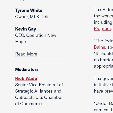
The Biden
Tyrone White
the works
Owner, MLK Deli
including
Program
.
Kevin Gay
CEO, Operation New
“The fed
Hope
Bains
, sp
“It shoul
Read More
no barrie
appropria
Moderators
Rick Wade
The gover
Senior Vice President of
initiativ
Strategic Alliances and
have prev
Outreach, U.S. Chamber
“Under Ba
of Commerce
criminal 