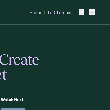
Support the Chamber
Menu
Create
et
Watch Next