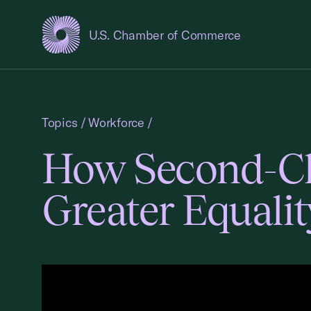
U.S. Chamber of Commerce
USCC Homepage
Topics
/
Workforce
/
How Second-Ch
Greater Equalit