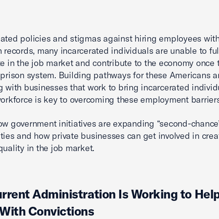
ated policies and stigmas against hiring employees wit
n records, many incarcerated individuals are unable to ful
te in the job market and contribute to the economy once 
 prison system. Building pathways for these Americans 
g with businesses that work to bring incarcerated indivi
workforce is key to overcoming these employment barriers
ow government initiatives are expanding “second-chance”
ties and how private businesses can get involved in crea
quality in the job market.
rrent Administration Is Working to Hel
With Convictions