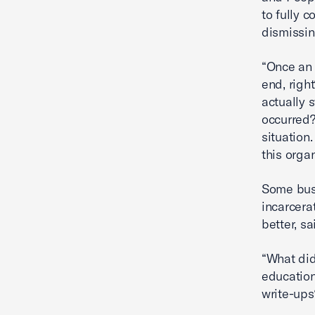
to fully 
dismissin
“Once an 
end, righ
actually 
occurred?
situation
this organ
Some busi
incarcera
better, s
“What did
education
write-ups