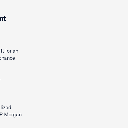
nt
it for an
-chance
e
lized
 JP Morgan