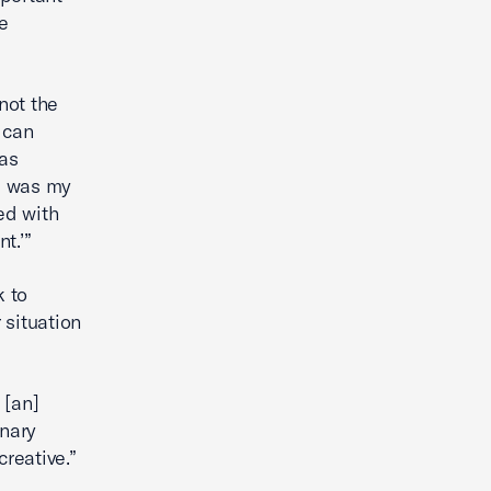
e
not the
 can
has
is was my
ed with
t.’”
k to
 situation
 [an]
inary
creative.”