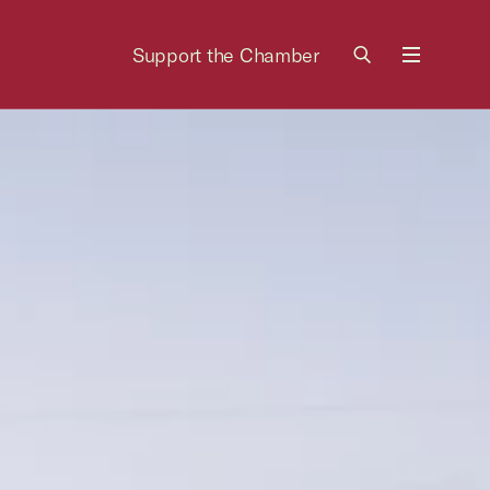
Support the Chamber
Menu