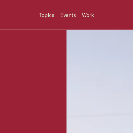
Topics
Events
Work