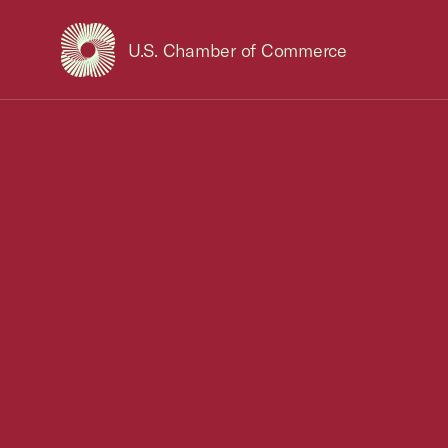
U.S. Chamber of Commerce
USCC Homepage