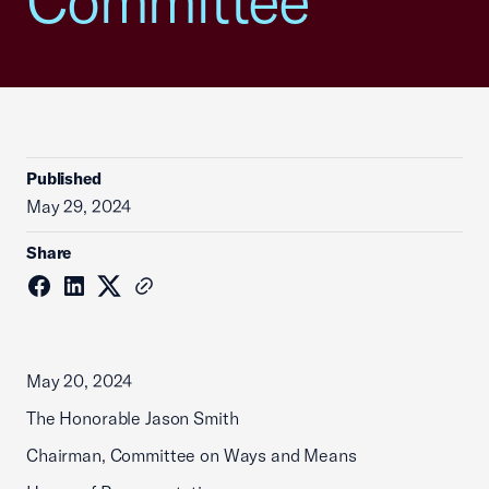
Committee
Published
May 29, 2024
Share
May 20, 2024
The Honorable Jason Smith
Chairman, Committee on Ways and Means