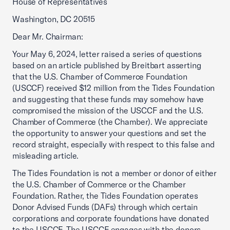
House of Representatives
Washington, DC 20515
Dear Mr. Chairman:
Your May 6, 2024, letter raised a series of questions
based on an article published by Breitbart asserting
that the U.S. Chamber of Commerce Foundation
(USCCF) received $12 million from the Tides Foundation
and suggesting that these funds may somehow have
compromised the mission of the USCCF and the U.S.
Chamber of Commerce (the Chamber). We appreciate
the opportunity to answer your questions and set the
record straight, especially with respect to this false and
misleading article.
The Tides Foundation is not a member or donor of either
the U.S. Chamber of Commerce or the Chamber
Foundation. Rather, the Tides Foundation operates
Donor Advised Funds (DAFs) through which certain
corporations and corporate foundations have donated
to the USCCF. The USCCF engages with the donors