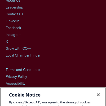
About Us
Leadership
Contact Us
LinkedIn
Facebook
Instagram
X
Grow with CO—
Local Chamber Finder
Terms and Conditions
Privacy Policy
Accessibility
Press
Cookie Notice
Careers
By clicking “Accept All”, you agree to the storing of cookies
Site Map