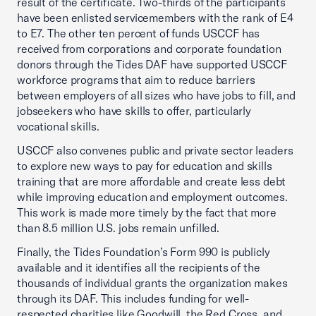
result of the certificate. Two-thirds of the participants
have been enlisted servicemembers with the rank of E4
to E7. The other ten percent of funds USCCF has
received from corporations and corporate foundation
donors through the Tides DAF have supported USCCF
workforce programs that aim to reduce barriers
between employers of all sizes who have jobs to fill, and
jobseekers who have skills to offer, particularly
vocational skills.
USCCF also convenes public and private sector leaders
to explore new ways to pay for education and skills
training that are more affordable and create less debt
while improving education and employment outcomes.
This work is made more timely by the fact that more
than 8.5 million U.S. jobs remain unfilled.
Finally, the Tides Foundation’s Form 990 is publicly
available and it identifies all the recipients of the
thousands of individual grants the organization makes
through its DAF. This includes funding for well-
respected charities like Goodwill, the Red Cross, and