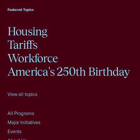
Featured Topics
Housing
Tariffs
Workforce
America's 250th Birthday
View all topics
All Programs
Major Initiatives
Events