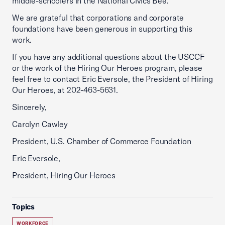
middle-schoolers in the National Civics Bee.
We are grateful that corporations and corporate
foundations have been generous in supporting this
work.
If you have any additional questions about the USCCF
or the work of the Hiring Our Heroes program, please
feel free to contact Eric Eversole, the President of Hiring
Our Heroes, at 202-463-5631.
Sincerely,
Carolyn Cawley
President, U.S. Chamber of Commerce Foundation
Eric Eversole,
President, Hiring Our Heroes
Topics
WORKFORCE