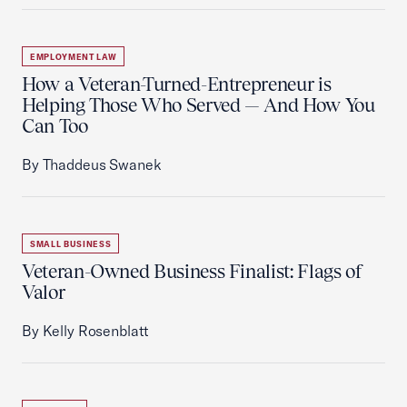
EMPLOYMENT LAW
How a Veteran-Turned-Entrepreneur is
Helping Those Who Served — And How You
Can Too
By Thaddeus Swanek
SMALL BUSINESS
Veteran-Owned Business Finalist: Flags of
Valor
By Kelly Rosenblatt