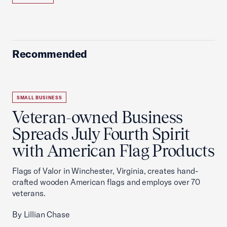
Recommended
SMALL BUSINESS
Veteran-owned Business
Spreads July Fourth Spirit
with American Flag Products
Flags of Valor in Winchester, Virginia, creates hand-
crafted wooden American flags and employs over 70
veterans.
By Lillian Chase