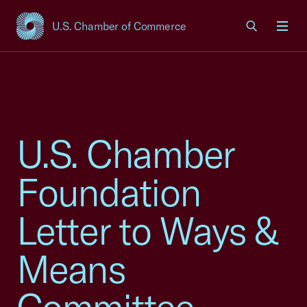
U.S. Chamber of Commerce
USCC Homepage
Men
U.S. Chamber
Foundation
Letter to Ways &
Means