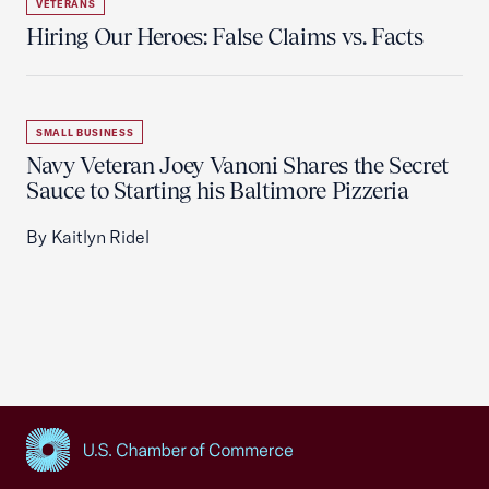
VETERANS
Hiring Our Heroes: False Claims vs. Facts
SMALL BUSINESS
Navy Veteran Joey Vanoni Shares the Secret
Sauce to Starting his Baltimore Pizzeria
By Kaitlyn Ridel
USCC Homepage