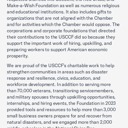
Make-a-Wish Foundation as well as numerous religious
and educational institutions. It also includes gifts to
organizations that are not aligned with the Chamber
and for activities which the Chamber would oppose. The
corporations and corporate foundations that directed
their contributions to the USCCF did so because they
support the important work of hiring, upskilling, and
preparing workers to support American economic
prosperity.
We are proud of the USCCF’s charitable work to help
strengthen communities in areas such as disaster
response and resilience, civics, education, and
workforce development. In addition to serving more
than 70,000 veterans, transitioning servicemembers,
and military spouses through upskilling opportunities,
internships, and hiring events, the Foundation in 2023
provided tools and resources to help more than 3,000
small business owners prepare for and recover from
natural disasters, and we engaged more than 2,000