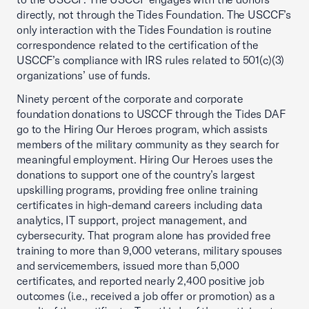
directly, not through the Tides Foundation. The USCCF’s
only interaction with the Tides Foundation is routine
correspondence related to the certification of the
USCCF’s compliance with IRS rules related to 501(c)(3)
organizations’ use of funds.
Ninety percent of the corporate and corporate
foundation donations to USCCF through the Tides DAF
go to the Hiring Our Heroes program, which assists
members of the military community as they search for
meaningful employment. Hiring Our Heroes uses the
donations to support one of the country’s largest
upskilling programs, providing free online training
certificates in high-demand careers including data
analytics, IT support, project management, and
cybersecurity. That program alone has provided free
training to more than 9,000 veterans, military spouses
and servicemembers, issued more than 5,000
certificates, and reported nearly 2,400 positive job
outcomes (i.e., received a job offer or promotion) as a